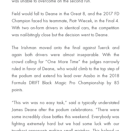
was unable to overcome on the second run.
Field would fall to Deane in the Great 8, and the 2017 FD
Champion faced his teammate, Piotr Wiecek, in the Final 4.
With two on-form drivers in identical cars, the competition
was nail-bitingly close but the decision went to Deane.
The Irishman moved onto the final against Tuerck and
again both drivers were almost inseparable. With the
crowd calling for “One More Time” the judges narrowly
ruled in favor of Deane, who would climb to the top step of
the podium and extend his lead over Aasbo in the 2018
Formula DRIFT Black Magic Pro Championship by 85
points.
“This win was no easy task,” said a typically understated
James Deane after the podium celebrations. “There were
some incredibly close battles this weekend. Everybody was
fighting extremely hard but we had some luck with our