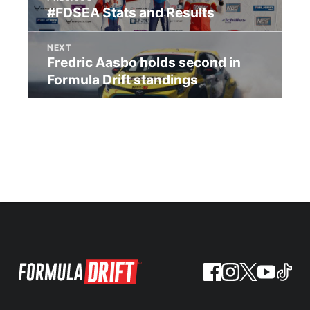
#FDSEA Stats and Results
NEXT
Fredric Aasbo holds second in
Formula Drift standings