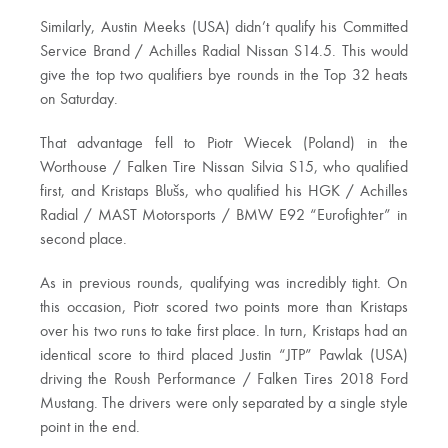
Similarly, Austin Meeks (USA) didn’t qualify his Committed
Service Brand / Achilles Radial Nissan S14.5. This would
give the top two qualifiers bye rounds in the Top 32 heats
on Saturday.
That advantage fell to Piotr Wiecek (Poland) in the
Worthouse / Falken Tire Nissan Silvia S15, who qualified
first, and Kristaps Blušs, who qualified his HGK / Achilles
Radial / MAST Motorsports / BMW E92 “Eurofighter” in
second place.
As in previous rounds, qualifying was incredibly tight. On
this occasion, Piotr scored two points more than Kristaps
over his two runs to take first place. In turn, Kristaps had an
identical score to third placed Justin “JTP” Pawlak (USA)
driving the Roush Performance / Falken Tires 2018 Ford
Mustang. The drivers were only separated by a single style
point in the end.