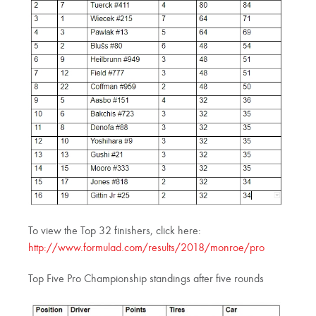
To view the Top 32 finishers, click here:
http://www.formulad.com/results/2018/monroe/pro
Top Five Pro Championship standings after five rounds