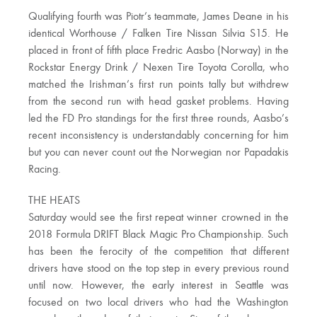
Qualifying fourth was Piotr’s teammate, James Deane in his
identical Worthouse / Falken Tire Nissan Silvia S15. He
placed in front of fifth place Fredric Aasbo (Norway) in the
Rockstar Energy Drink / Nexen Tire Toyota Corolla, who
matched the Irishman’s first run points tally but withdrew
from the second run with head gasket problems. Having
led the FD Pro standings for the first three rounds, Aasbo’s
recent inconsistency is understandably concerning for him
but you can never count out the Norwegian nor Papadakis
Racing.
THE HEATS
Saturday would see the first repeat winner crowned in the
2018 Formula DRIFT Black Magic Pro Championship. Such
has been the ferocity of the competition that different
drivers have stood on the top step in every previous round
until now. However, the early interest in Seattle was
focused on two local drivers who had the Washington