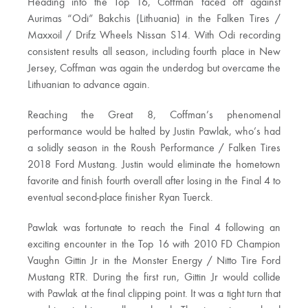
Heading into the Top 16, Coffman faced off against
Aurimas “Odi” Bakchis (Lithuania) in the Falken Tires /
Maxxoil / Drifz Wheels Nissan S14. With Odi recording
consistent results all season, including fourth place in New
Jersey, Coffman was again the underdog but overcame the
Lithuanian to advance again.
Reaching the Great 8, Coffman’s phenomenal
performance would be halted by Justin Pawlak, who’s had
a solidly season in the Roush Performance / Falken Tires
2018 Ford Mustang. Justin would eliminate the hometown
favorite and finish fourth overall after losing in the Final 4 to
eventual second-place finisher Ryan Tuerck.
Pawlak was fortunate to reach the Final 4 following an
exciting encounter in the Top 16 with 2010 FD Champion
Vaughn Gittin Jr in the Monster Energy / Nitto Tire Ford
Mustang RTR. During the first run, Gittin Jr would collide
with Pawlak at the final clipping point. It was a tight turn that