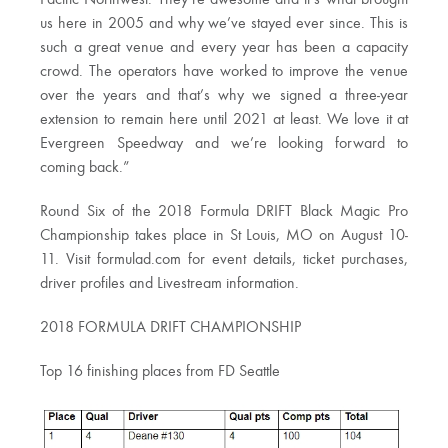
Pacific Northwest. They’re awesome and it’s what brought
us here in 2005 and why we’ve stayed ever since. This is
such a great venue and every year has been a capacity
crowd. The operators have worked to improve the venue
over the years and that’s why we signed a three-year
extension to remain here until 2021 at least. We love it at
Evergreen Speedway and we’re looking forward to
coming back.”
Round Six of the 2018 Formula DRIFT Black Magic Pro
Championship takes place in St Louis, MO on August 10-
11. Visit formulad.com for event details, ticket purchases,
driver profiles and Livestream information.
2018 FORMULA DRIFT CHAMPIONSHIP
Top 16 finishing places from FD Seattle