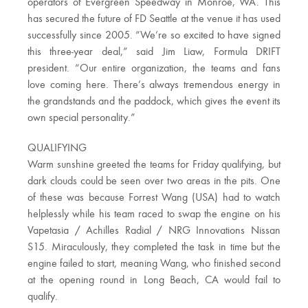
operators of Evergreen Speedway in Monroe, WA. This
has secured the future of FD Seattle at the venue it has used
successfully since 2005. “We’re so excited to have signed
this three-year deal,” said Jim Liaw, Formula DRIFT
president. “Our entire organization, the teams and fans
love coming here. There’s always tremendous energy in
the grandstands and the paddock, which gives the event its
own special personality.”
QUALIFYING
Warm sunshine greeted the teams for Friday qualifying, but
dark clouds could be seen over two areas in the pits. One
of these was because Forrest Wang (USA) had to watch
helplessly while his team raced to swap the engine on his
Vapetasia / Achilles Radial / NRG Innovations Nissan
S15. Miraculously, they completed the task in time but the
engine failed to start, meaning Wang, who finished second
at the opening round in Long Beach, CA would fail to
qualify.