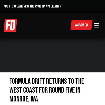
ABOUT
EDUCATION
PARTNERS
MEDIA APPLICATION
WATCH FD
FORMULA DRIFT RETURNS TO THE
WEST COAST FOR ROUND FIVE IN
MONROE, WA