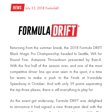
News
July 23, 2018
FormulaD
Returning from the summer break, the 2018 Formula DRIFT
Black Magic Pro Championship headed to Seattle, WA for
Round Five: Autozone Throwdown presented by Rain-X.
With the first half of the season over, and one of the most
competitive driver line ups ever seen in the sport, it is time
for teams to make a push to the Finals at Irwindale
Speedway in October. And with only 39 points separating
the top three places, there is still everything to play for.
As the event got underway, Formula DRIFT was delighted
to announce it had signed a new three-year deal with the