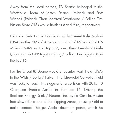
Away from the local heroes, FD Seattle belonged to the
Worthouse Team of James Deane (Ireland) and Piotr
Wiecek (Poland). Their identical Worthouse / Falken Tire
Nissan Silvia S15s would finish first and third, respectively.
Deane’s route to the top step saw him meet Kyle Mohan
(USA) in the KMR / American Ethanol / Mazdatrix 2016
Mazda MX-5 in the Top 32, and then Kenshiro Gushi
(Japan) in his GPP Toyota Racing / Falken Tire Toyota 86 in
the Top 16.
For the Great 8, Deane would encounter Matt Field (USA)
in the Wish / Borla / Falken Tire Chevrolet Corvette. Field
was lucky to reach this stage after a collision with 2015 FD
Champion Fredric Aasbo in the Top 16. Driving the
Rockstar Energy Drink / Nexen Tire Toyota Corolla, Aasbo
had slowed into one of the clipping zones, causing Field to
make contact. This put Aasbo down on points, which he