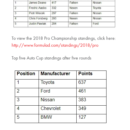
To view the 2018 Pro Championship standings, click here:
http://www.formulad.com/standings/2018/pro
Top five Auto Cup standings after five rounds