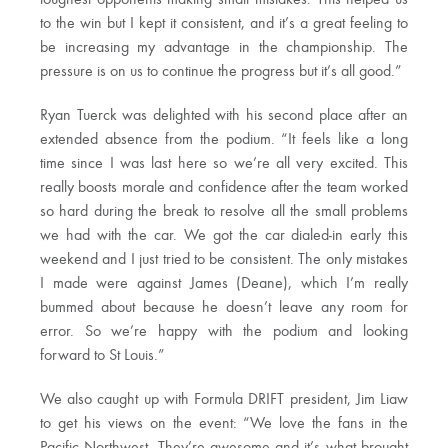
toughest opponents making small mistakes. This helped us
to the win but I kept it consistent, and it’s a great feeling to
be increasing my advantage in the championship. The
pressure is on us to continue the progress but it’s all good.”
Ryan Tuerck was delighted with his second place after an
extended absence from the podium. “It feels like a long
time since I was last here so we’re all very excited. This
really boosts morale and confidence after the team worked
so hard during the break to resolve all the small problems
we had with the car. We got the car dialed-in early this
weekend and I just tried to be consistent. The only mistakes
I made were against James (Deane), which I’m really
bummed about because he doesn’t leave any room for
error. So we’re happy with the podium and looking
forward to St Louis.”
We also caught up with Formula DRIFT president, Jim Liaw
to get his views on the event: “We love the fans in the