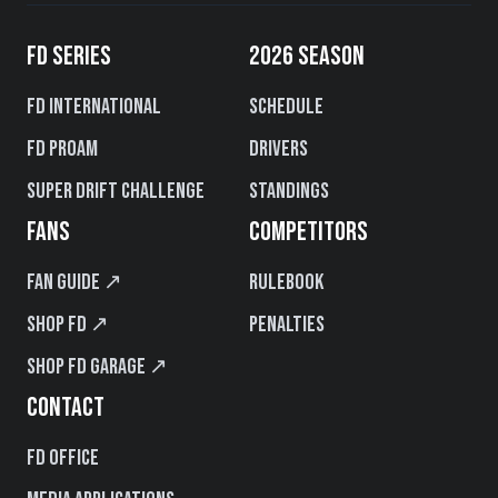
FD SERIES
2026 SEASON
FD International
Schedule
FD PROAM
Drivers
Super Drift Challenge
Standings
FANS
COMPETITORS
Fan Guide ↗
Rulebook
Shop FD ↗
Penalties
Shop FD Garage ↗
CONTACT
FD Office