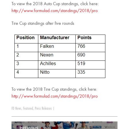
To view the 2018 Auto Cup standings, click here:
http://www.formulad.com/standings/2018/pro
Tire Cup standings after five rounds
To view the 2018 Tire Cup standings, click here:
http://www.formulad.com/standings/2018/pro
FD News
,
Featured
,
Press Releases
|
PREVIOUS