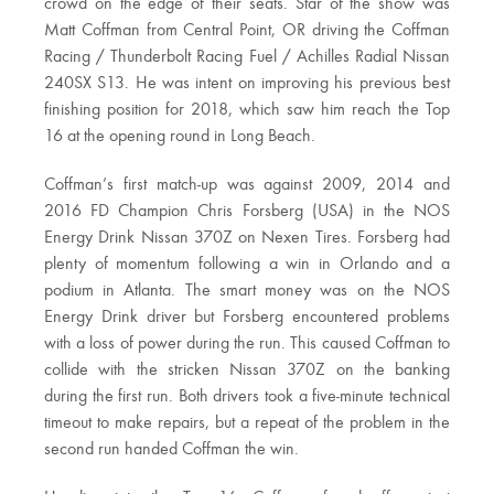
crowd on the edge of their seats. Star of the show was
Matt Coffman from Central Point, OR driving the Coffman
Racing / Thunderbolt Racing Fuel / Achilles Radial Nissan
240SX S13. He was intent on improving his previous best
finishing position for 2018, which saw him reach the Top
16 at the opening round in Long Beach.
Coffman’s first match-up was against 2009, 2014 and
2016 FD Champion Chris Forsberg (USA) in the NOS
Energy Drink Nissan 370Z on Nexen Tires. Forsberg had
plenty of momentum following a win in Orlando and a
podium in Atlanta. The smart money was on the NOS
Energy Drink driver but Forsberg encountered problems
with a loss of power during the run. This caused Coffman to
collide with the stricken Nissan 370Z on the banking
during the first run. Both drivers took a five-minute technical
timeout to make repairs, but a repeat of the problem in the
second run handed Coffman the win.