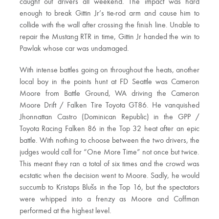
caught out drivers all weekend. The impact was hard
enough to break Gittin Jr’s tie-rod arm and cause him to
collide with the wall after crossing the finish line. Unable to
repair the Mustang RTR in time, Gittin Jr handed the win to
Pawlak whose car was undamaged.
With intense battles going on throughout the heats, another
local boy in the points hunt at FD Seattle was Cameron
Moore from Battle Ground, WA driving the Cameron
Moore Drift / Falken Tire Toyota GT86. He vanquished
Jhonnattan Castro (Dominican Republic) in the GPP /
Toyota Racing Falken 86 in the Top 32 heat after an epic
battle. With nothing to choose between the two drivers, the
judges would call for “One More Time” not once but twice.
This meant they ran a total of six times and the crowd was
ecstatic when the decision went to Moore. Sadly, he would
succumb to Kristaps Blušs in the Top 16, but the spectators
were whipped into a frenzy as Moore and Coffman
performed at the highest level.