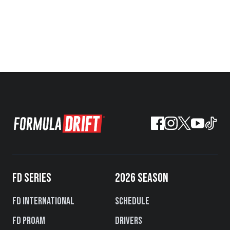
FD SERIES
2026 SEASON
FD International
Schedule
FD PROAM
Drivers