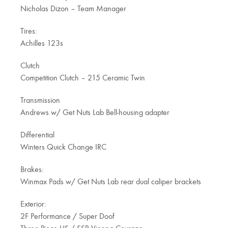
Nicholas Dizon – Team Manager
Tires:
Achilles 123s
Clutch
Competition Clutch – 215 Ceramic Twin
Transmission
Andrews w/ Get Nuts Lab Bell-housing adapter
Differential
Winters Quick Change IRC
Brakes:
Winmax Pads w/ Get Nuts Lab rear dual caliper brackets
Exterior:
2F Performance / Super Doof