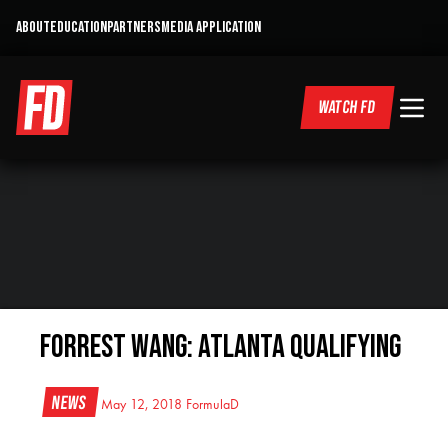
ABOUT
EDUCATION
PARTNERS
MEDIA APPLICATION
WATCH FD
Forrest Wang: Atlanta Qualifying
News
May 12, 2018
FormulaD