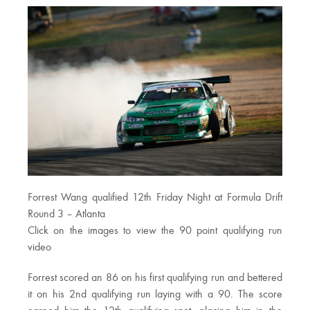
Forrest Wang qualified 12th Friday Night at Formula Drift
Round 3 – Atlanta
Click on the images to view the 90 point qualifying run
video
Forrest scored an 86 on his first qualifying run and bettered
it on his 2nd qualifying run laying with a 90. The score