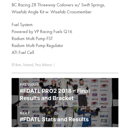
BC Racing ZR Threeway Coilovers w/ Swift Springs,
Wisefab Angle Kit w. Wisefab Crossmember
Fuel System:
Powered by VP Racing Fuels Q16
Radium Multi Pump FST
Radium Multi Pump Regulator
ATI Fuel Cell
FD News
,
Featured
,
Press Releases
|
PREVIOUS
#FDATL PRO2 2018 – Final
Results and Bracket
NEXT
#FDATL Stats and Results