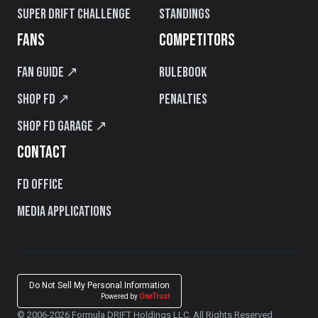
Super Drift Challenge
Standings
FANS
COMPETITORS
Fan Guide ↗
Rulebook
Shop FD ↗
Penalties
Shop FD Garage ↗
CONTACT
FD Office
Media Applications
Do Not Sell My Personal Information
Powered by
OneTrust
© 2006-2026 Formula DRIFT Holdings LLC. All Rights Reserved