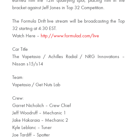
earned him the 12th qualifying spot, placing him in the
bracket against Jeff Jones in Top 32 Competition.
The Formula Drift live stream will be broadcasting the Top
32 starting at 4:30 EST.
Watch Here –
http://www.formulad.com/live
Car Title
The Vapetasia / Achilles Radial / NRG Innovations –
Nissan s15/s14
Team:
Vapetasia / Get Nuts Lab
Crew:
Garret Nicholich – Crew Chief
Jeff Woodruff – Mechanic 1
Jake Hakaraia – Mechanic 2
Kyle Leblanc – Tuner
Joe Tardiff – Spotter