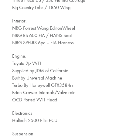
Three Piece US / SSR Vienna Courage
Big Country Labs / 1850 Wing
Interior:
NRG Forrest Wang EditionWheel
NRG RS 600 FIA / HANS Seat
NRG SPH-RS 6pc – FIA Harness
Engine:
Toyota 2jz-VVTI
Supplied by JDM of California
Built by Universal Machine
Turbo By Honeywell GTX3584rs
Brian Crower Internals/Valvetrain
OCD Ported VVTI Head
Electronics
Haltech 2500 Elite ECU
Suspension: