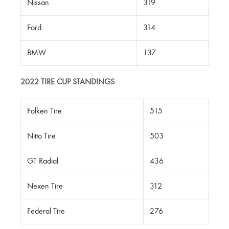
Nissan
319
Ford
314
BMW
137
2022 TIRE CUP
STANDINGS
Falken Tire
515
Nitto Tire
503
GT Radial
436
Nexen Tire
312
Federal Tire
276