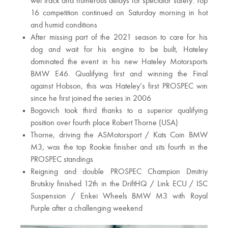
wet track and numerous delays for spectator safety. Top
16 competition continued on Saturday morning in hot
and humid conditions
After missing part of the 2021 season to care for his
dog and wait for his engine to be built, Hateley
dominated the event in his new Hateley Motorsports
BMW E46. Qualifying first and winning the Final
against Hobson, this was Hateley’s first PROSPEC win
since he first joined the series in 2006
Bogovich took third thanks to a superior qualifying
position over fourth place Robert Thorne (USA)
Thorne, driving the ASMotorsport / Kats Coin BMW
M3, was the top Rookie finisher and sits fourth in the
PROSPEC standings
Reigning and double PROSPEC Champion Dmitriy
Brutskiy finished 12th in the DriftHQ / Link ECU / ISC
Suspension / Enkei Wheels BMW M3 with Royal
Purple after a challenging weekend