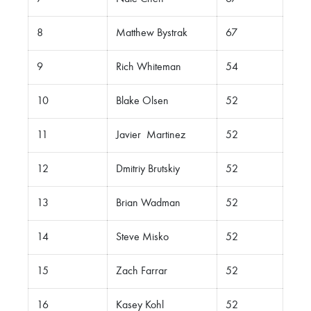
8
Matthew Bystrak
67
9
Rich Whiteman
54
10
Blake Olsen
52
11
Javier Martinez
52
12
Dmitriy Brutskiy
52
13
Brian Wadman
52
14
Steve Misko
52
15
Zach Farrar
52
16
Kasey Kohl
52