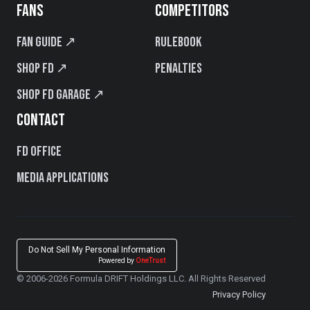
FANS
COMPETITORS
Fan Guide ↗
Rulebook
Shop FD ↗
Penalties
Shop FD Garage ↗
CONTACT
FD Office
Media Applications
Do Not Sell My Personal Information
Powered by
OneTrust
© 2006-2026 Formula DRIFT Holdings LLC. All Rights Reserved
Privacy Policy