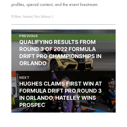
profiles, special content, and the event livestream.
FD News
,
Featured
,
Press Releases
|
PREVIOUS
QUALIFYING RESULTS FROM
ROUND 3 OF 2022 FORMULA
DRIFT PRO CHAMPIONSHIPS IN
ORLANDO
NEXT
HUGHES CLAIMS FIRST WIN AT
FORMULA DRIFT PRO ROUND 3
IN ORLANDO, HATELEY WINS
PROSPEC