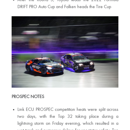
After the Round 3, Toyota leads the 2022 Formula
DRIFT PRO Auto Cup and Falken heads the Tire Cup
PROSPEC NOTES
Link ECU PROSPEC competition heats were split across
two days, with the Top 32 taking place during a
lightning storm on Friday evening, which resulted in a