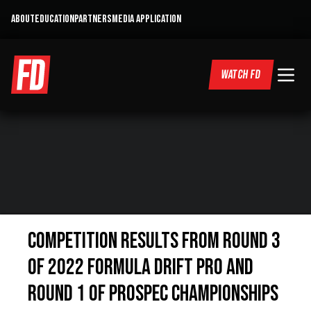
ABOUT
EDUCATION
PARTNERS
MEDIA APPLICATION
WATCH FD
COMPETITION RESULTS FROM ROUND 3
OF 2022 FORMULA DRIFT PRO AND
ROUND 1 OF PROSPEC CHAMPIONSHIPS