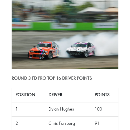
ROUND 3 FD PRO TOP 16 DRIVER POINTS
POSITION
DRIVER
POINTS
1
Dylan Hughes
100
2
Chris Forsberg
91