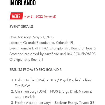
IN ORLANDO
News
May 21, 2022
FormulaD
EVENT DETAILS
Date: Saturday, May 21, 2022
Location: Orlando Speedworld, Orlando, FL
Event: Formula DRIFT PRO Championship Round 3: Type S
Scorched presented by AutoZone and Link ECU PROSPEC
Championship Round 1
RESULTS FROM FD PRO ROUND 3
Dylan Hughes (USA) – DHR / Royal Purple / Falken
Tire BMW
Chris Forsberg (USA) – NOS Energy Drink Nissan Z
on GT Radials
Fredric Aasbo (Norway) – Rockstar Energy Toyota GR