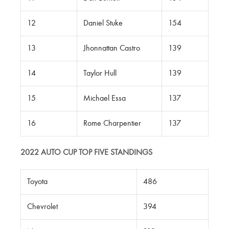
12
Daniel Stuke
154
13
Jhonnattan Castro
139
14
Taylor Hull
139
15
Michael Essa
137
16
Rome Charpentier
137
2022 AUTO CUP TOP FIVE
STANDINGS
Toyota
486
Chevrolet
394