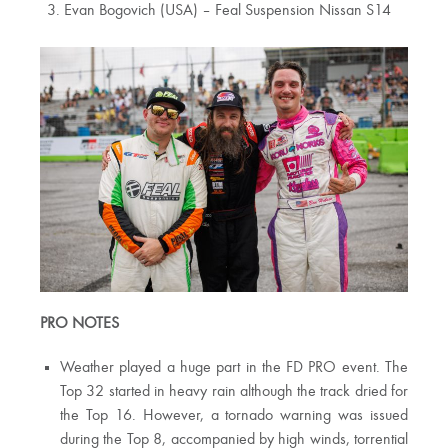
Evan Bogovich (USA) – Feal Suspension Nissan S14
PRO NOTES
Weather played a huge part in the FD PRO event. The
Top 32 started in heavy rain although the track dried for
the Top 16. However, a tornado warning was issued
during the Top 8, accompanied by high winds, torrential