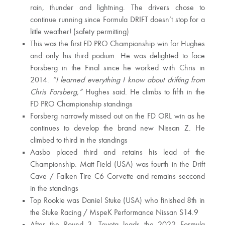
rain, thunder and lightning. The drivers chose to
continue running since Formula DRIFT doesn’t stop for a
little weather! (safety permitting)
This was the first FD PRO Championship win for Hughes
and only his third podium. He was delighted to face
Forsberg in the Final since he worked with Chris in
2014.
“I learned everything I know about drifting from
Chris Forsberg,”
Hughes said. He climbs to fifth in the
FD PRO Championship standings
Forsberg narrowly missed out on the FD ORL win as he
continues to develop the brand new Nissan Z. He
climbed to third in the standings
Aasbo placed third and retains his lead of the
Championship. Matt Field (USA) was fourth in the Drift
Cave / Falken Tire C6 Corvette and remains seccond
in the standings
Top Rookie was Daniel Stuke (USA) who finished 8th in
the Stuke Racing / MspeK Performance Nissan S14.9