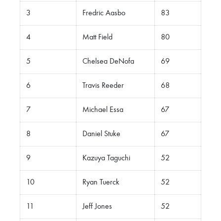
3
Fredric Aasbo
83
4
Matt Field
80
5
Chelsea DeNofa
69
6
Travis Reeder
68
7
Michael Essa
67
8
Daniel Stuke
67
9
Kazuya Taguchi
52
10
Ryan Tuerck
52
11
Jeff Jones
52