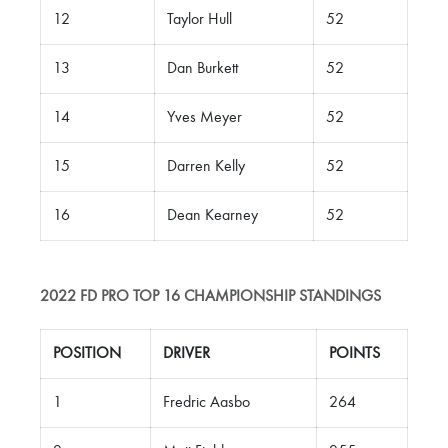
12
Taylor Hull
52
13
Dan Burkett
52
14
Yves Meyer
52
15
Darren Kelly
52
16
Dean Kearney
52
2022 FD PRO TOP 16 CHAMPIONSHIP
STANDINGS
POSITION
DRIVER
POINTS
1
Fredric Aasbo
264