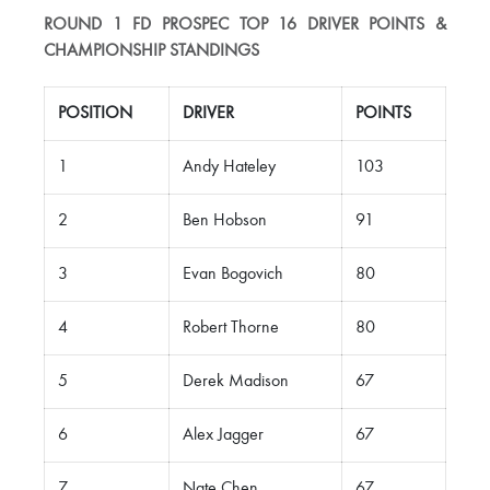
ROUND 1 FD PROSPEC TOP 16 DRIVER POINTS &
CHAMPIONSHIP STANDINGS
POSITION
DRIVER
POINTS
1
Andy Hateley
103
2
Ben Hobson
91
3
Evan Bogovich
80
4
Robert Thorne
80
5
Derek Madison
67
6
Alex Jagger
67
7
Nate Chen
67