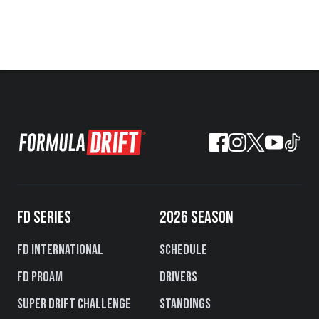
FD SERIES
2026 SEASON
FD International
Schedule
FD PROAM
Drivers
Super Drift Challenge
Standings