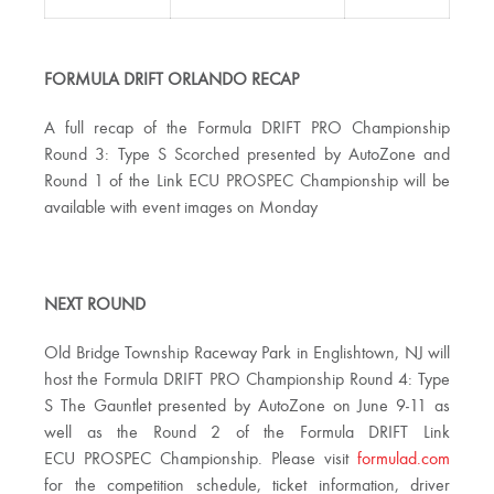
FORMULA DRIFT ORLANDO RECAP
A full recap of the Formula DRIFT PRO Championship
Round 3: Type S Scorched presented by AutoZone and
Round 1 of the Link ECU PROSPEC Championship will be
available with event images on Monday
NEXT ROUND
Old Bridge Township Raceway Park in Englishtown, NJ will
host the Formula DRIFT PRO Championship Round 4: Type
S The Gauntlet presented by AutoZone on June 9-11 as
well as the Round 2 of the Formula DRIFT Link
ECU PROSPEC Championship. Please visit
formulad.com
for the competition schedule, ticket information, driver