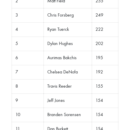
2
Matt Field
255
3
Chris Forsberg
249
4
Ryan Tuerck
222
5
Dylan Hughes
202
6
Aurimas Bakchis
195
7
Chelsea DeNofa
192
8
Travis Reeder
155
9
Jeff Jones
154
10
Branden Sorensen
154
11
Dan Burkett
154