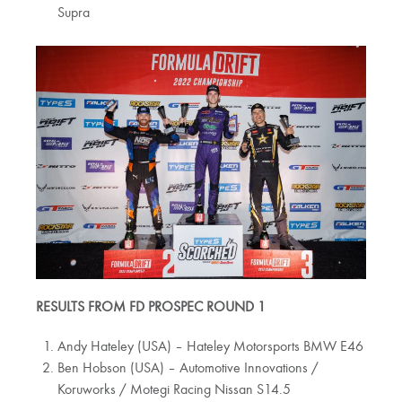
Supra
RESULTS FROM FD PROSPEC ROUND 1
Andy Hateley (USA) – Hateley Motorsports BMW E46
Ben Hobson (USA) ­– Automotive Innovations /
Koruworks / Motegi Racing Nissan S14.5