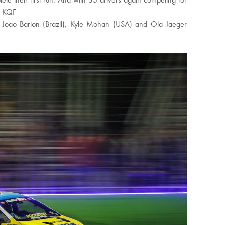
te their first run. And with 35 drivers again competing for
m KQF
re Joao Barion (Brazil), Kyle Mohan (USA) and Ola Jaeger