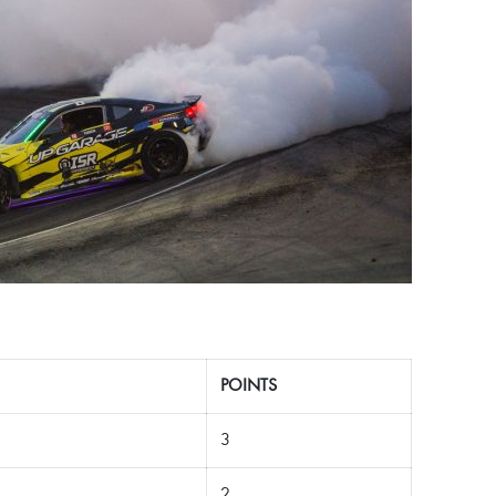
POINTS
3
2