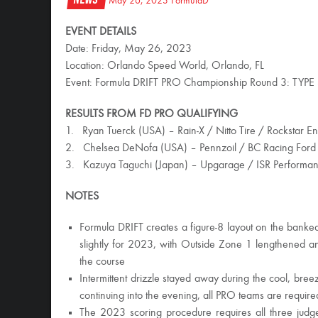
May 26, 2023
FormulaD
EVENT DETAILS
Date: Friday, May 26, 2023
Location: Orlando Speed World, Orlando, FL
Event: Formula DRIFT PRO Championship Round 3: TYPE
RESULTS FROM FD PRO QUALIFYING
1. Ryan Tuerck (USA) – Rain-X / Nitto Tire / Rockstar E
2. Chelsea DeNofa (USA) – Pennzoil / BC Racing Ford
3. Kazuya Taguchi (Japan) – Upgarage / ISR Performanc
NOTES
Formula DRIFT creates a figure-8 layout on the bank
slightly for 2023, with Outside Zone 1 lengthened an
the course
Intermittent drizzle stayed away during the cool, b
continuing into the evening, all PRO teams are require
The 2023 scoring procedure requires all three judges