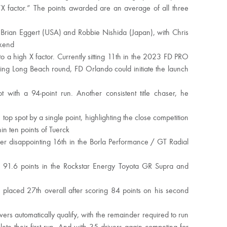
“X factor.” The points awarded are an average of all three
Brian Eggert (USA) and Robbie Nishida (Japan), with Chris
ekend
to a high X factor. Currently sitting 11th in the 2023 FD PRO
ening Long Beach round, FD Orlando could initiate the launch
with a 94-point run. Another consistent title chaser, he
top spot by a single point, highlighting the close competition
in ten points of Tuerck
er disappointing 16th in the Borla Performance / GT Radial
91.6 points in the Rockstar Energy Toyota GR Supra and
 placed 27th overall after scoring 84 points on his second
rs automatically qualify, with the remainder required to run