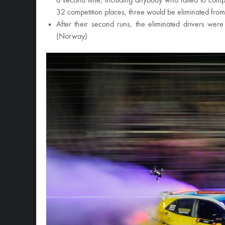
a second time, including anybody who failed to comple
32 competition places, three would be eliminated fro
After their second runs, the eliminated drivers we
(Norway)