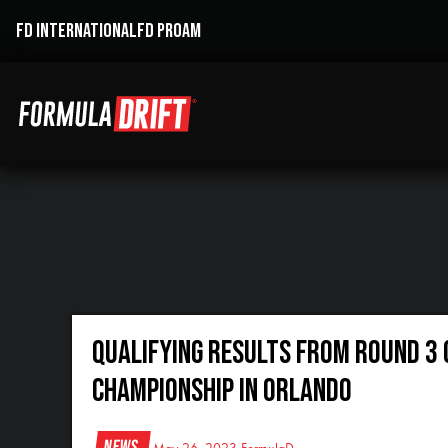
FD INTERNATIONAL
FD PROAM
QUALIFYING RESULTS FROM ROUND 3 
CHAMPIONSHIP IN ORLANDO
News