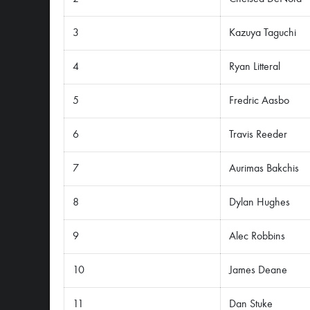
3
Kazuya Taguchi
4
Ryan Litteral
5
Fredric Aasbo
6
Travis Reeder
7
Aurimas Bakchis
8
Dylan Hughes
9
Alec Robbins
10
James Deane
11
Dan Stuke