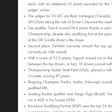
each, with an additional 10 points awarded for the 
judges’ scores
The judges for FD ATL are Ryan Lanteigne (Canada), 
Uhl (USA) taking the role of Driver’s Steward this we
Top qualifier Tuerck scored 94.6 points thanks in part 
Championship, despite also qualifying first at the op
of the GR Corolla driver’s title chase
Second place DeNofa narrowly missed the top spot 
currently sits 10th overall
With a score of 93.6 points, Taguchi missed out on the 
between the top drivers. In fact, 18 drivers scored with
Championship leader Matt Field (USA), placed a rath
Corvette, scoring 87 points
Reigning Champion Fredric Aasbo (Norway) scored 
qualified fifth
Leading Rookie qualifier was Diego Higa (Brazil). He
run in KQF in his Toyota GT86
Knockout Qualifying Format (KQF) sees the top 24 drive