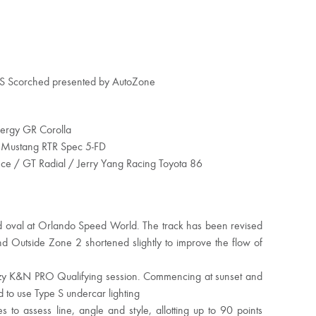
 S Scorched presented by AutoZone
nergy GR Corolla
 Mustang RTR Spec 5-FD
e / GT Radial / Jerry Yang Racing Toyota 86
ed oval at Orlando Speed World. The track has been revised
d Outside Zone 2 shortened slightly to improve the flow of
reezy K&N PRO Qualifying session. Commencing at sunset and
d to use Type S undercar lighting
 to assess line, angle and style, allotting up to 90 points