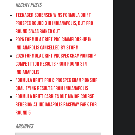
Recent Posts
Teenager Sorensen wins Formula DRIFT
PROSPEC Round 3 in Indianapolis, but PRO
Round 5 was Rained Out
2026 FORMULA DRIFT PRO CHAMPIONSHIP IN
INDIANAPOLIS CANCELLED BY STORM
2026 FORMULA DRIFT PROSPEC CHAMPIONSHIP
COMPETITION RESULTS FROM ROUND 3 IN
INDIANAPOLIS
FORMULA DRIFT PRO & PROSPEC CHAMPIONSHIP
QUALIFYING RESULTS FROM INDIANAPOLIS
FORMULA DRIFT CARRIES OUT MAJOR COURSE
REDESIGN AT INDIANAPOLIS RACEWAY PARK FOR
ROUND 5
Archives