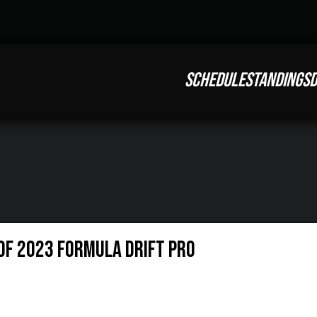
SCHEDULE
STANDINGS
D
OF 2023 FORMULA DRIFT PRO