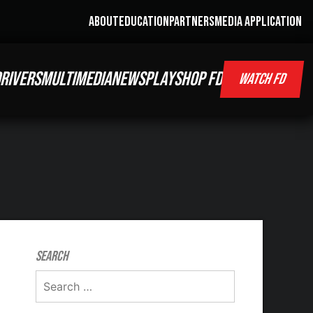
ABOUT
EDUCATION
PARTNERS
MEDIA APPLICATION
RIVERS
MULTIMEDIA
NEWS
PLAY
SHOP FD
WATCH FD
Search