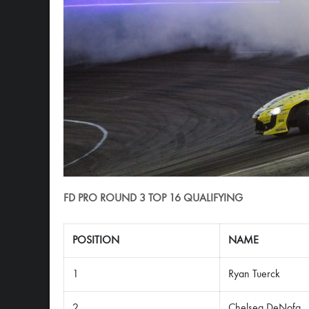
FD PRO ROUND 3 TOP 16 QUALIFYING
POSITION
NAME
1
Ryan Tuerck
2
Chelsea DeNofa