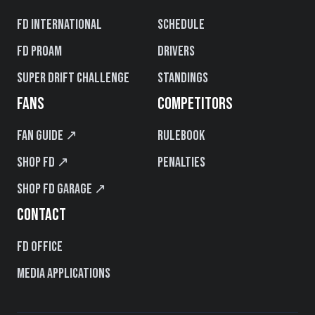
FD International
Schedule
FD PROAM
Drivers
Super Drift Challenge
Standings
FANS
COMPETITORS
Fan Guide ↗
Rulebook
Shop FD ↗
Penalties
Shop FD Garage ↗
CONTACT
FD Office
Media Applications