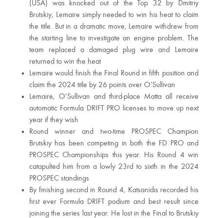
(USA) was knocked out of the Top 32 by Dmitriy
Brutskiy, Lemaire simply needed to win his heat to claim
the title. But in a dramatic move, Lemaire withdrew from
the starting line to investigate an engine problem. The
team replaced a damaged plug wire and Lemaire
returned to win the heat
Lemaire would finish the Final Round in fifth position and
claim the 2024 title by 26 points over O’Sullivan
Lemaire, O’Sullivan and third-place Matta all receive
automatic Formula DRIFT PRO licenses to move up next
year if they wish
Round winner and two-time PROSPEC Champion
Brutskiy has been competing in both the FD PRO and
PROSPEC Championships this year. His Round 4 win
catapulted him from a lowly 23rd to sixth in the 2024
PROSPEC standings
By finishing second in Round 4, Katsanidis recorded his
first ever Formula DRIFT podium and best result since
joining the series last year. He lost in the Final to Brutskiy