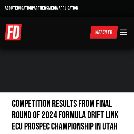
ABOUT
EDUCATION
PARTNERS
MEDIA APPLICATION
WATCH FD
COMPETITION RESULTS FROM FINAL
ROUND OF 2024 FORMULA DRIFT LINK
ECU PROSPEC CHAMPIONSHIP IN UTAH