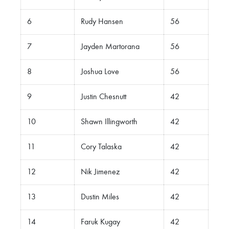
6
Rudy Hansen
56
7
Jayden Martorana
56
8
Joshua Love
56
9
Justin Chesnutt
42
10
Shawn Illingworth
42
11
Cory Talaska
42
12
Nik Jimenez
42
13
Dustin Miles
42
14
Faruk Kugay
42