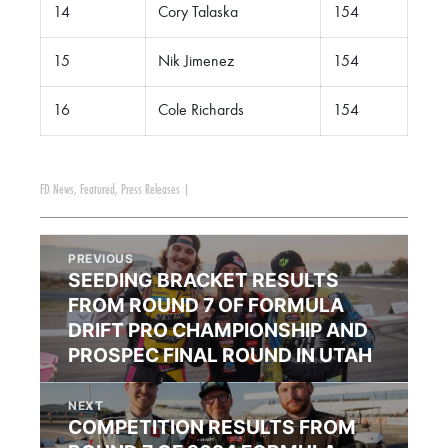
14
Cory Talaska
154
15
Nik Jimenez
154
16
Cole Richards
154
FD News
,
Featured
,
Press Releases
|
PREVIOUS
SEEDING BRACKET RESULTS
FROM ROUND 7 OF FORMULA
DRIFT PRO CHAMPIONSHIP AND
PROSPEC FINAL ROUND IN UTAH
NEXT
COMPETITION RESULTS FROM