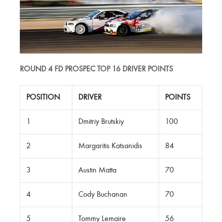
ROUND 4 FD PROSPEC TOP 16 DRIVER POINTS
POSITION
DRIVER
POINTS
1
Dmitriy Brutskiy
100
2
Margaritis Katsanidis
84
3
Austin Matta
70
4
Cody Buchanan
70
5
Tommy Lemaire
56