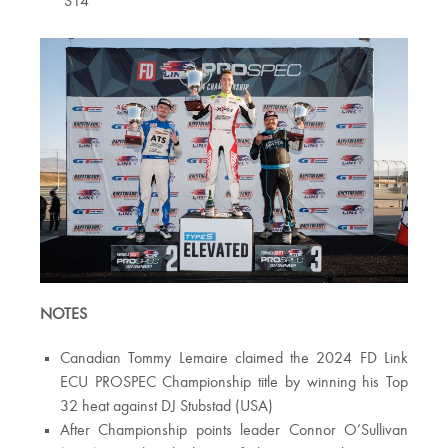
S14
NOTES
Canadian Tommy Lemaire claimed the 2024 FD Link
ECU PROSPEC Championship title by winning his Top
32 heat against DJ Stubstad (USA)
After Championship points leader Connor O’Sullivan