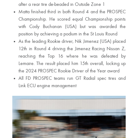
after a rear tire de-beaded in Outside Zone 1
Matta finished third in both Round 4 and the PROSPEC
Championship. He scored equal Championship points
with Cody Buchanan (USA) but was awarded the
position by achieving a podium in the St Louis Round
As the leading Rookie driver, Nik Jimenez (USA) placed
12th in Round 4 driving the Jimenez Racing Nissan Z,
reaching the Top 16 where he was defeated by
Lemaire. The result placed him 15th overall, locking up
the 2024 PROSPEC Rookie Driver of the Year award
All FD PROSPEC teams run GT Radial spec tires and
Link ECU engine management