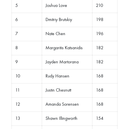
5
Joshua Love
210
6
Dmitriy Brutskiy
198
7
Nate Chen
196
8
Margaritis Katsanidis
182
9
Jayden Martorana
182
10
Rudy Hansen
168
11
Justin Chesnutt
168
12
Amanda Sorensen
168
13
Shawn Illingworth
154