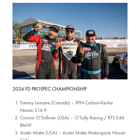
2024 FD PROSPEC CHAMPIONSHIP
Tommy Lemaire (Canada) – XPN Carbon-Kevlar
Nissan S14.9
Connor O’Sullivan (USA) – O’Sully Racing / RTS E46
BMW
Austin Matta (USA) – Austin Matta Motorsports Nissan