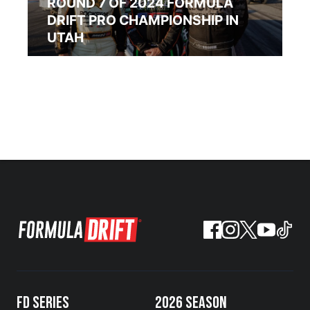
ROUND 7 OF 2024 FORMULA
DRIFT PRO CHAMPIONSHIP IN
UTAH
FD SERIES
2026 SEASON