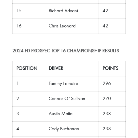
15
Richard Advani
42
16
Chris Leonard
42
2024 FD PROSPEC TOP 16 CHAMPIONSHIP RESULTS
POSITION
DRIVER
POINTS
1
Tommy Lemaire
296
2
Connor O´Sullivan
270
3
Austin Matta
238
4
Cody Buchanan
238