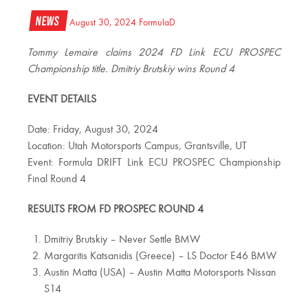
News
August 30, 2024
FormulaD
Tommy Lemaire claims 2024 FD Link ECU PROSPEC
Championship title. Dmitriy Brutskiy wins Round 4
EVENT DETAILS
Date: Friday, August 30, 2024
Location: Utah Motorsports Campus, Grantsville, UT
Event: Formula DRIFT Link ECU PROSPEC Championship
Final Round 4
RESULTS FROM FD PROSPEC ROUND 4
Dmitriy Brutskiy – Never Settle BMW
Margaritis Katsanidis (Greece) – LS Doctor E46 BMW
Austin Matta (USA) – Austin Matta Motorsports Nissan
S14