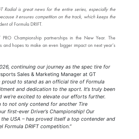
adial is great news for the entire series, especially the
because it ensures competition on the track, which keeps the
dent of Formula DRIFT.
T PRO Championship partnerships in the New Year. The
ams and hopes to make an even bigger impact on next year’s
026, continuing our journey as the spec tire for
sports Sales & Marketing Manager at GT
proud to stand as an official tire of Formula
ment and dedication to the sport. It’s truly been
we’re excited to elevate our efforts further.
m to not only contend for another Tire
ur first-ever Driver’s Championship! Our
the USA – has proved itself a top contender and
el Formula DRIFT competition.”