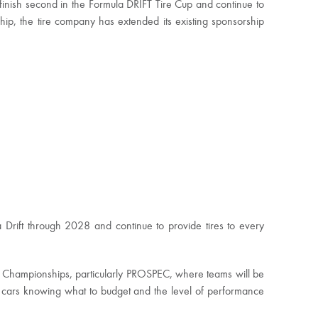
inish second in the Formula DRIFT Tire Cup and continue to
ip, the tire company has extended its existing sponsorship
 Drift through 2028 and continue to provide tires to every
th Championships, particularly PROSPEC, where teams will be
d cars knowing what to budget and the level of performance