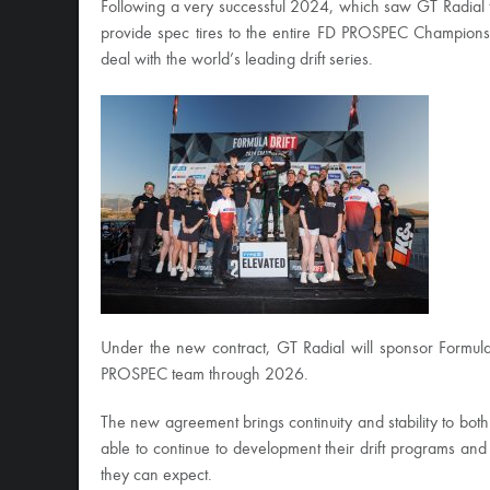
Following a very successful 2024, which saw GT Radial f
provide spec tires to the entire FD PROSPEC Championsh
deal with the world’s leading drift series.
Under the new contract, GT Radial will sponsor Formula
PROSPEC team through 2026.
The new agreement brings continuity and stability to bo
able to continue to development their drift programs an
they can expect.