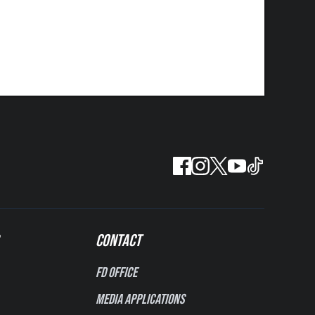
CONTACT
FD Office
Media Applications