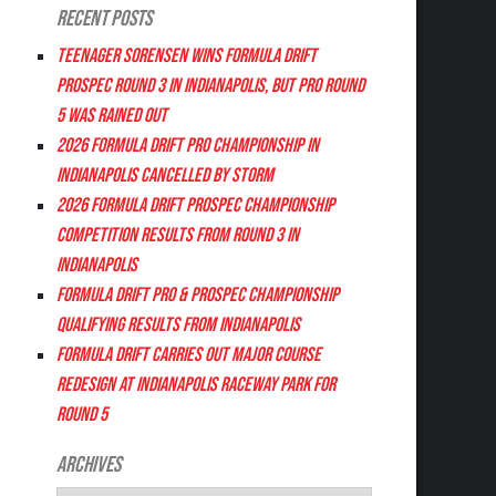
Recent Posts
Teenager Sorensen wins Formula DRIFT
PROSPEC Round 3 in Indianapolis, but PRO Round
5 was Rained Out
2026 FORMULA DRIFT PRO CHAMPIONSHIP IN
INDIANAPOLIS CANCELLED BY STORM
2026 FORMULA DRIFT PROSPEC CHAMPIONSHIP
COMPETITION RESULTS FROM ROUND 3 IN
INDIANAPOLIS
FORMULA DRIFT PRO & PROSPEC CHAMPIONSHIP
QUALIFYING RESULTS FROM INDIANAPOLIS
FORMULA DRIFT CARRIES OUT MAJOR COURSE
REDESIGN AT INDIANAPOLIS RACEWAY PARK FOR
ROUND 5
Archives