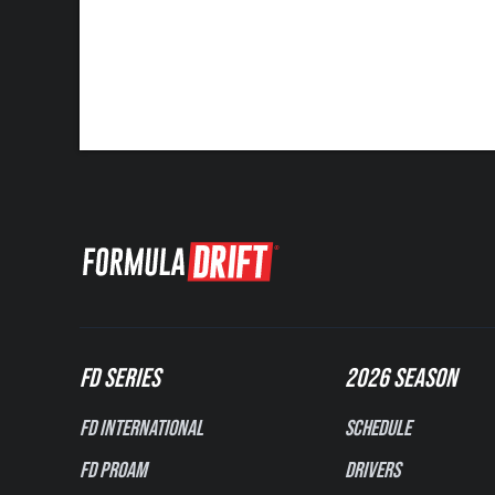
FD SERIES
2026 SEASON
FD International
Schedule
FD PROAM
Drivers