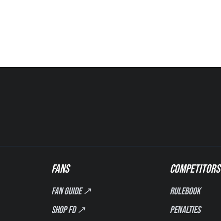
FANS
COMPETITORS
Fan Guide ↗
Rulebook
Shop FD ↗
Penalties