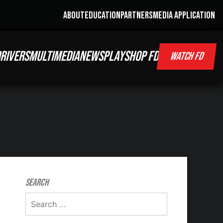
ABOUT
EDUCATION
PARTNERS
MEDIA APPLICATION
RIVERS
MULTIMEDIA
NEWS
PLAY
SHOP FD
WATCH FD
Search