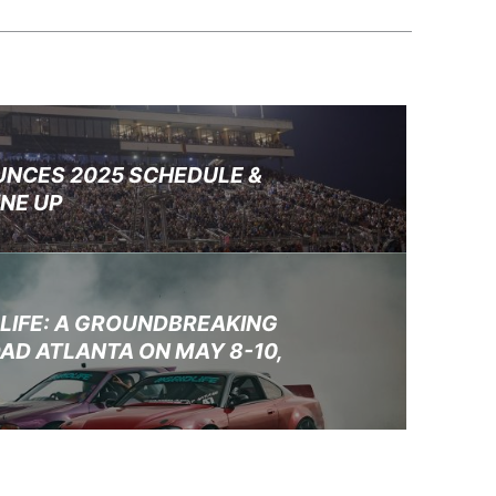
UNCES 2025 SCHEDULE &
INE UP
DLIFE: A GROUNDBREAKING
AD ATLANTA ON MAY 8-10,