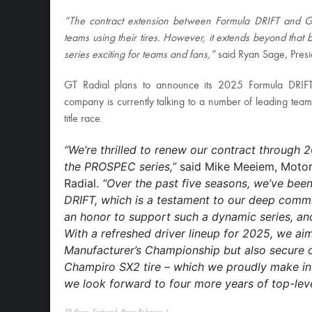
“The contract extension between Formula DRIFT and GT R
teams using their tires. However, it extends beyond that 
series exciting for teams and fans,”
said Ryan Sage, Presi
GT Radial plans to announce its 2025 Formula DRIF
company is currently talking to a number of leading te
title race.
“We’re thrilled to renew our contract through 2
the PROSPEC series,”
said Mike Meeiem, Motor
Radial.
“Over the past five seasons, we’ve been 
DRIFT, which is a testament to our deep commit
an honor to support such a dynamic series, and 
With a refreshed driver lineup for 2025, we ai
Manufacturer’s Championship but also secure o
Champiro SX2 tire – which we proudly make in 
we look forward to four more years of top-lev