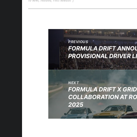
FD News
,
Featured
,
Press Releases
|
PREVIOUS
FORMULA DRIFT ANNO
PROVISIONAL DRIVER L
NEXT
FORMULA DRIFT X GRI
COLLABORATION AT RO
2025