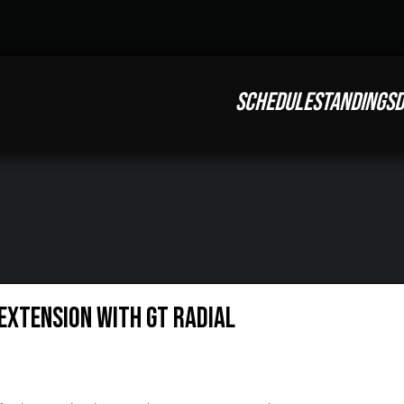
SCHEDULE
STANDINGS
D
EXTENSION WITH GT RADIAL