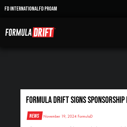
FD INTERNATIONAL
FD PROAM
FORMULA DRIFT SIGNS SPONSORSHIP 
News
November 19, 2024
FormulaD