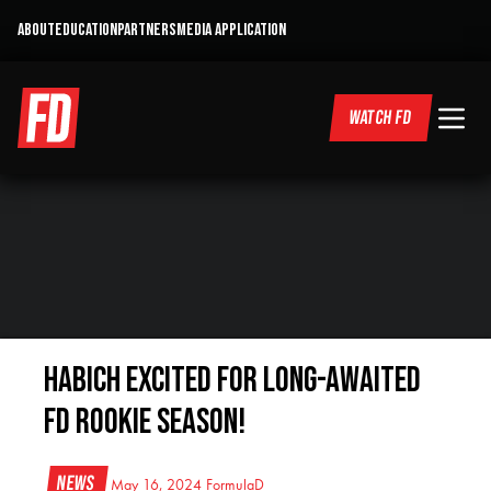
ABOUT
EDUCATION
PARTNERS
MEDIA APPLICATION
WATCH FD
HABICH EXCITED FOR LONG-AWAITED
FD ROOKIE SEASON!
News
May 16, 2024
FormulaD