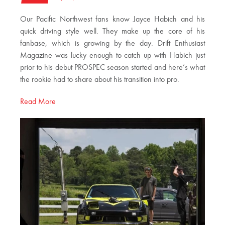
Our Pacific Northwest fans know Jayce Habich and his
quick driving style well. They make up the core of his
fanbase, which is growing by the day. Drift Enthusiast
Magazine was lucky enough to catch up with Habich just
prior to his debut PROSPEC season started and here’s what
the rookie had to share about his transition into pro.
Read More