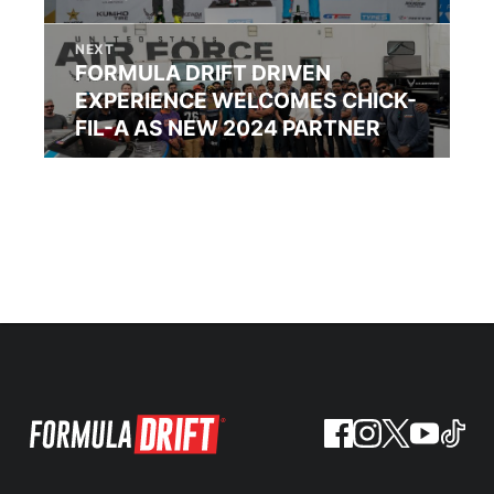
NEXT
FORMULA DRIFT DRIVEN
EXPERIENCE WELCOMES CHICK-
FIL-A AS NEW 2024 PARTNER