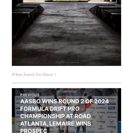
FD News
,
Featured
,
Press Releases
|
PREVIOUS
AASBO WINS ROUND 2 OF 2024
FORMULA DRIFT PRO
CHAMPIONSHIP AT ROAD
ATLANTA, LEMAIRE WINS
PROSPEC