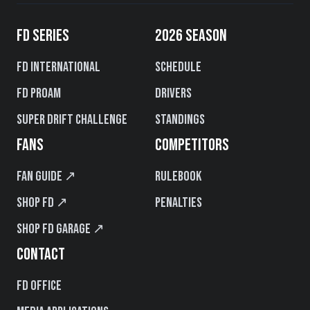
FD SERIES
2026 SEASON
FD International
Schedule
FD PROAM
Drivers
Super Drift Challenge
Standings
FANS
COMPETITORS
Fan Guide ↗
Rulebook
Shop FD ↗
Penalties
Shop FD Garage ↗
CONTACT
FD Office