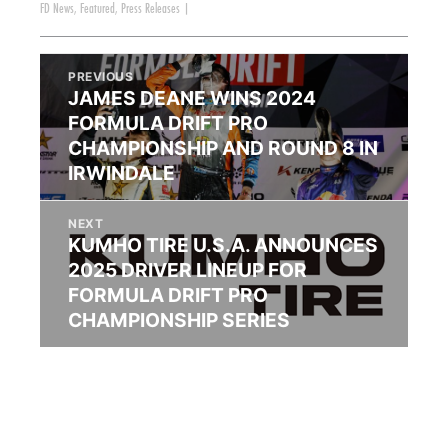
FD News
,
Featured
,
Press Releases
|
PREVIOUS
JAMES DEANE WINS 2024
FORMULA DRIFT PRO
CHAMPIONSHIP AND ROUND 8 IN
IRWINDALE
NEXT
KUMHO TIRE U.S.A. ANNOUNCES
2025 DRIVER LINEUP FOR
FORMULA DRIFT PRO
CHAMPIONSHIP SERIES