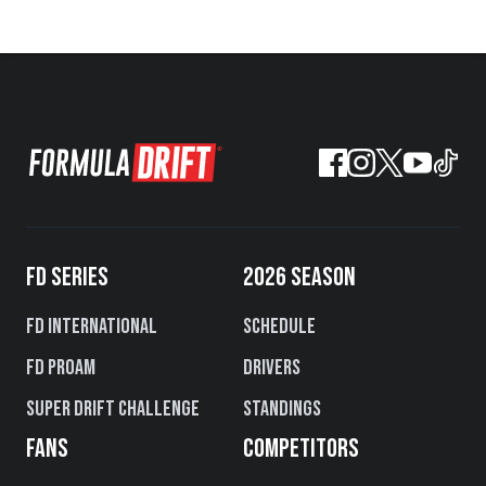
FD SERIES
2026 SEASON
FD International
Schedule
FD PROAM
Drivers
Super Drift Challenge
Standings
FANS
COMPETITORS