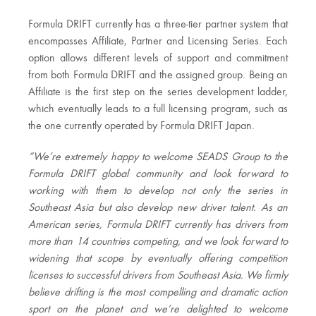
Formula DRIFT currently has a three-tier partner system that
encompasses Affiliate, Partner and Licensing Series. Each
option allows different levels of support and commitment
from both Formula DRIFT and the assigned group. Being an
Affiliate is the first step on the series development ladder,
which eventually leads to a full licensing program, such as
the one currently operated by Formula DRIFT Japan.
“We’re extremely happy to welcome SEADS Group to the
Formula DRIFT global community and look forward to
working with them to develop not only the series in
Southeast Asia but also develop new driver talent. As an
American series, Formula DRIFT currently has drivers from
more than 14 countries competing, and we look forward to
widening that scope by eventually offering competition
licenses to successful drivers from Southeast Asia. We firmly
believe drifting is the most compelling and dramatic action
sport on the planet and we’re delighted to welcome