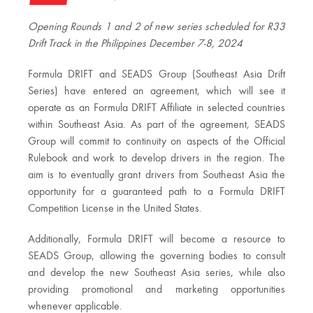
Opening Rounds 1 and 2 of new series scheduled for R33
Drift Track in the Philippines December 7-8, 2024
Formula DRIFT and SEADS Group (Southeast Asia Drift
Series) have entered an agreement, which will see it
operate as an Formula DRIFT Affiliate in selected countries
within Southeast Asia. As part of the agreement, SEADS
Group will commit to continuity on aspects of the Official
Rulebook and work to develop drivers in the region. The
aim is to eventually grant drivers from Southeast Asia the
opportunity for a guaranteed path to a Formula DRIFT
Competition License in the United States.
Additionally, Formula DRIFT will become a resource to
SEADS Group, allowing the governing bodies to consult
and develop the new Southeast Asia series, while also
providing promotional and marketing opportunities
whenever applicable.