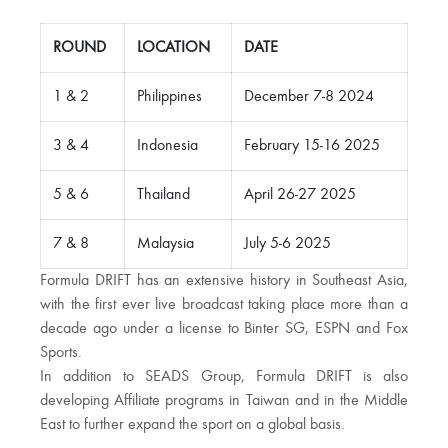
ROUND
LOCATION
DATE
1 & 2
Philippines
December 7-8 2024
3 & 4
Indonesia
February 15-16 2025
5 & 6
Thailand
April 26-27 2025
7 & 8
Malaysia
July 5-6 2025
Formula DRIFT has an extensive history in Southeast Asia,
with the first ever live broadcast taking place more than a
decade ago under a license to Binter SG, ESPN and Fox
Sports.
In addition to SEADS Group, Formula DRIFT is also
developing Affiliate programs in Taiwan and in the Middle
East to further expand the sport on a global basis.