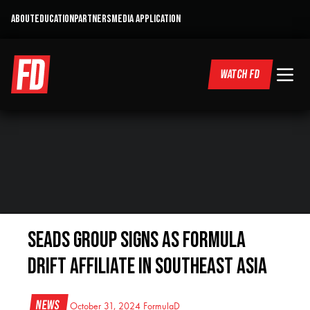
ABOUT
EDUCATION
PARTNERS
MEDIA APPLICATION
WATCH FD
SEADS GROUP SIGNS AS FORMULA
DRIFT AFFILIATE IN SOUTHEAST ASIA
News
October 31, 2024
FormulaD