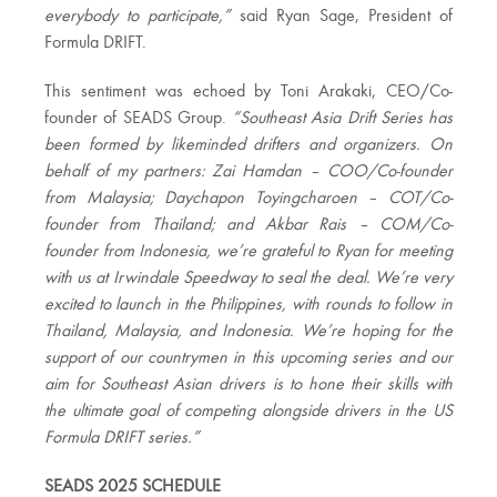
everybody to participate,”
said Ryan Sage, President of
Formula DRIFT.
This sentiment was echoed by Toni Arakaki, CEO/Co-
founder of SEADS Group.
“Southeast Asia Drift Series has
been formed by likeminded drifters and organizers. On
behalf of my partners: Zai Hamdan – COO/Co-founder
from Malaysia; Daychapon Toyingcharoen – COT/Co-
founder from Thailand; and Akbar Rais – COM/Co-
founder from Indonesia, we’re grateful to Ryan for meeting
with us at Irwindale Speedway to seal the deal. We’re very
excited to launch in the Philippines, with rounds to follow in
Thailand, Malaysia, and Indonesia. We’re hoping for the
support of our countrymen in this upcoming series and our
aim for Southeast Asian drivers is to hone their skills with
the ultimate goal of competing alongside drivers in the US
Formula DRIFT series.”
SEADS 2025 SCHEDULE