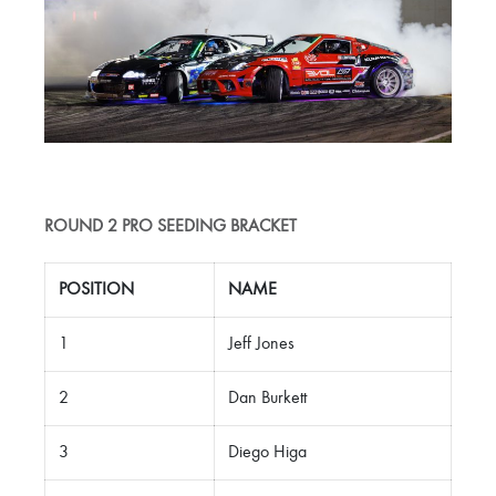
ROUND 2 PRO SEEDING BRACKET
POSITION
NAME
1
Jeff Jones
2
Dan Burkett
3
Diego Higa