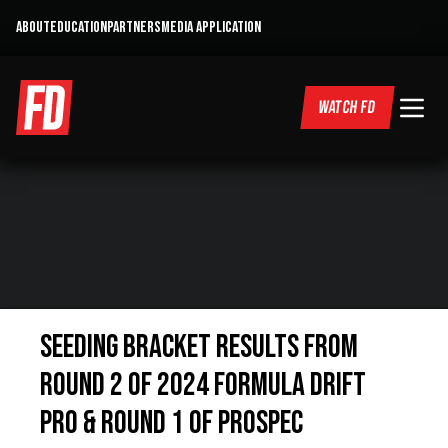
ABOUT
EDUCATION
PARTNERS
MEDIA APPLICATION
WATCH FD
SEEDING BRACKET RESULTS FROM
ROUND 2 OF 2024 FORMULA DRIFT
PRO & ROUND 1 OF PROSPEC