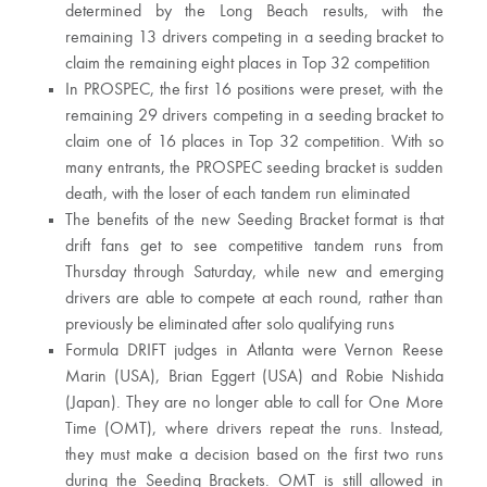
determined by the Long Beach results, with the
remaining 13 drivers competing in a seeding bracket to
claim the remaining eight places in Top 32 competition
In PROSPEC, the first 16 positions were preset, with the
remaining 29 drivers competing in a seeding bracket to
claim one of 16 places in Top 32 competition. With so
many entrants, the PROSPEC seeding bracket is sudden
death, with the loser of each tandem run eliminated
The benefits of the new Seeding Bracket format is that
drift fans get to see competitive tandem runs from
Thursday through Saturday, while new and emerging
drivers are able to compete at each round, rather than
previously be eliminated after solo qualifying runs
Formula DRIFT judges in Atlanta were Vernon Reese
Marin (USA), Brian Eggert (USA) and Robie Nishida
(Japan). They are no longer able to call for One More
Time (OMT), where drivers repeat the runs. Instead,
they must make a decision based on the first two runs
during the Seeding Brackets. OMT is still allowed in