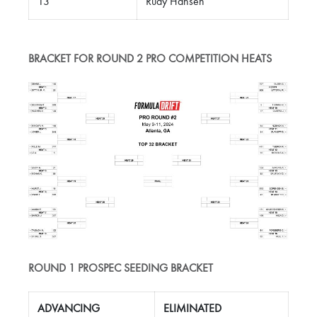
13
Rudy Hansen
BRACKET FOR ROUND 2 PRO COMPETITION HEATS
ROUND 1 PROSPEC SEEDING BRACKET
ADVANCING
ELIMINATED