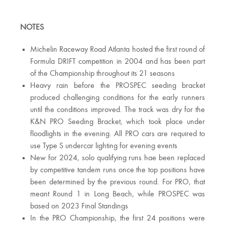
NOTES
Michelin Raceway Road Atlanta hosted the first round of
Formula DRIFT competition in 2004 and has been part
of the Championship throughout its 21 seasons
Heavy rain before the PROSPEC seeding bracket
produced challenging conditions for the early runners
until the conditions improved. The track was dry for the
K&N PRO Seeding Bracket, which took place under
floodlights in the evening. All PRO cars are required to
use Type S undercar lighting for evening events
New for 2024, solo qualifying runs hae been replaced
by competitive tandem runs once the top positions have
been determined by the previous round. For PRO, that
meant Round 1 in Long Beach, while PROSPEC was
based on 2023 Final Standings
In the PRO Championship, the first 24 positions were