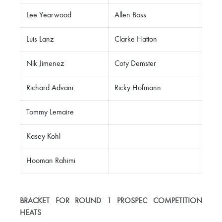
Lee Yearwood
Allen Boss
Luis Lanz
Clarke Hatton
Nik Jimenez
Coty Demster
Richard Advani
Ricky Hofmann
Tommy Lemaire
Kasey Kohl
Hooman Rahimi
BRACKET FOR ROUND 1 PROSPEC COMPETITION
HEATS