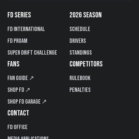
FD SERIES
2026 SEASON
FD International
Schedule
FD PROAM
Drivers
Super Drift Challenge
Standings
FANS
COMPETITORS
Fan Guide ↗
Rulebook
Shop FD ↗
Penalties
Shop FD Garage ↗
CONTACT
FD Office