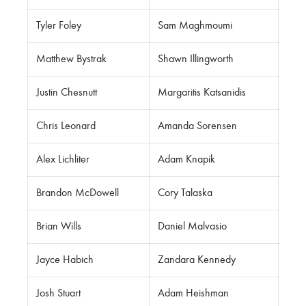
Tyler Foley
Sam Maghmoumi
Matthew Bystrak
Shawn Illingworth
Justin Chesnutt
Margaritis Katsanidis
Chris Leonard
Amanda Sorensen
Alex Lichliter
Adam Knapik
Brandon McDowell
Cory Talaska
Brian Wills
Daniel Malvasio
Jayce Habich
Zandara Kennedy
Josh Stuart
Adam Heishman