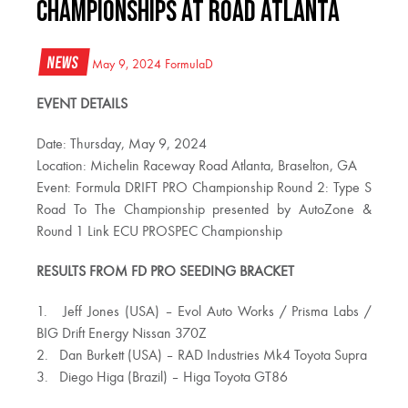
CHAMPIONSHIPS AT ROAD ATLANTA
News
May 9, 2024
FormulaD
EVENT DETAILS
Date: Thursday, May 9, 2024
Location: Michelin Raceway Road Atlanta, Braselton, GA
Event: Formula DRIFT PRO Championship Round 2: Type S
Road To The Championship presented by AutoZone &
Round 1 Link ECU PROSPEC Championship
RESULTS FROM FD PRO SEEDING BRACKET
1. Jeff Jones (USA) – Evol Auto Works / Prisma Labs /
BIG Drift Energy Nissan 370Z
2. Dan Burkett (USA) – RAD Industries Mk4 Toyota Supra
3. Diego Higa (Brazil) – Higa Toyota GT86