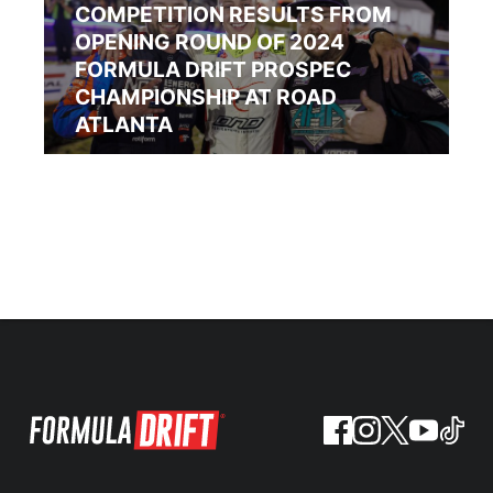
COMPETITION RESULTS FROM
OPENING ROUND OF 2024
FORMULA DRIFT PROSPEC
CHAMPIONSHIP AT ROAD
ATLANTA