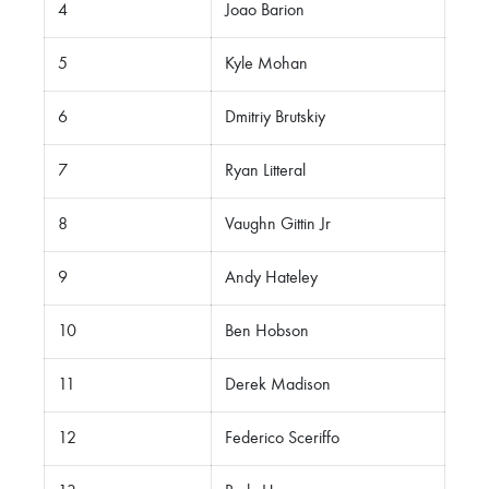
4
Joao Barion
5
Kyle Mohan
6
Dmitriy Brutskiy
7
Ryan Litteral
8
Vaughn Gittin Jr
9
Andy Hateley
10
Ben Hobson
11
Derek Madison
12
Federico Sceriffo