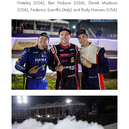
Hateley (USA), Ben Hobson (USA), Derek Madison
(USA), Federico Sceriffo (Italy) and Rudy Hansen (USA)