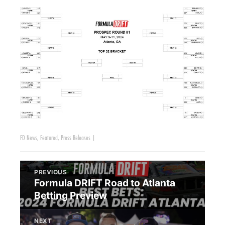
FD News
,
Featured
,
Press Releases
|
PREVIOUS
Formula DRIFT Road to Atlanta
Betting Preview
NEXT