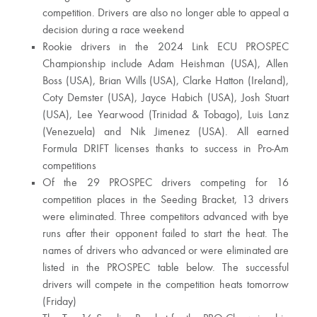
competition. Drivers are also no longer able to appeal a
decision during a race weekend
Rookie drivers in the 2024 Link ECU PROSPEC
Championship include Adam Heishman (USA), Allen
Boss (USA), Brian Wills (USA), Clarke Hatton (Ireland),
Coty Demster (USA), Jayce Habich (USA), Josh Stuart
(USA), Lee Yearwood (Trinidad & Tobago), Luis Lanz
(Venezuela) and Nik Jimenez (USA). All earned
Formula DRIFT licenses thanks to success in Pro-Am
competitions
Of the 29 PROSPEC drivers competing for 16
competition places in the Seeding Bracket, 13 drivers
were eliminated. Three competitors advanced with bye
runs after their opponent failed to start the heat. The
names of drivers who advanced or were eliminated are
listed in the PROSPEC table below. The successful
drivers will compete in the competition heats tomorrow
(Friday)