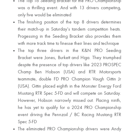
The Top 16 Seeding Bracket for the PRO Championship
was a thrilling event. And with 13 drivers competing,
only five would be eliminated
The finishing position of the top 8 drivers determines
their match-up in Saturday’s tandem competition heats.
Progessing in the Seeding Bracket also provides them
with more track time to finesse their lines and technique
The top three drivers in the K&N PRO Seeding
Bracket were Jones, Burkett and Higa. They triumphed
despite the presence of top drivers like 2023 PROSPEC
Champ Ben Hobson (USA) and RTR Motorsports
teammate, double FD PRO Champion Vaugh Gittin Jr
(USA). Gittin placed eighth in the Monster Energy Ford
Mustang RTR Spec 5-FD and will compete on Saturday.
However, Hobson narrowly missed out. Placing ninth,
he has yet to qualify for a 2024 PRO Championship
event driving the Pennzoil / BC Racing Mustang RTR
Spec 5-FD
The eliminated PRO Championship drivers were Andy