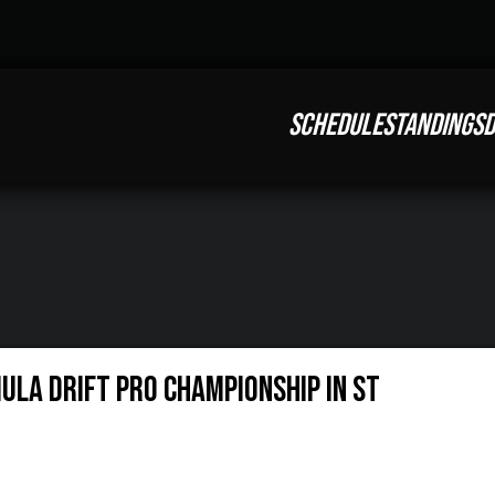
SCHEDULE
STANDINGS
D
ULA DRIFT PRO CHAMPIONSHIP IN ST