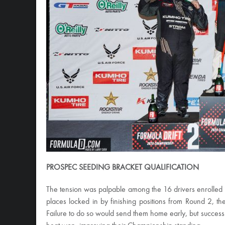
PROSPEC SEEDING BRACKET QUALIFICATION
The tension was palpable among the 16 drivers enrolled 
places locked in by finishing positions from Round 2, th
Failure to do so would send them home early, but success