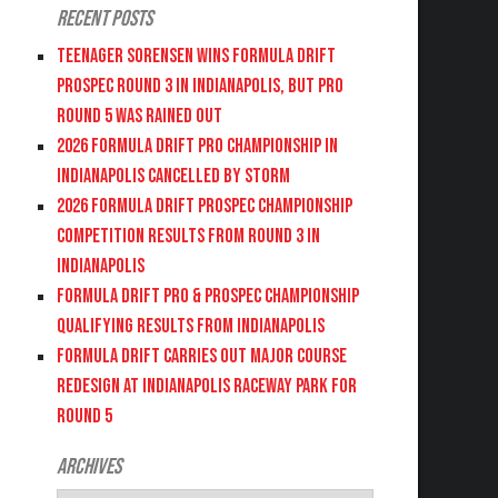
Recent Posts
Teenager Sorensen wins Formula DRIFT
PROSPEC Round 3 in Indianapolis, but PRO
Round 5 was Rained Out
2026 FORMULA DRIFT PRO CHAMPIONSHIP IN
INDIANAPOLIS CANCELLED BY STORM
2026 FORMULA DRIFT PROSPEC CHAMPIONSHIP
COMPETITION RESULTS FROM ROUND 3 IN
INDIANAPOLIS
FORMULA DRIFT PRO & PROSPEC CHAMPIONSHIP
QUALIFYING RESULTS FROM INDIANAPOLIS
FORMULA DRIFT CARRIES OUT MAJOR COURSE
REDESIGN AT INDIANAPOLIS RACEWAY PARK FOR
ROUND 5
Archives