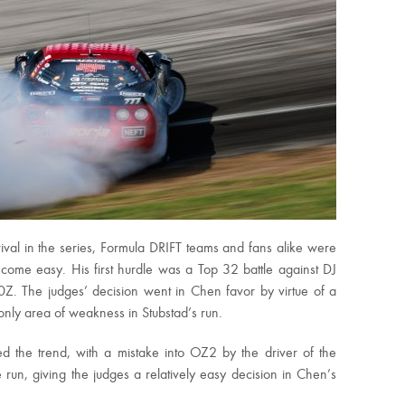
ival in the series, Formula DRIFT teams and fans alike were
’t come easy. His first hurdle was a Top 32 battle against DJ
Z. The judges’ decision went in Chen favor by virtue of a
 only area of weakness in Stubstad’s run.
 the trend, with a mistake into OZ2 by the driver of the
un, giving the judges a relatively easy decision in Chen’s