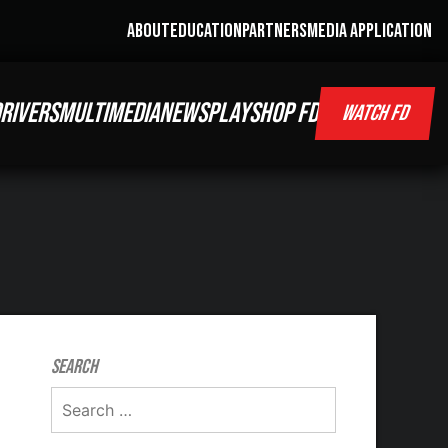
ABOUT
EDUCATION
PARTNERS
MEDIA APPLICATION
RIVERS
MULTIMEDIA
NEWS
PLAY
SHOP FD
WATCH FD
Search