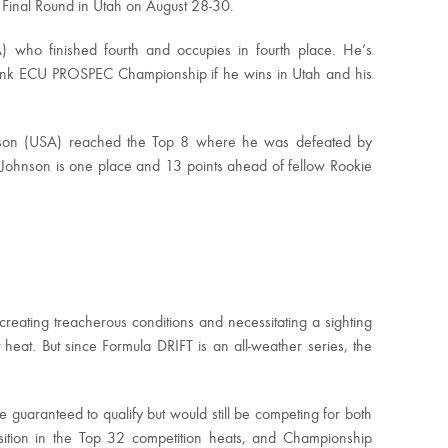
e Final Round in Utah on August 28-30.
 who finished fourth and occupies in fourth place. He’s
Link ECU PROSPEC Championship if he wins in Utah and his
ohnson (USA) reached the Top 8 where he was defeated by
l, Johnson is one place and 13 points ahead of fellow Rookie
eating treacherous conditions and necessitating a sighting
heat. But since Formula DRIFT is an all-weather series, the
e guaranteed to qualify but would still be competing for both
sition in the Top 32 competition heats, and Championship