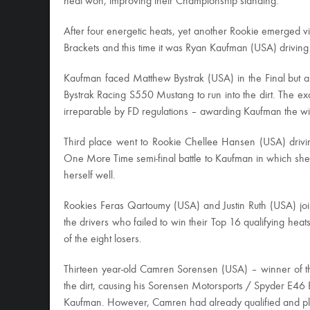
heat won, improving their Championship standing.
After four energetic heats, yet another Rookie emerged v
Brackets and this time it was Ryan Kaufman (USA) drivin
Kaufman faced Matthew Bystrak (USA) in the Final but a 
Bystrak Racing S550 Mustang to run into the dirt. The e
irreparable by FD regulations – awarding Kaufman the wi
Third place went to Rookie Chellee Hansen (USA) driv
One More Time semi-final battle to Kaufman in which she s
herself well.
Rookies Feras Qartoumy (USA) and Justin Ruth (USA) 
the drivers who failed to win their Top 16 qualifying he
of the eight losers.
Thirteen year-old Camren Sorensen (USA) – winner of th
the dirt, causing his Sorensen Motorsports / Spyder E46 B
Kaufman. However, Camren had already qualified and pla