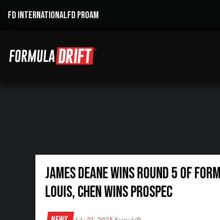
FD INTERNATIONAL
FD PROAM
JAMES DEANE WINS ROUND 5 OF FORM
LOUIS, CHEN WINS PROSPEC
News