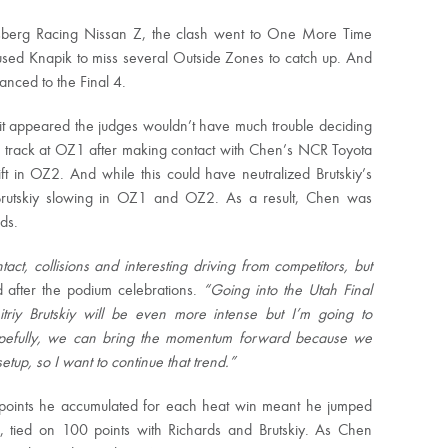
orsberg Racing Nissan Z, the clash went to One More Time
ed Knapik to miss several Outside Zones to catch up. And
nced to the Final 4.
 it appeared the judges wouldn’t have much trouble deciding
track at OZ1 after making contact with Chen’s NCR Toyota
t in OZ2. And while this could have neutralized Brutskiy’s
to Brutskiy slowing in OZ1 and OZ2. As a result, Chen was
ds.
ct, collisions and interesting driving from competitors, but
after the podium celebrations.
“Going into the Utah Final
riy Brutskiy will be even more intense but I’m going to
opefully, we can bring the momentum forward because we
tup, so I want to continue that trend.”
 points he accumulated for each heat win meant he jumped
ce, tied on 100 points with Richards and Brutskiy. As Chen