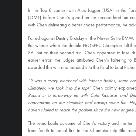
In his Top 8 contest with Alex Jagger (USA) in the F
(OMT) before Chen’s speed on the second lead run caus
with Chen delivering a better chase performance, he adva
Paired against Dmitriy Brutskiy in the Never Settle BMW,
the winner when the double PROSPEC Champion left the 
86. But on their second run, Chen appeared to lose drif
earlier error, the judges attributed Chen’s faltering 
awarded the win and headed into the Final to beat Richar
“It was a crazy weekend with intense battles, some conta
ultimately, we took it to the top!”
Chen calmly explained 
Round in a three-way tie with Cole Richards and Dmit
concentrate on the simulator and having some fun. H
haven’t failed to reach the podium since the new engine se
The remarkable outcome of Chen’s victory and the ten
from fourth to equal first in the Championship title ra