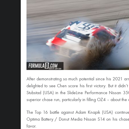
After demonstrating so much potential since his 2021 arr
delighted to see Chen score his first victory. But it didn
Stubstad (USA) in the SlideLine Performance Nissan 350
superior chase run, particularly in filling OZ4 – about the
The Top 16 battle against Adam Knapik (USA) continued
Optima Battery / Donut Media Nissan S14 on his chase r
favor.