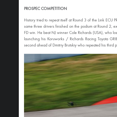
PROSPEC COMPETITION
History tried to repeat itself at Round 3 of the Link EC
same three drivers finished on the podium at Round 2, exc
FD win. He beat NJ winner Cole Richards (USA), who lost in
launching his Koruworks / Richards Racing Toyota GR86
second ahead of Dmitriy Brutskiy who repeated his third p