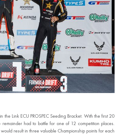
in the Link ECU PROSPEC Seeding Bracket. With the first 20
e remainder had to battle for one of 12 competition places.
 would result in three valuable Championship points for each