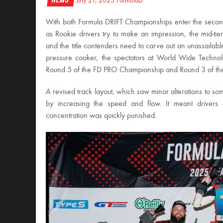
July 21, 2025
FormulaD
With both Formula DRIFT Championships enter the second
as Rookie drivers try to make an impression, the mid-tier
and the title contenders need to carve out an unassaila
pressure cooker, the spectators at World Wide Technol
Round 5 of the FD PRO Championship and Round 3 of t
A revised track layout, which saw minor alterations to som
by increasing the speed and flow. It meant drivers 
concentration was quickly punished.