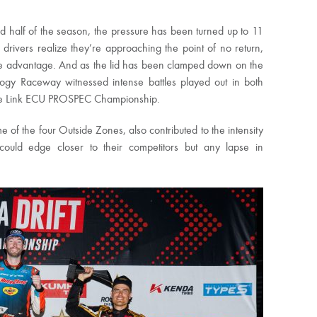
 half of the season, the pressure has been turned up to 11
 drivers realize they’re approaching the point of no return,
ble advantage. And as the lid has been clamped down on the
ogy Raceway witnessed intense battles played out in both
he Link ECU PROSPEC Championship.
e of the four Outside Zones, also contributed to the intensity
could edge closer to their competitors but any lapse in