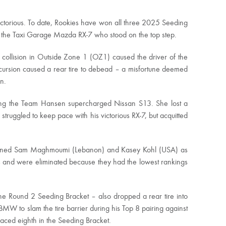
ictorious. To date, Rookies have won all three 2025 Seeding
g the Taxi Garage Mazda RX-7 who stood on the top step.
collision in Outside Zone 1 (OZ1) caused the driver of the
xcursion caused a rear tire to debead – a misfortune deemed
n.
ing the Team Hansen supercharged Nissan S13. She lost a
truggled to keep pace with his victorious RX-7, but acquitted
joined Sam Maghmoumi (Lebanon) and Kasey Kohl (USA) as
ats and were eliminated because they had the lowest rankings
e Round 2 Seeding Bracket – also dropped a rear tire into
MW to slam the tire barrier during his Top 8 pairing against
ced eighth in the Seeding Bracket.