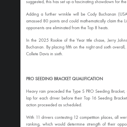
suggested, this has set up a fascinating showdown for th
Adding a further wrinkle will be Cody Buchanan (USA)
amassed 80 points and could mathematically claim the 
opponents are eliminated from the Top 8 heats.
In the 2025 Rookie of the Year title chase, Jerry J
Buchanan. By placing fifth on the night and sixth overal
Collete Davis in sixth.
PRO SEEDING BRACKET QUALIFICATION
Heavy rain preceded the Type S PRO Seeding Bracket, cr
lap for each driver before their Top 16 Seeding Bracket 
action proceeded as scheduled.
With 11 drivers contesting 12 competition places, all wer
ranking, which would determine strength of their oppo