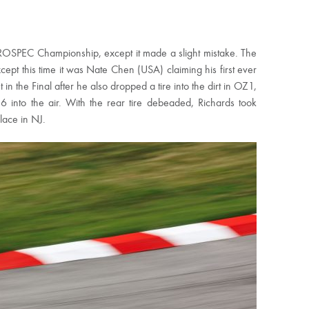
U PROSPEC Championship, except it made a slight mistake. The
ept this time it was Nate Chen (USA) claiming his first ever
 the Final after he also dropped a tire into the dirt in OZ1,
 into the air. With the rear tire debeaded, Richards took
lace in NJ.