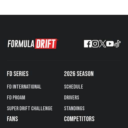
FD SERIES
2026 SEASON
FD International
Schedule
FD PROAM
Drivers
Super Drift Challenge
Standings
FANS
COMPETITORS