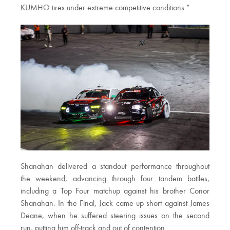
KUMHO tires under extreme competitive conditions.”
Shanahan delivered a standout performance throughout
the weekend, advancing through four tandem battles,
including a Top Four matchup against his brother Conor
Shanahan. In the Final, Jack came up short against James
Deane, when he suffered steering issues on the second
run, putting him off-track and out of contention.