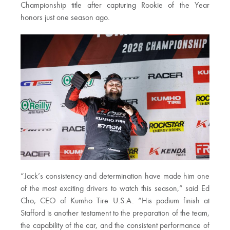
Championship title after capturing Rookie of the Year
honors just one season ago.
“Jack’s consistency and determination have made him one
of the most exciting drivers to watch this season,” said Ed
Cho, CEO of Kumho Tire U.S.A. “His podium finish at
Stafford is another testament to the preparation of the team,
the capability of the car, and the consistent performance of