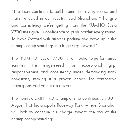
“The team continues to build momentum every round, and
that’s reflected in our results,” said Shanahan. “The grip
and consistency we’re getting from the KUMHO Ecsta
V730 tires give us confidence to push harder every round.
To leave Stafford with another podium and move up in the
championship standings is a huge step forward.”
The KUMHO Ecsta V730 is an extreme-performance
summer tire engineered for exceptional grip,
responsiveness and consistency under demanding track
conditions, making it a proven choice for competitive
motorsports and enthusiast drivers.
The Formula DRIFT PRO Championship continues July 30 –
August 1 at Indianapolis Raceway Park, where Shanahan
will look to continue his charge toward the top of the
championship standings.