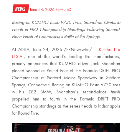
News
June 24, 2026
FormulaD
Racing on KUMHO Ecsta V730 Tires, Shanahan Climbs to
Fourth in PRO Championship Standings Following Second-
Place Finish at Connecticut’s Battle at the Springs
ATLANTA
,
June 24, 2026
/PRNewswire/ —
Kumho Tire
U.S.A.
, one of the world’s leading tire manufacturers,
proudly announces that KUMHO driver Jack Shanahan
placed second at Round Four of the Formula DRIFT PRO
Championship at Stafford Motor Speedway in Stafford
Springs, Connecticut. Racing on KUMHO Ecsta V730 tires
in his E82 BMW, Shanahan’s second-place finish
propelled him to fourth in the Formula DRIFT PRO
Championship standings as the series heads to Indianapolis
for Round Five.