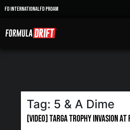
FD INTERNATIONAL
FD PROAM
Tag:
5 & A Dime
[VIDEO] Targa Trophy invasion at