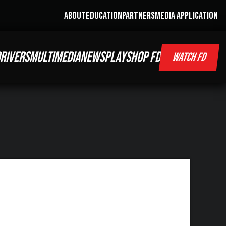
ABOUT
EDUCATION
PARTNERS
MEDIA APPLICATION
RIVERS
MULTIMEDIA
NEWS
PLAY
SHOP FD
WATCH FD