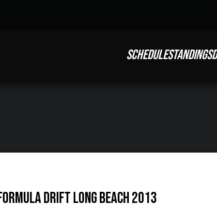
SCHEDULE
STANDINGS
D
 Formula Drift Long Beach 2013