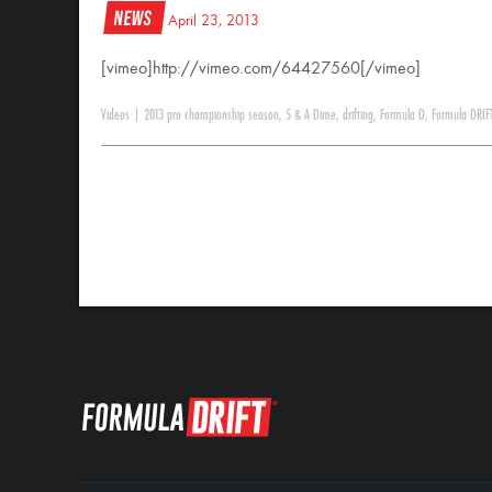
News
April 23, 2013
[vimeo]http://vimeo.com/64427560[/vimeo]
Videos
|
2013 pro championship season
,
5 & A Dime
,
drifting
,
Formula D
,
Formula DRIF