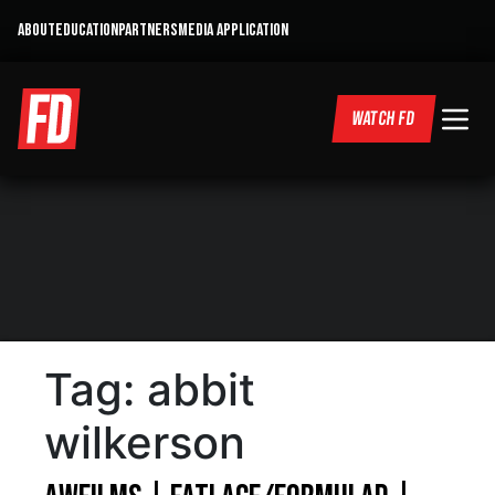
ABOUT
EDUCATION
PARTNERS
MEDIA APPLICATION
WATCH FD
Tag:
abbit
wilkerson