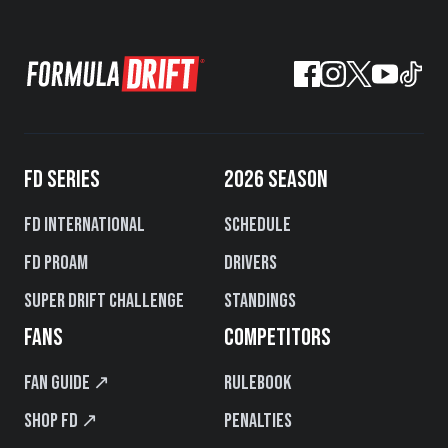
FD SERIES
2026 SEASON
FD International
Schedule
FD PROAM
Drivers
Super Drift Challenge
Standings
FANS
COMPETITORS
Fan Guide ↗
Rulebook
Shop FD ↗
Penalties