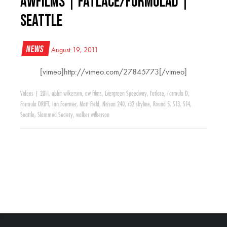
AWFILMS | Fatlace/FormulaD |
Seattle
News
August 19, 2011
[vimeo]http://vimeo.com/27845773[/vimeo]
Videos
|
2011
,
abbit wilkerson
,
aw films
,
Evergreen Speedway
,
Fatlace
,
Formula D
,
Formula DRIFT
,
Ian Fournier
,
Matt Field
,
Nissan 240
,
r32 skyline
,
Round 5
,
S13
,
S14
,
Seattle
,
Slammed Society
,
walker wilkerson