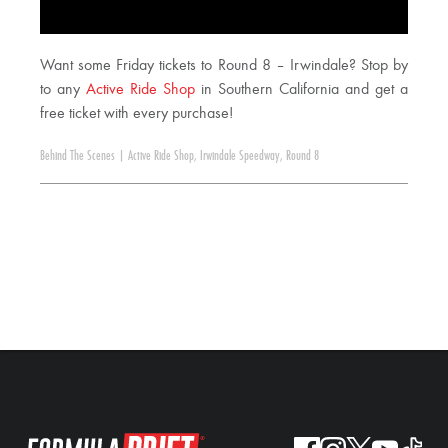
Want some Friday tickets to Round 8 – Irwindale? Stop by
to any
Active Ride Shop
in Southern California and get a
free ticket with every purchase!
Behind The Scenes
|
Active Ride Shop
,
Irwindale Speedway
,
Round 8