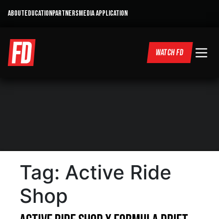
ABOUT
EDUCATION
PARTNERS
MEDIA APPLICATION
WATCH FD
Tag:
Active Ride
Shop