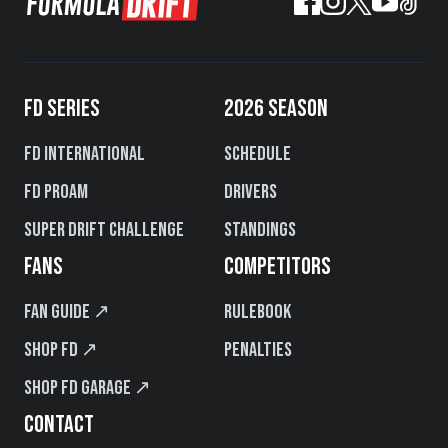
FD SERIES
2026 SEASON
FD International
Schedule
FD PROAM
Drivers
Super Drift Challenge
Standings
FANS
COMPETITORS
Fan Guide ↗
Rulebook
Shop FD ↗
Penalties
Shop FD Garage ↗
CONTACT