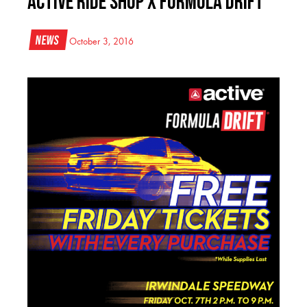
Active Ride Shop x Formula DRIFT
News
October 3, 2016