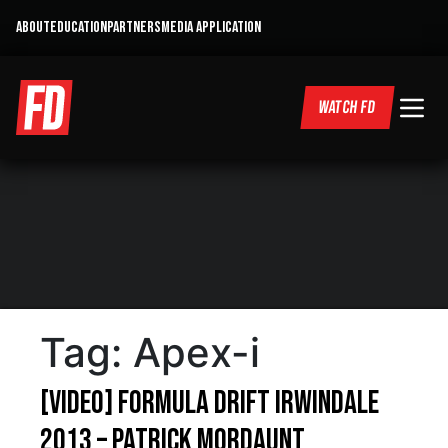
ABOUT
EDUCATION
PARTNERS
MEDIA APPLICATION
WATCH FD
Tag:
Apex-i
[VIDEO] Formula Drift Irwindale
2013 – Patrick Mordaunt