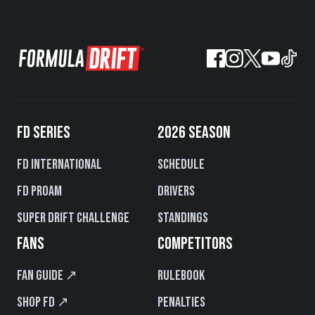
FD SERIES
2026 SEASON
FD International
Schedule
FD PROAM
Drivers
Super Drift Challenge
Standings
FANS
COMPETITORS
Fan Guide ↗
Rulebook
Shop FD ↗
Penalties