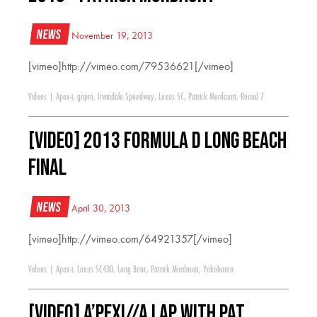
News
November 19, 2013
[vimeo]http://vimeo.com/79536621[/vimeo]
Videos
|
Apex-i
,
gopro
,
Irwindale Speedway
,
Lexus SC
,
Patrick Mordaunt
,
Round 7
[VIDEO] 2013 Formula D Long Beach
Final
News
April 30, 2013
[vimeo]http://vimeo.com/64921357[/vimeo]
Videos
|
Apex-i
,
Lexus SC430
,
Long Beac
,
Patrick Mordaunt
,
Yokohama
[VIDEO] A’PEXi//A Lap with Pat