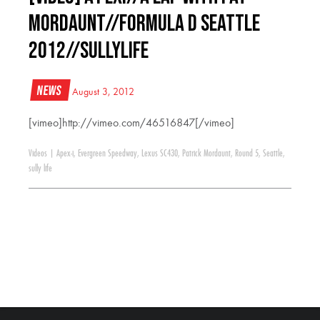
Mordaunt//Formula D Seattle
2012//SullyLife
News
August 3, 2012
[vimeo]http://vimeo.com/46516847[/vimeo]
Videos
|
Apex-i
,
Evergreen Speedway
,
Lexus SC430
,
Patrick Mordaunt
,
Round 5
,
Seattle
,
sully life