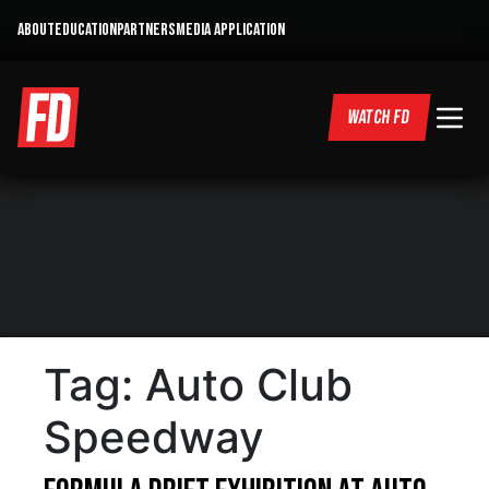
ABOUT
EDUCATION
PARTNERS
MEDIA APPLICATION
WATCH FD
Tag:
Auto Club
Speedway