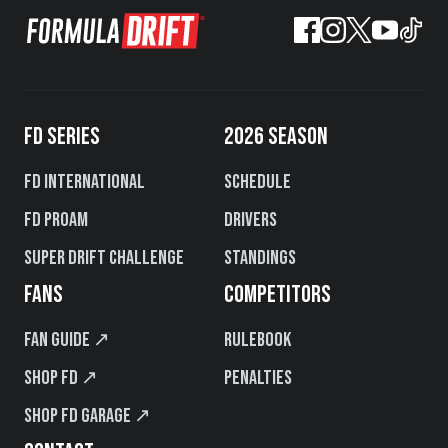
FD SERIES
2026 SEASON
FD International
Schedule
FD PROAM
Drivers
Super Drift Challenge
Standings
FANS
COMPETITORS
Fan Guide ↗
Rulebook
Shop FD ↗
Penalties
Shop FD Garage ↗