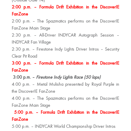
(Outside Gate 14)
2:00 p.m. – Formula Drift Exhibition in the DiscoverIE
FanZone
2:00 p.m. – The Spazmatics performs on the DiscoverIE
FanZone Main Stage
2:30 p.m. – All-Driver INDYCAR Autograph Session –
INDYCAR Fan Village
2:30 p.m. – Firestone Indy Lights Driver Intros – Security
Clear Pit Road
3:00 p.m. – Formula Drift Exhibition in the DiscoverIE
FanZone
3:00 p.m. –
Firestone Indy Lights Race (50 laps)
4:00 p.m. – Metal Mulisha presented by Royal Purple in
the DiscoverIE FanZone
4:00 p.m. – The Spazmatics performs on the DiscoverIE
FanZone Main Stage
5:00 p.m. – Formula Drift Exhibition in the DiscoverIE
FanZone
5:00 p.m. – INDYCAR World Championship Driver Intros