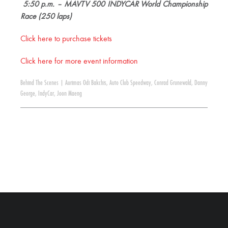
5:50 p.m. – MAVTV 500 INDYCAR World Championship
Race (250 laps)
Click here to purchase tickets
Click here for more event information
Behind The Scenes
|
Aurimas Odi Bakchis
,
Auto Club Speedway
,
Conrad Grunewald
,
Danny
George
,
IndyCar
,
Joon Maeng