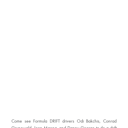
Come see Formula DRIFT drivers Odi Bakchis, Conrad