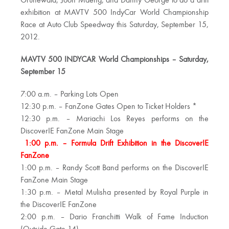
Grunewald, Joon Maeng, and Danny George to do a drift
exhibition at MAVTV 500 IndyCar World Championship
Race at Auto Club Speedway this Saturday, September 15,
2012.
MAVTV 500 INDYCAR World Championships – Saturday,
September 15
7:00 a.m. – Parking Lots Open
12:30 p.m. – FanZone Gates Open to Ticket Holders *
12:30 p.m. – Mariachi Los Reyes performs on the
DiscoverIE FanZone Main Stage
1:00 p.m. – Formula Drift Exhibition in the DiscoverIE
FanZone
1:00 p.m. – Randy Scott Band performs on the DiscoverIE
FanZone Main Stage
1:30 p.m. – Metal Mulisha presented by Royal Purple in
the DiscoverIE FanZone
2:00 p.m. – Dario Franchitti Walk of Fame Induction