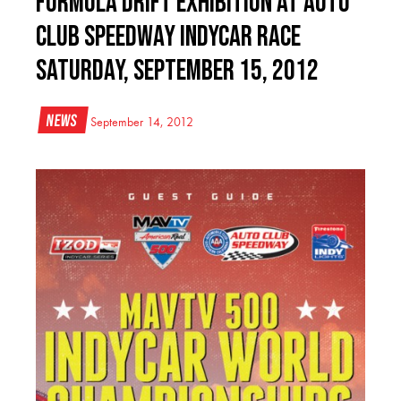
Formula DRIFT Exhibition at Auto
Club Speedway IndyCar Race
Saturday, September 15, 2012
News
September 14, 2012