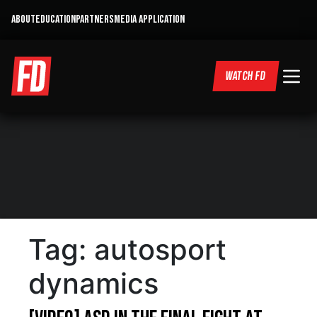
ABOUT
EDUCATION
PARTNERS
MEDIA APPLICATION
WATCH FD
Tag:
autosport
dynamics