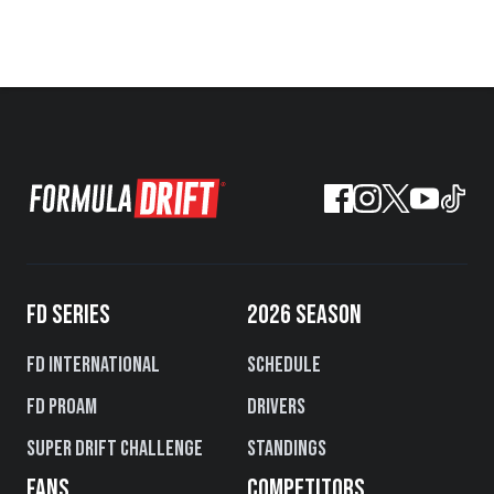
FD SERIES
2026 SEASON
FD International
Schedule
FD PROAM
Drivers
Super Drift Challenge
Standings
FANS
COMPETITORS