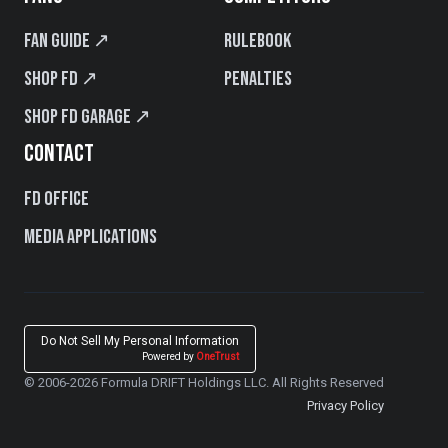
Fan Guide ↗
Rulebook
Shop FD ↗
Penalties
Shop FD Garage ↗
CONTACT
FD Office
Media Applications
Do Not Sell My Personal Information
Powered by
OneTrust
© 2006-2026 Formula DRIFT Holdings LLC. All Rights Reserved
Privacy Policy