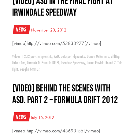
[VIDEO] ASD in the Final Fight at
Irwindale Speedway
News
November 20, 2012
[vimeo]http://vimeo.com/53833277[/vimeo]
Videos
|
2012 pro championship
,
ASD
,
autosport dynamics
,
Darren McNamara
,
drifting
,
Falken Tire
,
Formula D
,
Formula DRIFT
,
Irwindale Speedway
,
Justin Pawlak
,
Round 7: Title
Fight
,
Vaughn Gittin Jr.
[VIDEO] Behind the Scenes with
ASD. Part 2 – Formula Drift 2012
News
July 16, 2012
[vimeo]http://vimeo.com/45693155[/vimeo]