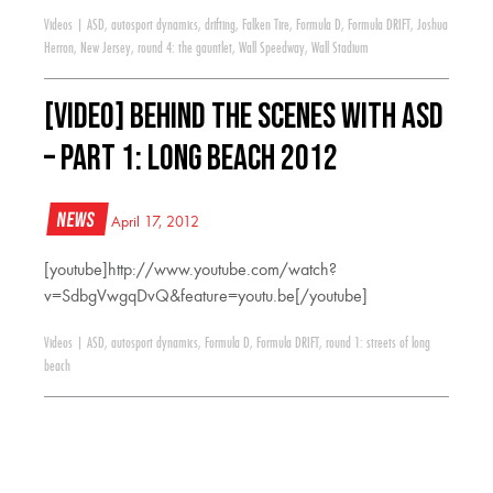
Videos
|
ASD
,
autosport dynamics
,
drifting
,
Falken Tire
,
Formula D
,
Formula DRIFT
,
Joshua
Herron
,
New Jersey
,
round 4: the gauntlet
,
Wall Speedway
,
Wall Stadium
[VIDEO] Behind The Scenes With ASD
– Part 1: Long Beach 2012
News
April 17, 2012
[youtube]http://www.youtube.com/watch?
v=SdbgVwgqDvQ&feature=youtu.be[/youtube]
Videos
|
ASD
,
autosport dynamics
,
Formula D
,
Formula DRIFT
,
round 1: streets of long
beach