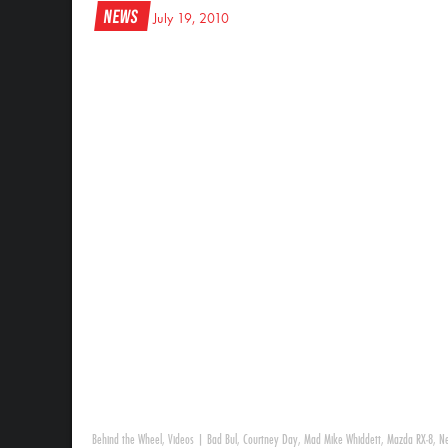
News
July 19, 2010
Behind the Wheel
,
Videos
|
Bad Bul
,
Courtney Day
,
Mad Mike Whiddett
,
Mazda RX-8
,
Ne