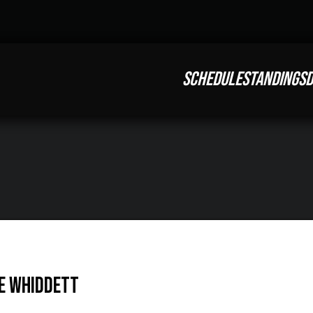
SCHEDULE
STANDINGS
D
e Whiddett