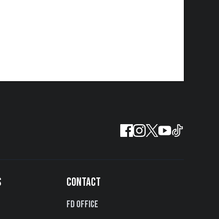
S
CONTACT
FD Office