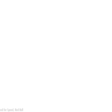
ed for Speed
,
Red Bull