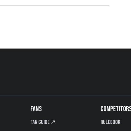
FANS
COMPETITOR
Fan Guide ↗
Rulebook