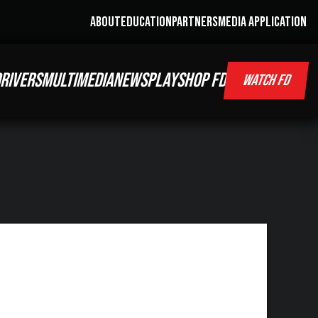
ABOUT
EDUCATION
PARTNERS
MEDIA APPLICATION
RIVERS
MULTIMEDIA
NEWS
PLAY
SHOP FD
WATCH FD