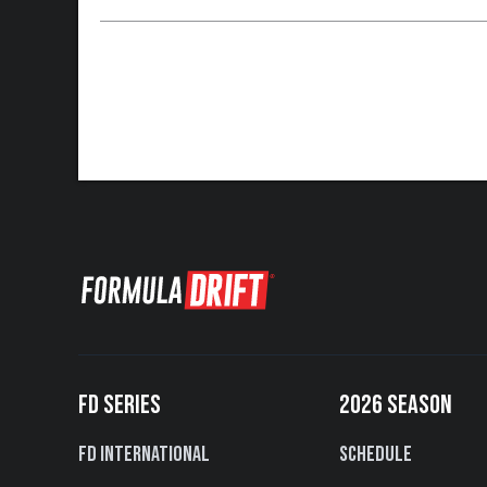
FD SERIES
2026 SEASON
FD International
Schedule