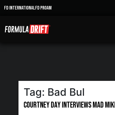
FD INTERNATIONAL
FD PROAM
Tag:
Bad Bul
Courtney Day interviews Mad Mik