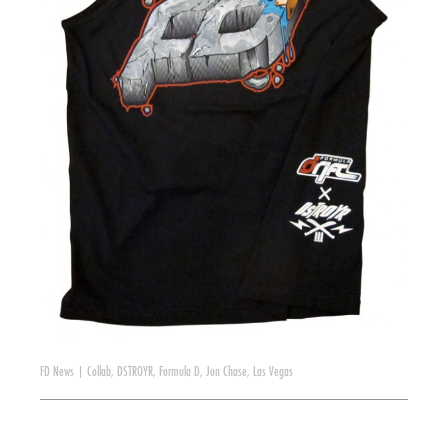
FD News
|
Collab
,
DSTROYR
,
Formula D
,
Jon Chase
,
Las Vegas