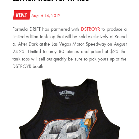
News
August 14, 2012
Formula DRIFT has partnered with
DSTROYR
to produce a
limited edition tank top that will be sold exclusively at Round
6: After Dark at the Las Vegas Motor Speedway on August
24-25. Limited to only 80 pieces and priced at $25 the
tank tops will sell out quickly be sure to pick yours up at the
DSTROYR booth.