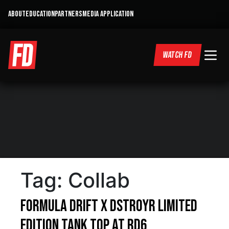
ABOUT
EDUCATION
PARTNERS
MEDIA APPLICATION
WATCH FD
Tag:
Collab
Formula DRIFT x DSTROYR Limited
Edition Tank Top at RD6