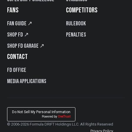
FANS
COMPETITORS
Fan Guide ↗
Rulebook
Shop FD ↗
Penalties
Shop FD Garage ↗
CONTACT
FD Office
Media Applications
Do Not Sell My Personal Information
Powered by
OneTrust
© 2006-2026 Formula DRIFT Holdings LLC. All Rights Reserved
Privacy Policy