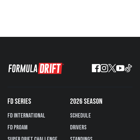
FD SERIES
2026 SEASON
FD International
Schedule
FD PROAM
Drivers
Super Drift Challenge
Standings