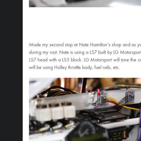
Made my second stop at Nate Hamilton’s shop and as yo
during my visit. Nate is using a LS7 built by LG Motorsport
LS7 head with a LS3 block. LG Motorsport will tune the c
will be using Holley throttle body, fuel rails, etc.