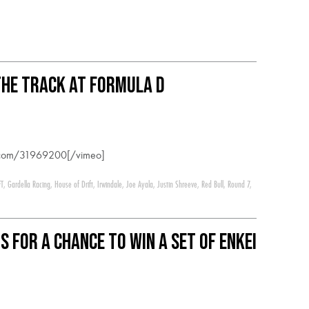
he track at Formula D
o.com/31969200[/vimeo]
FT
,
Gardella Racing
,
House of Drift
,
Irwindale
,
Joe Ayala
,
Justin Shreeve
,
Red Bull
,
Round 7
,
s for a chance to win a set of Enkei