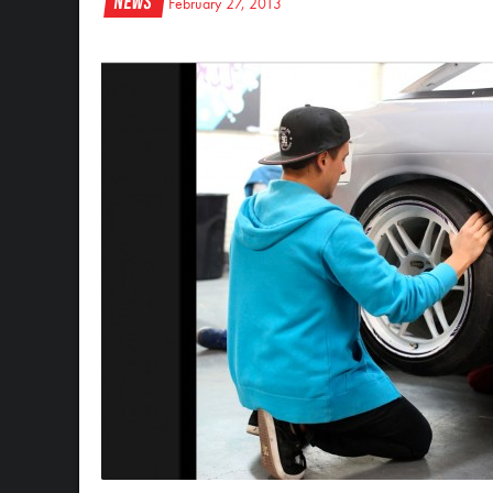
News
February 27, 2013