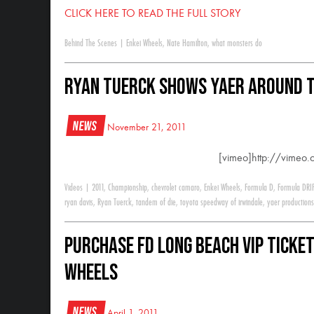
CLICK HERE TO READ THE FULL STORY
Behind The Scenes
|
Enkei Wheels
,
Nate Hamilton
,
what monsters do
Ryan Tuerck shows YAER around t
News
November 21, 2011
[vimeo]http://vime
Videos
|
2011
,
Championship
,
chevrolet camaro
,
Enkei Wheels
,
Formula D
,
Formula DRI
ryan davis
,
Ryan Tuerck
,
tandem of die
,
toyota speedway of irwindale
,
yaer productions
Purchase FD Long Beach VIP ticket
Wheels
News
April 1, 2011