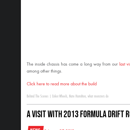
The inside chassis has come a long way from our
last vi
among other things.
Click here to read more about the build
Behind The Scenes
|
Enkei Wheels
,
Nate Hamilton
,
what monsters do
A Visit with 2013 Formula Drift 