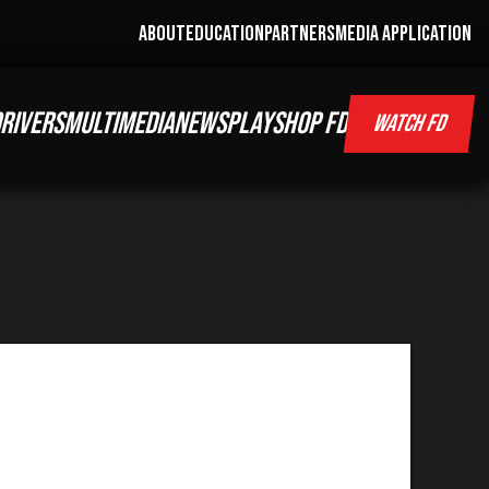
ABOUT
EDUCATION
PARTNERS
MEDIA APPLICATION
RIVERS
MULTIMEDIA
NEWS
PLAY
SHOP FD
WATCH FD