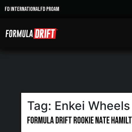
FD INTERNATIONAL
FD PROAM
Tag:
Enkei Wheels
Formula DRIFT Rookie Nate Hamilt