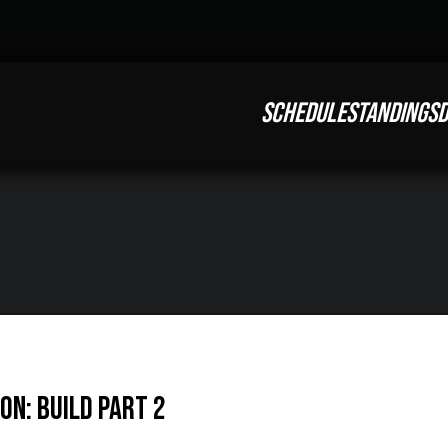
SCHEDULE
STANDINGS
D
on: Build Part 2