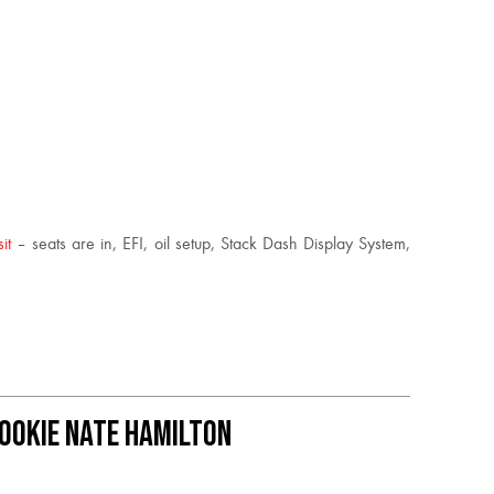
sit
– seats are in, EFI, oil setup, Stack Dash Display System,
Rookie Nate Hamilton