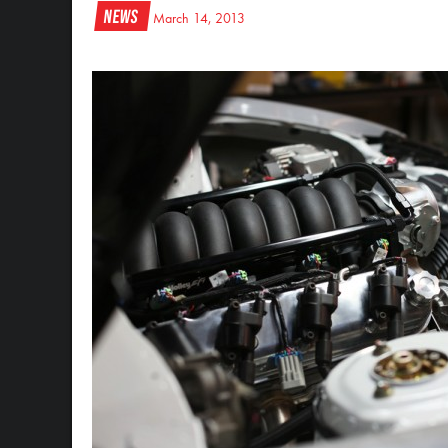
News
March 14, 2013