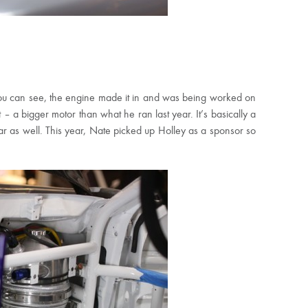
u can see, the engine made it in and was being worked on
 – a bigger motor than what he ran last year. It’s basically a
ar as well. This year, Nate picked up Holley as a sponsor so