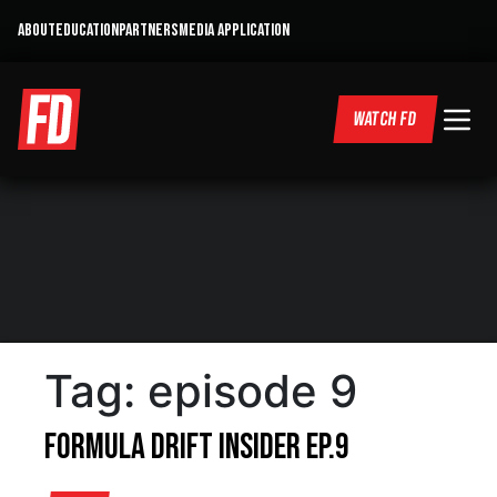
ABOUT
EDUCATION
PARTNERS
MEDIA APPLICATION
WATCH FD
Tag:
episode 9
Formula DRIFT Insider Ep.9