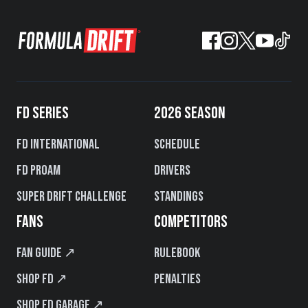
FD SERIES
2026 SEASON
FD International
Schedule
FD PROAM
Drivers
Super Drift Challenge
Standings
FANS
COMPETITORS
Fan Guide ↗
Rulebook
Shop FD ↗
Penalties
Shop FD Garage ↗