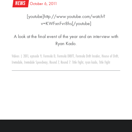
News
October 6, 2011
[youtube]http://www.youtube.com/watch?
v=KWFxnFvr8hs[/youtube]
A look at the final event of the year and an interview with
Ryan Kado.
Videos
|
2011
,
episode 9
,
Formula D
,
Formula DRIFT
,
Formula Drift Insider
,
House of Drift
,
Irwindale
,
Irwindale Speedway
,
Round 7
,
Round 7: Title Fight
,
ryan kado
,
Title Fight