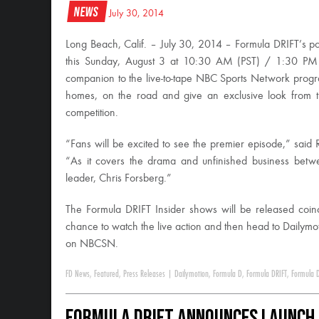
News
July 30, 2014
Long Beach, Calif. – July 30, 2014 – Formula DRIFT’s p
this Sunday, August 3 at 10:30 AM (PST) / 1:30 PM 
companion to the live-to-tape NBC Sports Network program.
homes, on the road and give an exclusive look from th
competition.
“Fans will be excited to see the premier episode,” said
“As it covers the drama and unfinished business bet
leader, Chris Forsberg.”
The Formula DRIFT Insider shows will be released coi
chance to watch the live action and then head to Dailymot
on NBCSN.
FD News
,
Featured
,
Press Releases
|
Dailymotion
,
Formula D
,
Formula DRIFT
,
Formula D
Formula DRIFT Announces Launch 