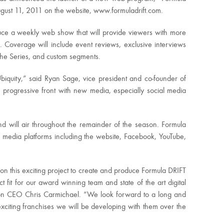
ugust 11, 2011 on the website, www.formuladrift.com.
uce a weekly web show that will provide viewers with more
s. Coverage will include event reviews, exclusive interviews
n the Series, and custom segments.
biquity,” said Ryan Sage, vice president and co-founder of
progressive front with new media, especially social media
d will air throughout the remainder of the season. Formula
 media platforms including the website, Facebook, YouTube,
 on this exciting project to create and produce Formula DRIFT
t fit for our award winning team and state of the art digital
tion CEO Chris Carmichael. “We look forward to a long and
exciting franchises we will be developing with them over the