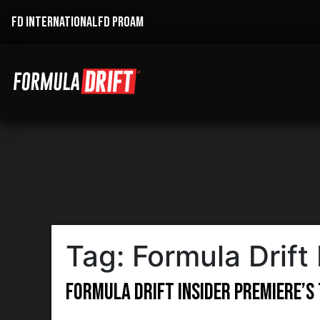
FD INTERNATIONAL
FD PROAM
Tag:
Formula Drift 
Formula DRIFT Insider Premiere’s 