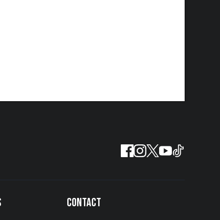
S
CONTACT