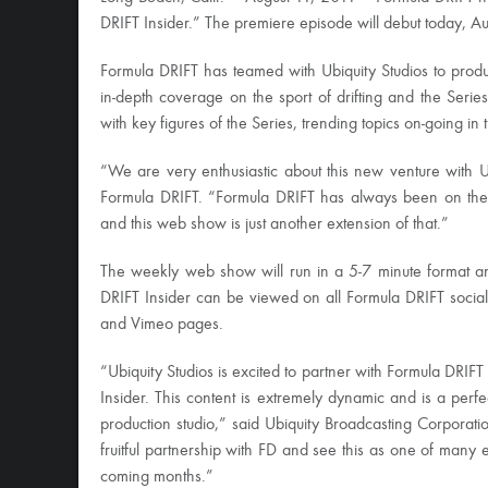
DRIFT Insider.” The premiere episode will debut today, A
Formula DRIFT has teamed with Ubiquity Studios to prod
in-depth coverage on the sport of drifting and the Serie
with key figures of the Series, trending topics on-going i
“We are very enthusiastic about this new venture with U
Formula DRIFT. “Formula DRIFT has always been on the 
and this web show is just another extension of that.”
The weekly web show will run in a 5-7 minute format an
DRIFT Insider can be viewed on all Formula DRIFT social
and Vimeo pages.
“Ubiquity Studios is excited to partner with Formula DRIFT
Insider. This content is extremely dynamic and is a perfec
production studio,” said Ubiquity Broadcasting Corpora
fruitful partnership with FD and see this as one of many 
coming months.”