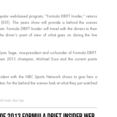
opular web-based program, “Formula DRIFT Insider,” returns
(EST). The years show will provide a behind the scenes
 Formula DRIFT Insider will travel with the drivers to their
e driver’s point of view of what goes on during the live
 Ryan Sage, vice-president and co-founder of Formula DRIFT.
ween 2013 champion, Michael Essa and the current points
ncident with the NBC Sports Network shows to give fans a
ion for the behind the scenes look at what they just watched
rift Insider
,
Ryan Sage
Of 2013 Formula DRIFT Insider Web