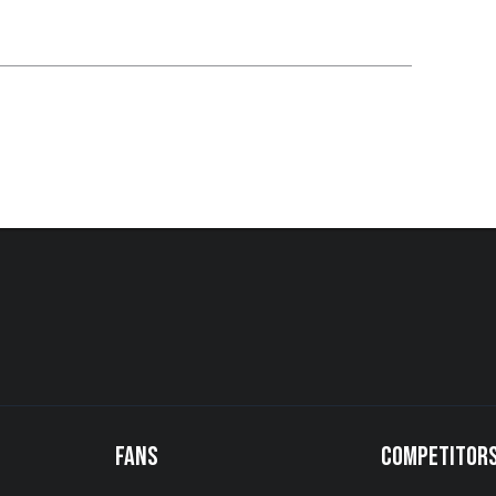
FANS
COMPETITOR