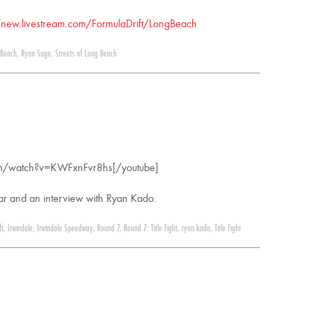
/new.livestream.com/FormulaDrift/LongBeach
 Beach
,
Ryan Sage
,
Streets of Long Beach
om/watch?v=KWFxnFvr8hs[/youtube]
year and an interview with Ryan Kado.
ft
,
Irwindale
,
Irwindale Speedway
,
Round 7
,
Round 7: Title Fight
,
ryan kado
,
Title Fight