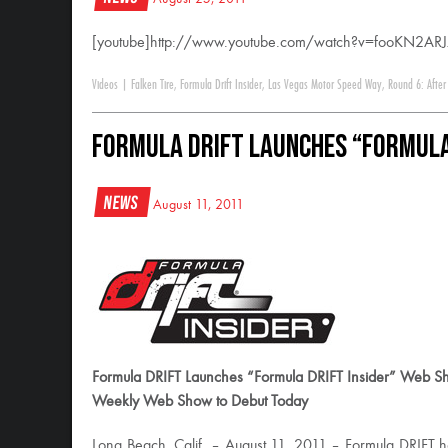
[youtube]http://www.youtube.com/watch?v=fooKN2ARJ
Videos
|
Falken Tire
,
Formula Drift Insider
,
Las Vegas Motor Speed Way
,
Round 6: After
Formula DRIFT Launches “Formula
News
August 11, 2011
Formula DRIFT Launches “Formula DRIFT Insider” Web S
Weekly Web Show to Debut Today
Long Beach, Calif. – August 11, 2011 – Formula DRIFT