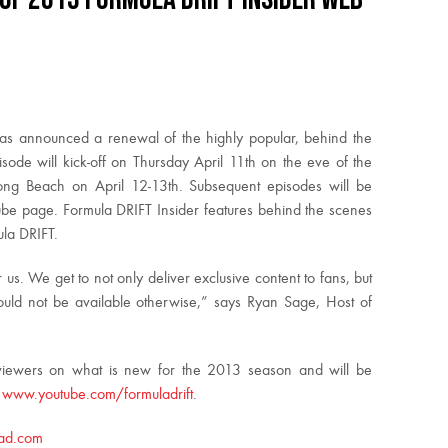
as announced a renewal of the highly popular, behind the
sode will kick-off on Thursday April 11th on the eve of the
 Long Beach on April 12-13th. Subsequent episodes will be
ube page. Formula DRIFT Insider features behind the scenes
ula DRIFT.
 us. We get to not only deliver exclusive content to fans, but
ould not be available otherwise,” says Ryan Sage, Host of
m viewers on what is new for the 2013 season and will be
t
www.youtube.com/formuladrift
.
ad.com