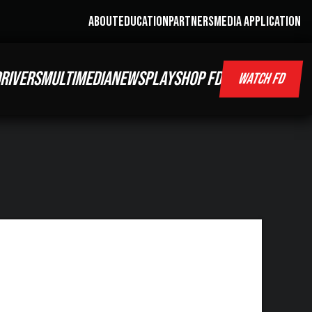
ABOUT
EDUCATION
PARTNERS
MEDIA APPLICATION
RIVERS
MULTIMEDIA
NEWS
PLAY
SHOP FD
WATCH FD