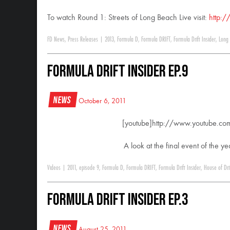
To watch Round 1: Streets of Long Beach Live visit:
http:/
FD News
,
Press Releases
|
2013
,
Formula D
,
Formula DRIFT
,
Formula Drift Insider
,
Long
Formula DRIFT Insider Ep.9
News
October 6, 2011
[youtube]http://www.youtube.c
A look at the final event of the 
Videos
|
2011
,
episode 9
,
Formula D
,
Formula DRIFT
,
Formula Drift Insider
,
House of Dri
Formula DRIFT Insider Ep.3
News
August 25, 2011