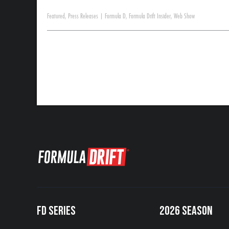
Featured
,
Press Releases
|
Formula D
,
Formula Drift Insider
,
Web Show
FD SERIES
2026 SEASON