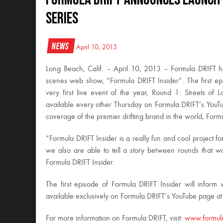
Series
News
April 10, 2013
Long Beach, Calif. – April 10, 2013 – Formula DRIFT h
scenes web show, “Formula DRIFT Insider”. The first epi
very first live event of the year, Round 1: Streets of
available every other Thursday on Formula DRIFT’s YouT
coverage of the premier drifting brand in the world, Form
“Formula DRIFT Insider is a really fun and cool project for
we also are able to tell a story between rounds that w
Formula DRIFT Insider.
The first episode of Formula DRIFT Insider will infor
available exclusively on Formula DRIFT’s YouTube page a
For more information on Formula DRIFT, visit:
www.formul