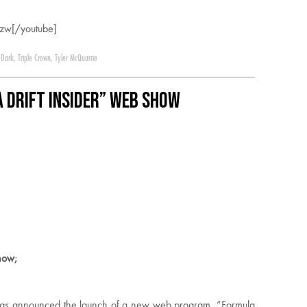
zw[/youtube]
 Dark
,
Triple Crown
,
Tyler McQuarrie
 DRIFT Insider” Web Show
how;
 has announced the launch of a new web program, “Formula