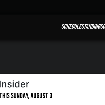
SCHEDULE
STANDINGS
D
Insider
This Sunday, August 3