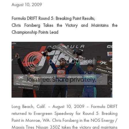
August 10, 2009
Formula DRIFT Round 5: Breaking Point Results;
Chris Forsberg Takes the Victory and Maintains the
Championship Points Lead
Long Beach, Calif. – August 10, 2009 – Formula DRIFT
returned to Evergreen Speedway for Round 5: Breaking
Point in Monroe, WA. Chris Forsberg in the NOS Energy /
Maxxis Tires Nissan 350Z takes the victory and maintains