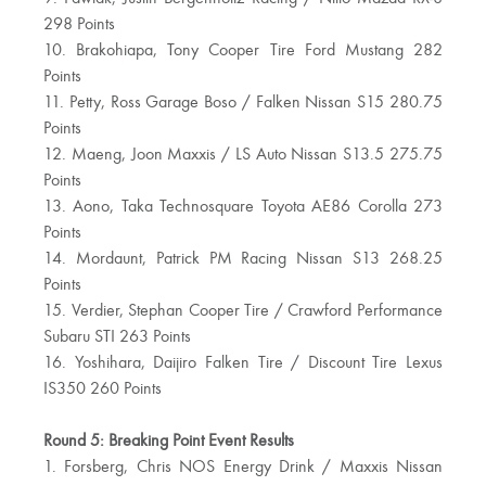
298 Points
10. Brakohiapa, Tony Cooper Tire Ford Mustang 282
Points
11. Petty, Ross Garage Boso / Falken Nissan S15 280.75
Points
12. Maeng, Joon Maxxis / LS Auto Nissan S13.5 275.75
Points
13. Aono, Taka Technosquare Toyota AE86 Corolla 273
Points
14. Mordaunt, Patrick PM Racing Nissan S13 268.25
Points
15. Verdier, Stephan Cooper Tire / Crawford Performance
Subaru STI 263 Points
16. Yoshihara, Daijiro Falken Tire / Discount Tire Lexus
IS350 260 Points
Round 5: Breaking Point Event Results
1. Forsberg, Chris NOS Energy Drink / Maxxis Nissan