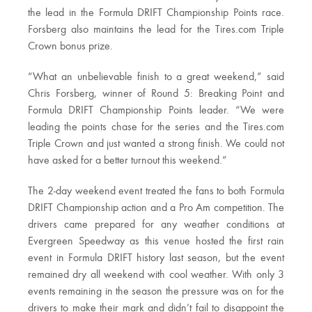
the lead in the Formula DRIFT Championship Points race.
Forsberg also maintains the lead for the Tires.com Triple
Crown bonus prize.
“What an unbelievable finish to a great weekend,” said
Chris Forsberg, winner of Round 5: Breaking Point and
Formula DRIFT Championship Points leader. “We were
leading the points chase for the series and the Tires.com
Triple Crown and just wanted a strong finish. We could not
have asked for a better turnout this weekend.”
The 2-day weekend event treated the fans to both Formula
DRIFT Championship action and a Pro Am competition. The
drivers came prepared for any weather conditions at
Evergreen Speedway as this venue hosted the first rain
event in Formula DRIFT history last season, but the event
remained dry all weekend with cool weather. With only 3
events remaining in the season the pressure was on for the
drivers to make their mark and didn’t fail to disappoint the