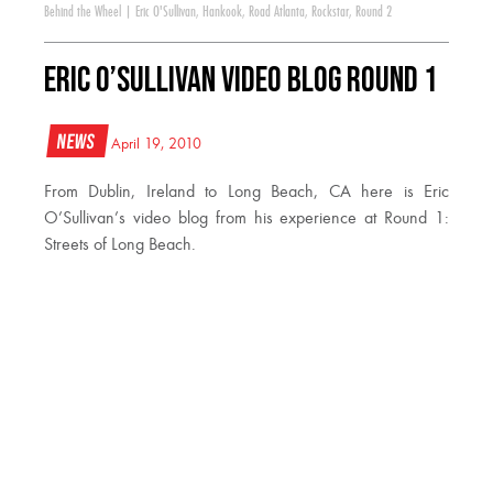
Behind the Wheel
|
Eric O'Sullivan
,
Hankook
,
Road Atlanta
,
Rockstar
,
Round 2
Eric O’Sullivan Video Blog Round 1
News
April 19, 2010
From Dublin, Ireland to Long Beach, CA here is Eric
O’Sullivan’s video blog from his experience at Round 1:
Streets of Long Beach.