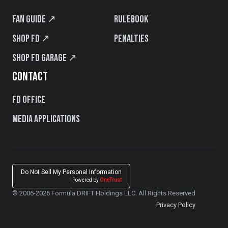
Fan Guide ↗
Rulebook
Shop FD ↗
Penalties
Shop FD Garage ↗
CONTACT
FD Office
Media Applications
Do Not Sell My Personal Information
Powered by
OneTrust
© 2006-2026 Formula DRIFT Holdings LLC. All Rights Reserved
Privacy Policy