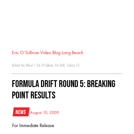
Eric O’Sullivan Video Blog Long Beach
Behind the Wheel
|
Eric O'Sullivan
,
Pro Drift
,
Subaru STi
Formula DRIFT Round 5: Breaking
Point Results
News
August 10, 2009
For Immediate Release