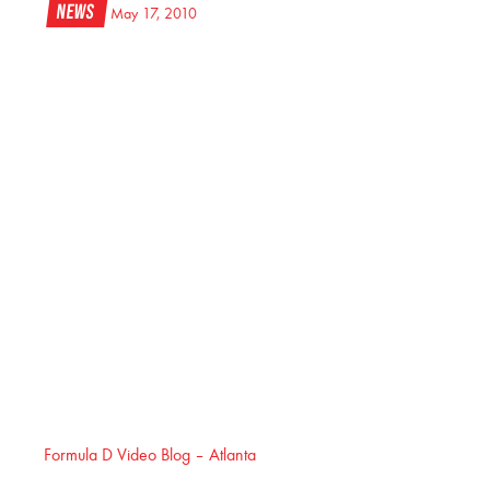
News
May 17, 2010
Formula D Video Blog – Atlanta