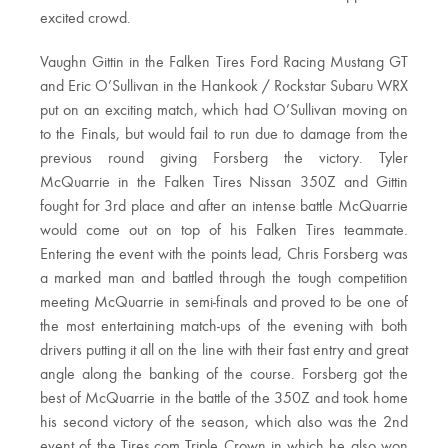
excited crowd.
Vaughn Gittin in the Falken Tires Ford Racing Mustang GT
and Eric O’Sullivan in the Hankook / Rockstar Subaru WRX
put on an exciting match, which had O’Sullivan moving on
to the Finals, but would fail to run due to damage from the
previous round giving Forsberg the victory. Tyler
McQuarrie in the Falken Tires Nissan 350Z and Gittin
fought for 3rd place and after an intense battle McQuarrie
would come out on top of his Falken Tires teammate.
Entering the event with the points lead, Chris Forsberg was
a marked man and battled through the tough competition
meeting McQuarrie in semi-finals and proved to be one of
the most entertaining match-ups of the evening with both
drivers putting it all on the line with their fast entry and great
angle along the banking of the course. Forsberg got the
best of McQuarrie in the battle of the 350Z and took home
his second victory of the season, which also was the 2nd
event of the Tires.com Triple Crown in which he also won