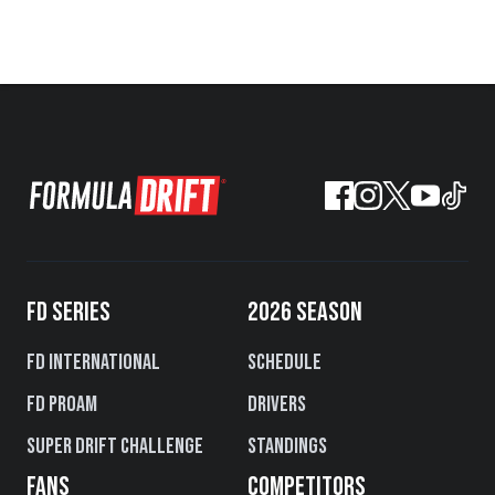
FD SERIES
2026 SEASON
FD International
Schedule
FD PROAM
Drivers
Super Drift Challenge
Standings
FANS
COMPETITORS