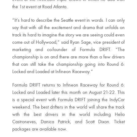
the 1st event at Road Atlanta.
“It’s hard to describe the Seattle event in words. I can only
say that with all the excitement and drama that unfolds on
track its hard to imagine the story we are seeing could even
come out of Hollywood,” said Ryan Sage, vice president of
marketing and co-founder of Formula DRIFT. “The
championship is on and there are more than a few drivers
that can still take the championship going into Round 6:
Locked and Loaded at Infineon Raceway.”
Formula DRIFT returns to Infineon Raceway for Round 6:
Locked and Loaded later this month on August 21-22. This
is a special event with Formula DRIFT joining the IndyCar
weekend. The best drifters in the world will share the track
with the best drivers in the world including Helio
Castroneves, Danica Patrick, and Scott Dixon. Ticket
packages are available now.