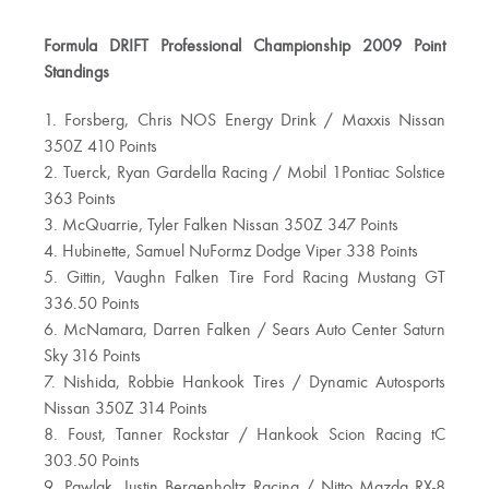
Formula DRIFT Professional Championship 2009 Point
Standings
1. Forsberg, Chris NOS Energy Drink / Maxxis Nissan
350Z 410 Points
2. Tuerck, Ryan Gardella Racing / Mobil 1Pontiac Solstice
363 Points
3. McQuarrie, Tyler Falken Nissan 350Z 347 Points
4. Hubinette, Samuel NuFormz Dodge Viper 338 Points
5. Gittin, Vaughn Falken Tire Ford Racing Mustang GT
336.50 Points
6. McNamara, Darren Falken / Sears Auto Center Saturn
Sky 316 Points
7. Nishida, Robbie Hankook Tires / Dynamic Autosports
Nissan 350Z 314 Points
8. Foust, Tanner Rockstar / Hankook Scion Racing tC
303.50 Points
9. Pawlak, Justin Bergenholtz Racing / Nitto Mazda RX-8