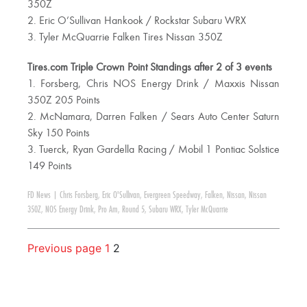
350Z
2. Eric O’Sullivan Hankook / Rockstar Subaru WRX
3. Tyler McQuarrie Falken Tires Nissan 350Z
Tires.com Triple Crown Point Standings after 2 of 3 events
1. Forsberg, Chris NOS Energy Drink / Maxxis Nissan
350Z 205 Points
2. McNamara, Darren Falken / Sears Auto Center Saturn
Sky 150 Points
3. Tuerck, Ryan Gardella Racing / Mobil 1 Pontiac Solstice
149 Points
FD News
|
Chris Forsberg
,
Eric O'Sullivan
,
Evergreen Speedway
,
Falken
,
Nissan
,
Nissan
350Z
,
NOS Energy Drink
,
Pro Am
,
Round 5
,
Subaru WRX
,
Tyler McQuarrie
Previous page
1
2