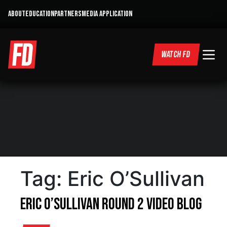
ABOUT
EDUCATION
PARTNERS
MEDIA APPLICATION
WATCH FD
Tag:
Eric O’Sullivan
Eric O’Sullivan Round 2 Video Blog