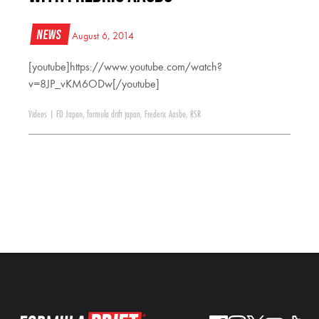
News
August 6, 2014
[youtube]https://www.youtube.com/watch?
v=8JP_vKM6ODw[/youtube]
Videos
|
FD Japan
,
formula drift japan
,
Frederic Aasbo
,
RSR