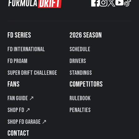
FD SERIES
2026 SEASON
FD International
Schedule
FD PROAM
Drivers
Super Drift Challenge
Standings
FANS
COMPETITORS
Fan Guide ↗
Rulebook
Shop FD ↗
Penalties
Shop FD Garage ↗
CONTACT