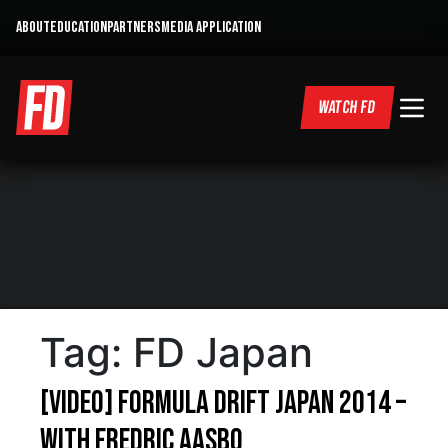
ABOUT
EDUCATION
PARTNERS
MEDIA APPLICATION
WATCH FD
Tag:
FD Japan
[VIDEO] Formula Drift Japan 2014 –
with Fredric Aasbo