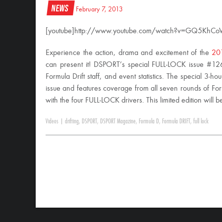
News
February 7, 2013
[youtube]http://www.youtube.com/watch?v=GQ5KhCoV
Experience the action, drama and excitement of the
201
can present it! DSPORT’s special FULL-LOCK issue #126 f
Formula Drift staff, and event statistics. The special 3-ho
issue and features coverage from all seven rounds of For
with the four FULL-LOCK drivers. This limited edition will
Videos
|
drifting
,
DSPORT
,
DSPORT Magazine
,
Formula D
,
Formula DRIFT
,
full lock