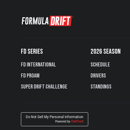
FD SERIES
2026 SEASON
FD International
Schedule
FD PROAM
Drivers
Super Drift Challenge
Standings
Do Not Sell My Personal Information
Powered by
OneTrust