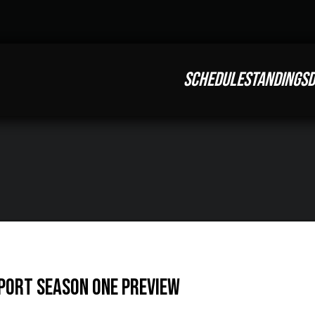
SCHEDULE
STANDINGS
D
SPORT Season One Preview