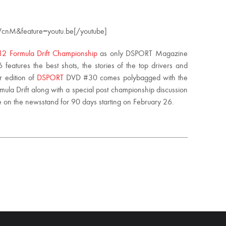
cnM&feature=youtu.be[/youtube]
2 Formula Drift Championship
as only DSPORT Magazine
eatures the best shots, the stories of the top drivers and
ur edition of
DSPORT
DVD #30 comes polybagged with the
mula Drift along with a special post championship discussion
 be on the newsstand for 90 days starting on February 26.