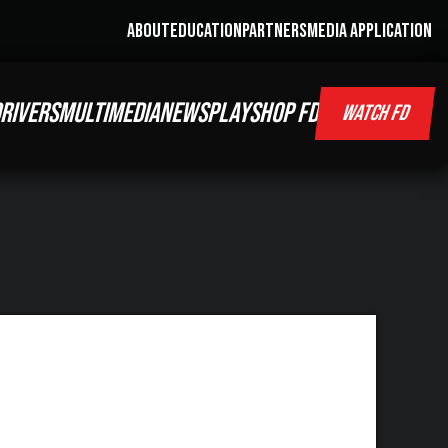
ABOUT
EDUCATION
PARTNERS
MEDIA APPLICATION
RIVERS
MULTIMEDIA
NEWS
PLAY
SHOP FD
WATCH FD