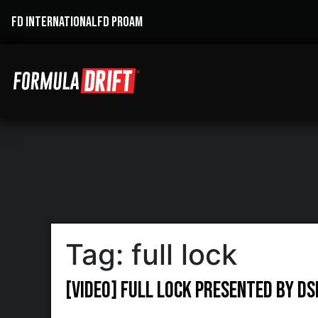
FD INTERNATIONAL
FD PROAM
Tag:
full lock
[VIDEO] Full Lock presented by D