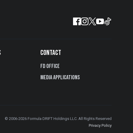
S
CONTACT
FD Office
Media Applications
© 2006-2026 Formula DRIFT Holdings LLC. All Rights Reserved
Privacy Policy