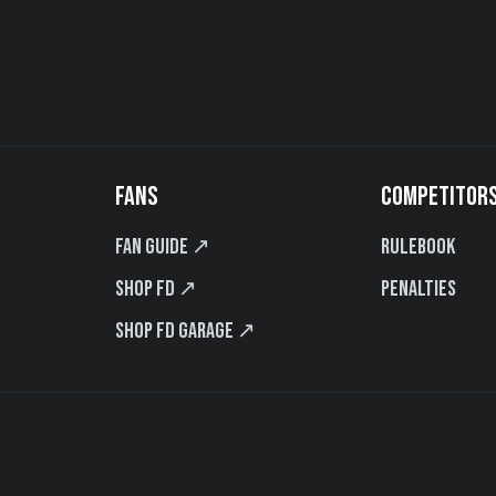
FANS
COMPETITOR
Fan Guide ↗
Rulebook
Shop FD ↗
Penalties
Shop FD Garage ↗