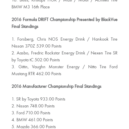
16. Bluss, Kristaps HGK / Mast / Motul / Achilles Tire
BMW M3 16th Place
2016 Formula DRIFT Championship Presented by BlackVue
Final Standings
1. Forsberg, Chris NOS Energy Drink / Hankook Tire
Nissan 370Z 539.00 Points
2. Aasbo, Fredric Rockstar Energy Drink / Nexen Tire SR
by Toyota tC 502.00 Points
3. Gittin, Vaughn Monster Energy / Nitto Tire Ford
Mustang RTR 462.00 Points
2016 Manufacturer Championship Final Standings
1. SR by Toyota 933.00 Points
2. Nissan 748.00 Points
3. Ford 710.00 Points
4. BMW 461.00 Points
5. Mazda 366.00 Points