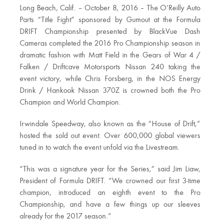
Long Beach, Calif. – October 8, 2016 – The O’Reilly Auto
Parts “Title Fight” sponsored by Gumout at the Formula
DRIFT Championship presented by BlackVue Dash
Cameras completed the 2016 Pro Championship season in
dramatic fashion with Matt Field in the Gears of War 4 /
Falken / Driftcave Motorsports Nissan 240 taking the
event victory, while Chris Forsberg, in the NOS Energy
Drink / Hankook Nissan 370Z is crowned both the Pro
Champion and World Champion.
Irwindale Speedway, also known as the “House of Drift,”
hosted the sold out event. Over 600,000 global viewers
tuned in to watch the event unfold via the Livestream.
“This was a signature year for the Series,” said Jim Liaw,
President of Formula DRIFT. “We crowned our first 3-time
champion, introduced an eighth event to the Pro
Championship, and have a few things up our sleeves
already for the 2017 season.”