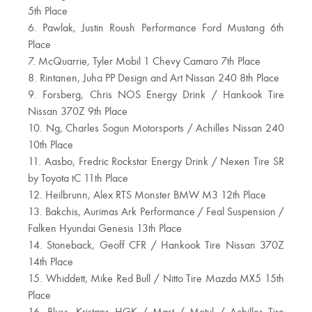
5th Place
6. Pawlak, Justin Roush Performance Ford Mustang 6th
Place
7. McQuarrie, Tyler Mobil 1 Chevy Camaro 7th Place
8. Rintanen, Juha PP Design and Art Nissan 240 8th Place
9. Forsberg, Chris NOS Energy Drink / Hankook Tire
Nissan 370Z 9th Place
10. Ng, Charles Sogun Motorsports / Achilles Nissan 240
10th Place
11. Aasbo, Fredric Rockstar Energy Drink / Nexen Tire SR
by Toyota tC 11th Place
12. Heilbrunn, Alex RTS Monster BMW M3 12th Place
13. Bakchis, Aurimas Ark Performance / Feal Suspension /
Falken Hyundai Genesis 13th Place
14. Stoneback, Geoff CFR / Hankook Tire Nissan 370Z
14th Place
15. Whiddett, Mike Red Bull / Nitto Tire Mazda MX5 15th
Place