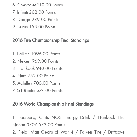
6. Chevrolet 310.00 Points
7. Infiniti 262.00 Points
8. Dodge 239.00 Points
9. Lexus 158.00 Points
2016 Tire Championship Final Standings
1. Falken 1096.00 Points
2. Nexen 969.00 Points
3. Hankook 940.00 Points
4. Nitto 752.00 Points
5. Achilles 706.00 Points
7. GT Radial 374.00 Points
2016 World Championship Final Standings
1. Forsberg, Chris NOS Energy Drink / Hankook Tire
Nissan 370Z 573.00 Points
2. Field, Matt Gears of War 4 / Falken Tire / Driftcave