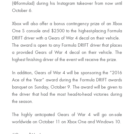
(@formulad) during his Instagram takeover from now until
October 6.
Xbox will also offer a bonus contingency prize of an Xbox
One S console and $2500 to the highest-placing Formula
DRIFT driver with a Gears of War 4 decal on their vehicle.
The award is open to any Formula DRIFT driver that places
a provided Gears of War 4 decal on their vehicle. The
highest finishing driver of the event will receive the prize.
In addition, Gears of War 4 will be sponsoring the “2016
Ace of the Year” award during the Formula DRIFT awards
banquet on Sunday, October 9. The award will be given to
the driver that had the most head-to-head victories during
the season.
The highly anticipated Gears of War 4 will go on-sale
worldwide on October 11 on Xbox One and Windows 10.