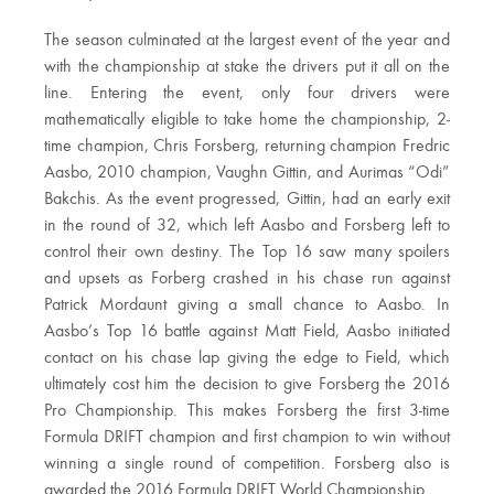
The season culminated at the largest event of the year and
with the championship at stake the drivers put it all on the
line. Entering the event, only four drivers were
mathematically eligible to take home the championship, 2-
time champion, Chris Forsberg, returning champion Fredric
Aasbo, 2010 champion, Vaughn Gittin, and Aurimas “Odi”
Bakchis. As the event progressed, Gittin, had an early exit
in the round of 32, which left Aasbo and Forsberg left to
control their own destiny. The Top 16 saw many spoilers
and upsets as Forberg crashed in his chase run against
Patrick Mordaunt giving a small chance to Aasbo. In
Aasbo’s Top 16 battle against Matt Field, Aasbo initiated
contact on his chase lap giving the edge to Field, which
ultimately cost him the decision to give Forsberg the 2016
Pro Championship. This makes Forsberg the first 3-time
Formula DRIFT champion and first champion to win without
winning a single round of competition. Forsberg also is
awarded the 2016 Formula DRIFT World Championship.