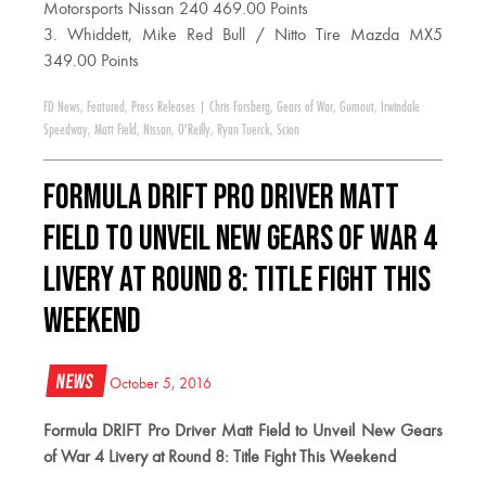
Motorsports Nissan 240 469.00 Points
3. Whiddett, Mike Red Bull / Nitto Tire Mazda MX5
349.00 Points
FD News
,
Featured
,
Press Releases
|
Chris Forsberg
,
Gears of War
,
Gumout
,
Irwindale
Speedway
,
Matt Field
,
Nissan
,
O'Reilly
,
Ryan Tuerck
,
Scion
Formula DRIFT Pro Driver Matt
Field to Unveil New Gears of War 4
Livery at Round 8: Title Fight This
Weekend
News
October 5, 2016
Formula DRIFT Pro Driver Matt Field to Unveil New Gears
of War 4 Livery at Round 8: Title Fight This Weekend