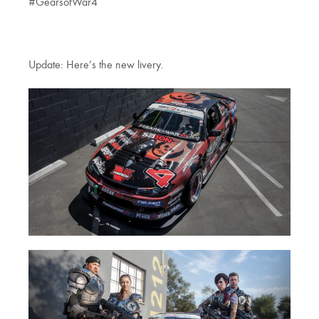
#GearsofWar4
Update: Here’s the new livery.