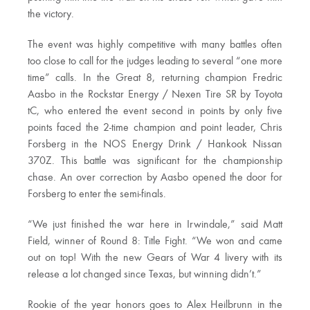
the victory.
The event was highly competitive with many battles often
too close to call for the judges leading to several “one more
time” calls. In the Great 8, returning champion Fredric
Aasbo in the Rockstar Energy / Nexen Tire SR by Toyota
tC, who entered the event second in points by only five
points faced the 2-time champion and point leader, Chris
Forsberg in the NOS Energy Drink / Hankook Nissan
370Z. This battle was significant for the championship
chase. An over correction by Aasbo opened the door for
Forsberg to enter the semi-finals.
“We just finished the war here in Irwindale,” said Matt
Field, winner of Round 8: Title Fight. “We won and came
out on top! With the new Gears of War 4 livery with its
release a lot changed since Texas, but winning didn’t.”
Rookie of the year honors goes to Alex Heilbrunn in the