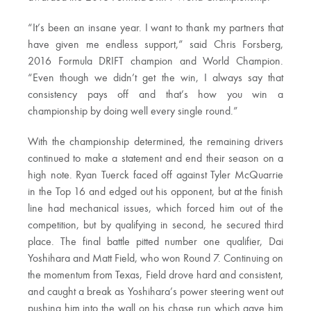
“It’s been an insane year. I want to thank my partners that
have given me endless support,” said Chris Forsberg,
2016 Formula DRIFT champion and World Champion.
“Even though we didn’t get the win, I always say that
consistency pays off and that’s how you win a
championship by doing well every single round.”
With the championship determined, the remaining drivers
continued to make a statement and end their season on a
high note. Ryan Tuerck faced off against Tyler McQuarrie
in the Top 16 and edged out his opponent, but at the finish
line had mechanical issues, which forced him out of the
competition, but by qualifying in second, he secured third
place. The final battle pitted number one qualifier, Dai
Yoshihara and Matt Field, who won Round 7. Continuing on
the momentum from Texas, Field drove hard and consistent,
and caught a break as Yoshihara’s power steering went out
pushing him into the wall on his chase run which gave him