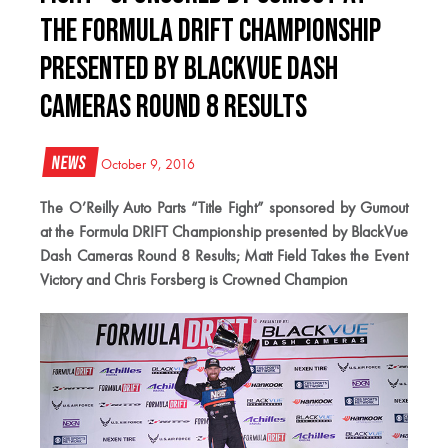
the Formula DRIFT Championship
presented by BlackVue Dash
Cameras Round 8 Results
News
October 9, 2016
The O’Reilly Auto Parts “Title Fight” sponsored by Gumout
at the Formula DRIFT Championship presented by BlackVue
Dash Cameras Round 8 Results; Matt Field Takes the Event
Victory and Chris Forsberg is Crowned Champion