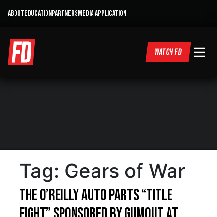
ABOUT
EDUCATION
PARTNERS
MEDIA APPLICATION
WATCH FD
Tag:
Gears of War
The O’Reilly Auto Parts “Title
Fight” sponsored by Gumout at