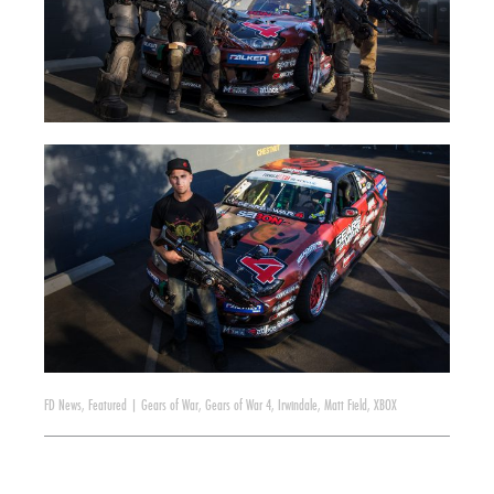
FD News
,
Featured
|
Gears of War
,
Gears of War 4
,
Irwindale
,
Matt Field
,
XBOX