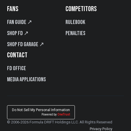
FANS
COMPETITORS
Fan Guide ↗
Rulebook
Shop FD ↗
Penalties
Shop FD Garage ↗
CONTACT
FD Office
Media Applications
Do Not Sell My Personal Information
Powered by
OneTrust
© 2006-2026 Formula DRIFT Holdings LLC. All Rights Reserved
Privacy Policy