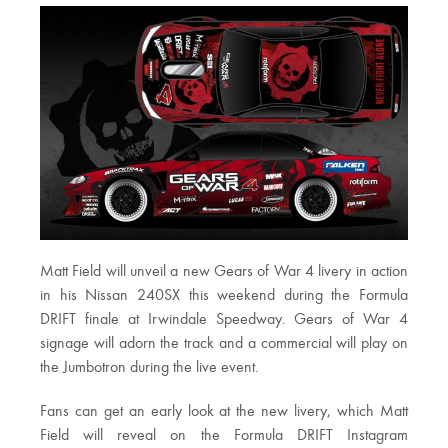
Matt Field will unveil a new Gears of War 4 livery in action
in his Nissan 240SX this weekend during the Formula
DRIFT finale at Irwindale Speedway. Gears of War 4
signage will adorn the track and a commercial will play on
the Jumbotron during the live event.
Fans can get an early look at the new livery, which Matt
Field will reveal on the Formula DRIFT Instagram