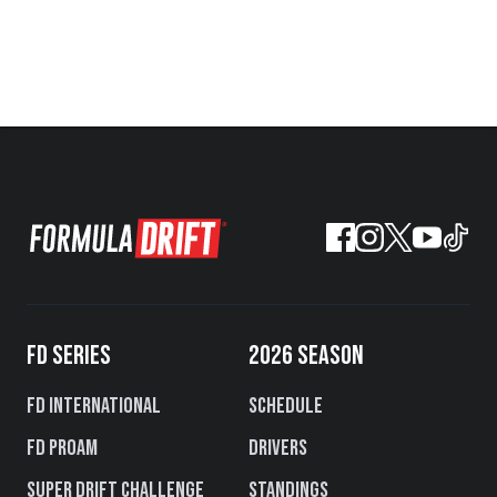
FD SERIES
2026 SEASON
FD International
Schedule
FD PROAM
Drivers
Super Drift Challenge
Standings