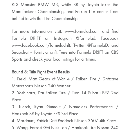
RTS Monster BMW M3, while SR by Toyota takes the
Manufacturer Championship, and Falken Tire comes from
behind to win the Tire Championship.
For more information visit, www.formulad.com and find
Formula DRIFT on Instagram @formulad, Facebook
www.facebook.com/formuladrift, Twitter @FormulaD, and
Snapchat – formula_drift. Tune into Formula DRIFT on CBS
Sports and check your local listings for airtimes.
Round 8: Title Fight Event Results
1. Field, Matt Gears of War 4 / Falken Tire / Driftcave
Motorsports Nissan 240 Winner
2. Yoshihara, Dai Falken Tire / Turn 14 Subaru BRZ 2nd
Place
3. Tuerck, Ryan Gumout / Nameless Performance /
Hankook SR by Toyota FRS 3rd Place
4. Mordaunt, Patrick Drift Paddock Nissan 350Z 4th Place
5. Wang, Forrest Get Nuts Lab / Hankook Tire Nissan 240