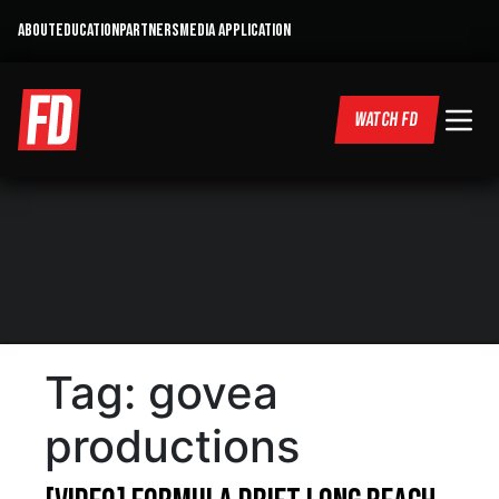
ABOUT
EDUCATION
PARTNERS
MEDIA APPLICATION
WATCH FD
Tag:
govea
productions