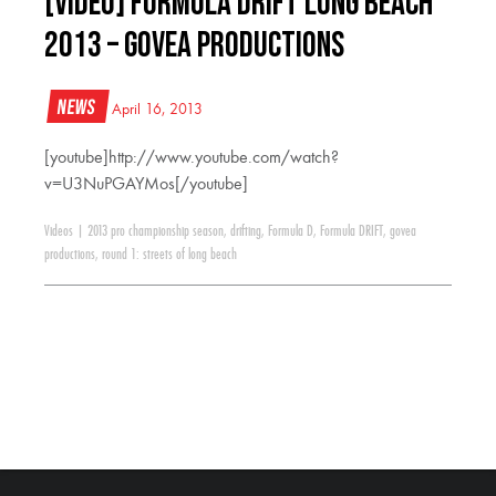
[VIDEO] Formula Drift Long Beach
2013 – Govea Productions
News
April 16, 2013
[youtube]http://www.youtube.com/watch?
v=U3NuPGAYMos[/youtube]
Videos
|
2013 pro championship season
,
drifting
,
Formula D
,
Formula DRIFT
,
govea
productions
,
round 1: streets of long beach