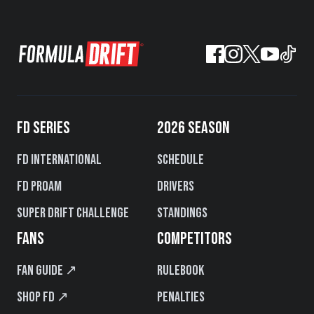
FD SERIES
2026 SEASON
FD International
Schedule
FD PROAM
Drivers
Super Drift Challenge
Standings
FANS
COMPETITORS
Fan Guide ↗
Rulebook
Shop FD ↗
Penalties