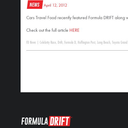
News
April 12, 2012
Cars Travel Food recently featured Formula DRIFT along 
Check out the full article
HERE
FD News
|
Celebrity Race
,
Drift
,
Formula D
,
Huffington Post
,
Long Beach
,
Toyota Grand