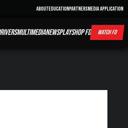
ABOUT
EDUCATION
PARTNERS
MEDIA APPLICATION
RIVERS
MULTIMEDIA
NEWS
PLAY
SHOP FD
WATCH FD