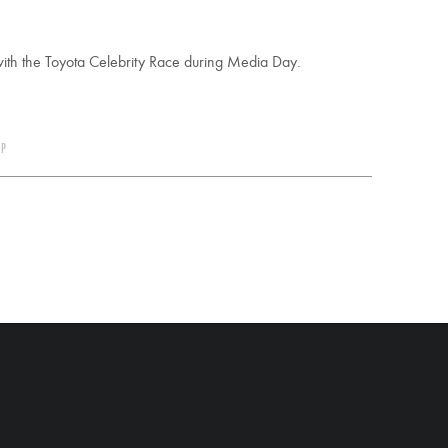
with the Toyota Celebrity Race during Media Day.
 P