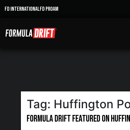
FD INTERNATIONAL
FD PROAM
Tag:
Huffington Po
Formula DRIFT featured on Huffi