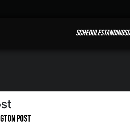
SCHEDULE
STANDINGS
D
st
ngton Post