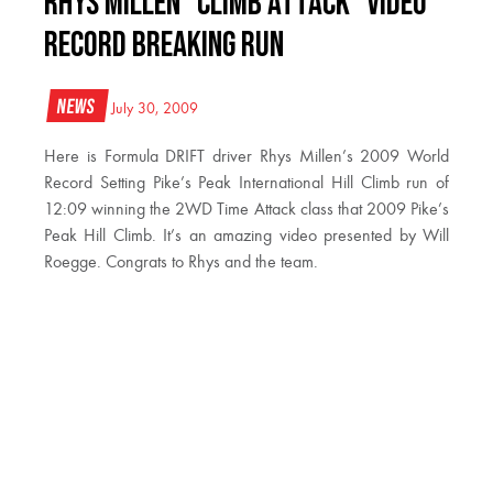
Rhys Millen “Climb Attack” Video
Record Breaking Run
News
July 30, 2009
Here is Formula DRIFT driver Rhys Millen’s 2009 World
Record Setting Pike’s Peak International Hill Climb run of
12:09 winning the 2WD Time Attack class that 2009 Pike’s
Peak Hill Climb. It’s an amazing video presented by Will
Roegge. Congrats to Rhys and the team.