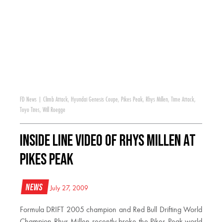
FD News
|
Climb Attack
,
Hyundai Genesis Coupe
,
Pikes Peak
,
Rhys Millen
,
Time Attack
,
Toyo Tires
,
Will Roegge
Inside Line Video of Rhys Millen at
Pikes Peak
News
July 27, 2009
Formula DRIFT 2005 champion and Red Bull Drifting World