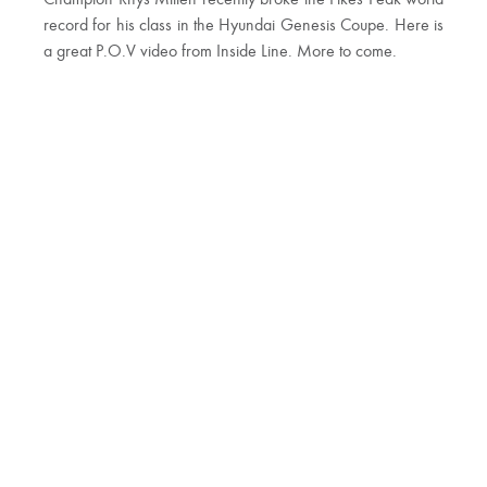
Champion Rhys Millen recently broke the Pikes Peak world
record for his class in the Hyundai Genesis Coupe. Here is
a great P.O.V video from Inside Line. More to come.