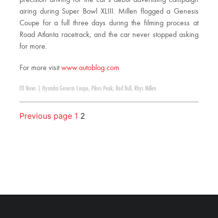
airing during Super Bowl XLIII. Millen flogged a Genesis
Coupe for a full three days during the filming process at
Road Atlanta racetrack, and the car never stopped asking
for more.
For more visit
www.autoblog.com
FD News
|
Hyundai Genesis Coupe
,
Pikes Peak
,
Red Bull
,
Rhys Millen
Previous page
1
2