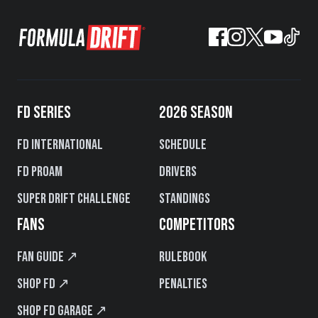
FD SERIES
2026 SEASON
FD International
Schedule
FD PROAM
Drivers
Super Drift Challenge
Standings
FANS
COMPETITORS
Fan Guide ↗
Rulebook
Shop FD ↗
Penalties
Shop FD Garage ↗