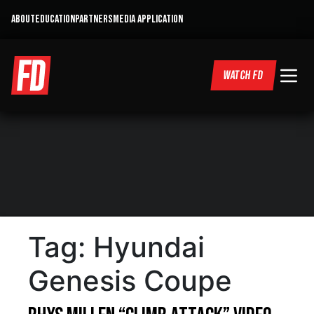
ABOUT
EDUCATION
PARTNERS
MEDIA APPLICATION
WATCH FD
Tag:
Hyundai
Genesis Coupe