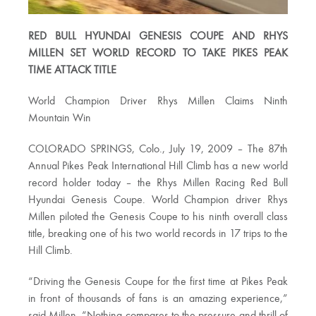
RED BULL HYUNDAI GENESIS COUPE AND RHYS
MILLEN SET WORLD RECORD TO TAKE PIKES PEAK
TIME ATTACK TITLE
World Champion Driver Rhys Millen Claims Ninth
Mountain Win
COLORADO SPRINGS, Colo., July 19, 2009 – The 87th
Annual Pikes Peak International Hill Climb has a new world
record holder today – the Rhys Millen Racing Red Bull
Hyundai Genesis Coupe. World Champion driver Rhys
Millen piloted the Genesis Coupe to his ninth overall class
title, breaking one of his two world records in 17 trips to the
Hill Climb.
“Driving the Genesis Coupe for the first time at Pikes Peak
in front of thousands of fans is an amazing experience,”
said Millen. “Nothing compares to the pressure and thrill of