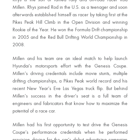
Millen. Rhys joined Rod in the U.S. as a teenager and soon
afterwards established himself as racer by taking first at the
Pikes Peak Hill Climb in the Open Division and winning
Rookie of the Year. He won the Formula Drift championship
in 2005 and the Red Bull Drifting World Championship in
2008.
Millen and his team are an ideal match to help launch
Hyundai’s motorsports effort with the Genesis Coupe.
Millen’s driving credentials include movie stunts, multiple
drifting championships, a Pikes Peak world record and his
recent New Year’s Eve Las Vegas truck flip. But behind
Millen’s success in the driver’s seat is a full team of
engineers and fabricators that know how to maximize the
potential of a race car.
Millen had his first opportunity to test drive the Genesis
Coupe’s performance credentials when he performed
precision driving for the car’s debut advertising campaign