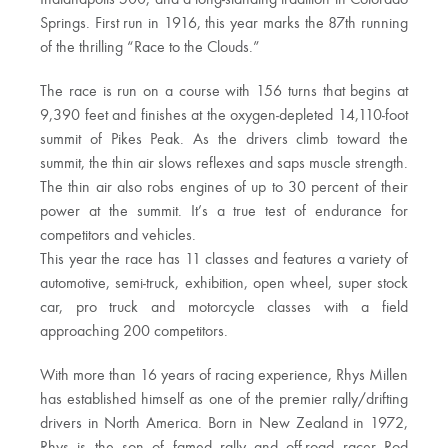
Springs. First run in 1916, this year marks the 87th running
of the thrilling “Race to the Clouds.”
The race is run on a course with 156 turns that begins at
9,390 feet and finishes at the oxygen-depleted 14,110-foot
summit of Pikes Peak. As the drivers climb toward the
summit, the thin air slows reflexes and saps muscle strength.
The thin air also robs engines of up to 30 percent of their
power at the summit. It’s a true test of endurance for
competitors and vehicles.
This year the race has 11 classes and features a variety of
automotive, semi-truck, exhibition, open wheel, super stock
car, pro truck and motorcycle classes with a field
approaching 200 competitors.
With more than 16 years of racing experience, Rhys Millen
has established himself as one of the premier rally/drifting
drivers in North America. Born in New Zealand in 1972,
Rhys is the son of famed rally and off-road racer Rod