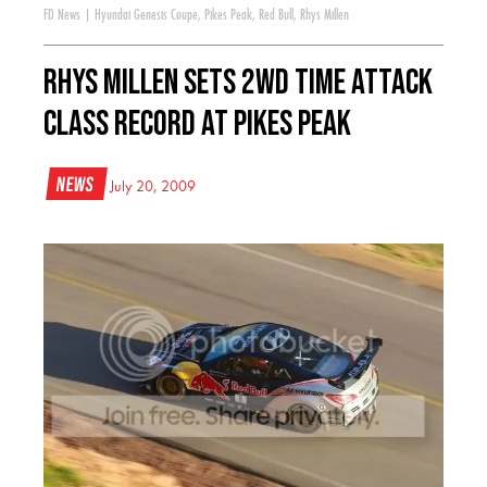
FD News
|
Hyundai Genesis Coupe
,
Pikes Peak
,
Red Bull
,
Rhys Millen
Rhys Millen Sets 2WD Time Attack
class record at Pikes Peak
News
July 20, 2009