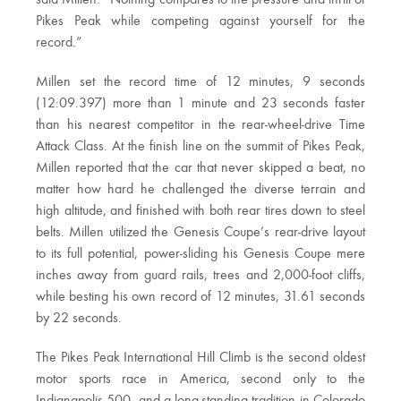
Pikes Peak while competing against yourself for the
record.”
Millen set the record time of 12 minutes, 9 seconds
(12:09.397) more than 1 minute and 23 seconds faster
than his nearest competitor in the rear-wheel-drive Time
Attack Class. At the finish line on the summit of Pikes Peak,
Millen reported that the car that never skipped a beat, no
matter how hard he challenged the diverse terrain and
high altitude, and finished with both rear tires down to steel
belts. Millen utilized the Genesis Coupe’s rear-drive layout
to its full potential, power-sliding his Genesis Coupe mere
inches away from guard rails, trees and 2,000-foot cliffs,
while besting his own record of 12 minutes, 31.61 seconds
by 22 seconds.
The Pikes Peak International Hill Climb is the second oldest
motor sports race in America, second only to the
Indianapolis 500, and a long-standing tradition in Colorado