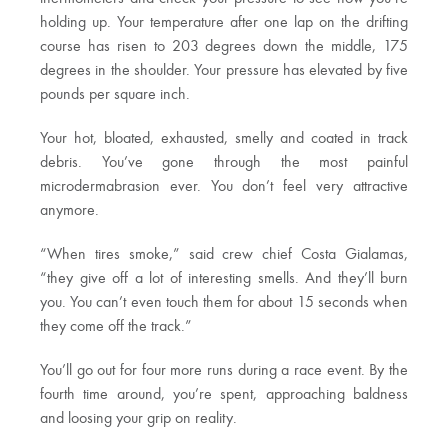
holding up. Your temperature after one lap on the drifting
course has risen to 203 degrees down the middle, 175
degrees in the shoulder. Your pressure has elevated by five
pounds per square inch.
Your hot, bloated, exhausted, smelly and coated in track
debris. You’ve gone through the most painful
microdermabrasion ever. You don’t feel very attractive
anymore.
“When tires smoke,” said crew chief Costa Gialamas,
“they give off a lot of interesting smells. And they’ll burn
you. You can’t even touch them for about 15 seconds when
they come off the track.”
You’ll go out for four more runs during a race event. By the
fourth time around, you’re spent, approaching baldness
and loosing your grip on reality.