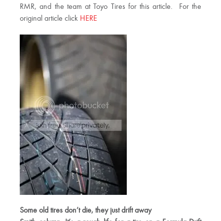
RMR, and the team at Toyo Tires for this article. For the
original article click
HERE
Some old tires don’t die, they just drift away