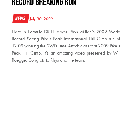
Record Breaking Run
News
July 30, 2009
Here is Formula DRIFT driver Rhys Millen’s 2009 World
Record Setting Pike’s Peak International Hill Climb run of
12:09 winning the 2WD Time Attack class that 2009 Pike’s
Peak Hill Climb. It’s an amazing video presented by Will
Roegge. Congrats to Rhys and the team.