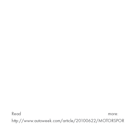
Read more:
http://www.autoweek.com/article/20100622/MOTORSPORTS