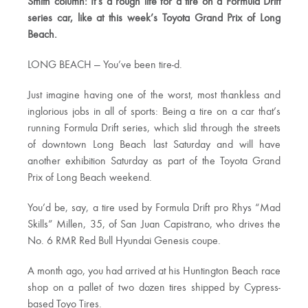
Smith column: It’s a rough life for a tire on a Formula Drift
series car, like at this week’s Toyota Grand Prix of Long
Beach.
LONG BEACH — You’ve been tire-d.
Just imagine having one of the worst, most thankless and
inglorious jobs in all of sports: Being a tire on a car that’s
running Formula Drift series, which slid through the streets
of downtown Long Beach last Saturday and will have
another exhibition Saturday as part of the Toyota Grand
Prix of Long Beach weekend.
You’d be, say, a tire used by Formula Drift pro Rhys “Mad
Skills” Millen, 35, of San Juan Capistrano, who drives the
No. 6 RMR Red Bull Hyundai Genesis coupe.
A month ago, you had arrived at his Huntington Beach race
shop on a pallet of two dozen tires shipped by Cypress-
based Toyo Tires.