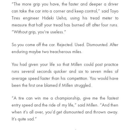
“The more grip you have, the faster and deeper a driver
can take the car into a corner and keep control,” said Toyo
Tires engineer Hideki Ueha, using his tread meter to
measure that half your tread has burned off after four runs.
“Without grip, you’re useless.”
So you come off the car. Rejected. Used. Dismounted. After
enduring maybe two treacherous miles.
You had given your life so that Millen could post practice
runs several seconds quicker and six to seven miles of
average speed faster than his competition. You would have
been the first one blamed if Millen struggled.
“A tire can win me a championship, give me the fastest
entry speed and the ride of my life,” said Millen. “And then
when it’s all over, you’d get dismounted and thrown away.
It’s quite sad.”