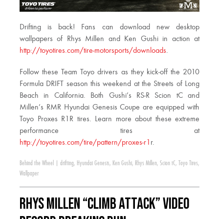
Drifting is back! Fans can download new desktop
wallpapers of Rhys Millen and Ken Gushi in action at
http://toyotires.com/tire-motorsports/downloads
.
Follow these Team Toyo drivers as they kick-off the 2010
Formula DRIFT season this weekend at the Streets of Long
Beach in California. Both Gushi’s RS-R Scion tC and
Millen’s RMR Hyundai Genesis Coupe are equipped with
Toyo Proxes R1R tires. Learn more about these extreme
performance tires at
http://toyotires.com/tire/pattern/proxes-r1
r.
Behind the Wheel
|
drifting
,
Hyundai Genesis
,
Ken Gushi
,
Rhys Millen
,
Scion tC
,
Toyo Tires
,
Wallpaper
Rhys Millen “Climb Attack” Video