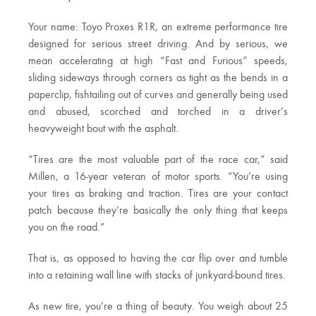
Your name: Toyo Proxes R1R, an extreme performance tire
designed for serious street driving. And by serious, we
mean accelerating at high “Fast and Furious” speeds,
sliding sideways through corners as tight as the bends in a
paperclip, fishtailing out of curves and generally being used
and abused, scorched and torched in a driver’s
heavyweight bout with the asphalt.
“Tires are the most valuable part of the race car,” said
Millen, a 16-year veteran of motor sports. “You’re using
your tires as braking and traction. Tires are your contact
patch because they’re basically the only thing that keeps
you on the road.”
That is, as opposed to having the car flip over and tumble
into a retaining wall line with stacks of junkyard-bound tires.
As new tire, you’re a thing of beauty. You weigh about 25