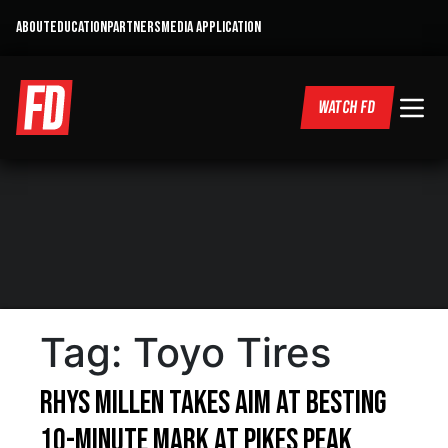
ABOUT
EDUCATION
PARTNERS
MEDIA APPLICATION
WATCH FD
Tag:
Toyo Tires
Rhys Millen takes aim at besting
10-minute mark at Pikes Peak