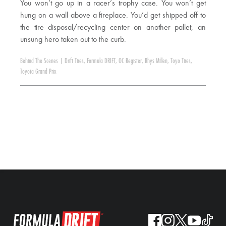
You won’t go up in a racer’s trophy case. You won’t get
hung on a wall above a fireplace. You’d get shipped off to
the tire disposal/recycling center on another pallet, an
unsung hero taken out to the curb.
Behind The Scenes
|
Drift Tires
,
Formula DRIFT
,
OC Register
,
Rhys Millen
,
Toyo Tires
,
Toyota Grand Prix