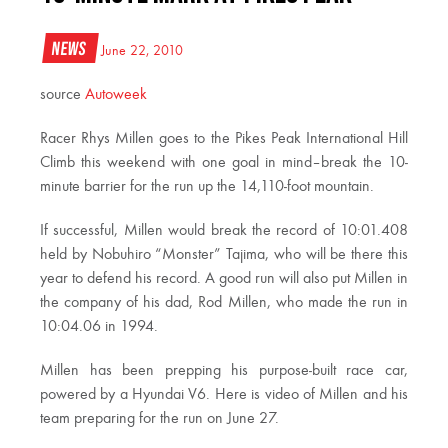
News
June 22, 2010
source
Autoweek
Racer Rhys Millen goes to the Pikes Peak International Hill
Climb this weekend with one goal in mind–break the 10-
minute barrier for the run up the 14,110-foot mountain.
If successful, Millen would break the record of 10:01.408
held by Nobuhiro “Monster” Tajima, who will be there this
year to defend his record. A good run will also put Millen in
the company of his dad, Rod Millen, who made the run in
10:04.06 in 1994.
Millen has been prepping his purpose-built race car,
powered by a Hyundai V6. Here is video of Millen and his
team preparing for the run on June 27.