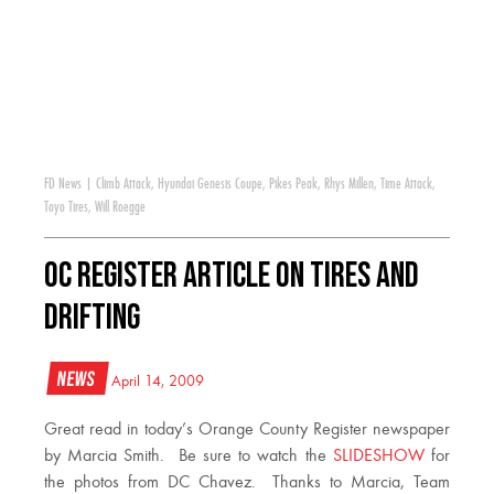
FD News
|
Climb Attack
,
Hyundai Genesis Coupe
,
Pikes Peak
,
Rhys Millen
,
Time Attack
,
Toyo Tires
,
Will Roegge
OC Register Article on Tires and
Drifting
News
April 14, 2009
Great read in today’s Orange County Register newspaper
by Marcia Smith. Be sure to watch the
SLIDESHOW
for
the photos from DC Chavez. Thanks to Marcia, Team