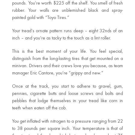
pounds. You’re worth $225 off the shelf. You smell of fresh
rubber. Your walls are unblemished black and spray-
painted gold with “Toyo Tires.”
Your tread’s ornate pattern runs deep – eight 32nds of an
inch – and you’re as tacky to the touch as a lint roller.
This is the best moment of your life. You feel special,
distinguish from the long-lasting tires that get mounted on a
minivan. Drivers and their crews love you because, as team
manager Eric Cantore, you’re “grippy and new.”
Once at the track, you start to adhere to gravel, gum,
pennies, cigarette butts and loose screws and bolts and
pebbles that lodge themselves in your tread like corn in
teeth when eaten off the cob.
You get inflated with nitrogen to a pressure ranging from 22
to 38 pounds per square inch. Your temperature is that of