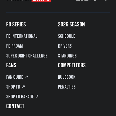
FD SERIES
2026 SEASON
FD International
Schedule
FD PROAM
Drivers
Super Drift Challenge
Standings
FANS
COMPETITORS
Fan Guide ↗
Rulebook
Shop FD ↗
Penalties
Shop FD Garage ↗
CONTACT