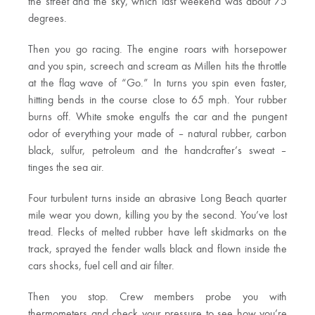
the street and the sky, which last weekend was about 75
degrees.
Then you go racing. The engine roars with horsepower
and you spin, screech and scream as Millen hits the throttle
at the flag wave of “Go.” In turns you spin even faster,
hitting bends in the course close to 65 mph. Your rubber
burns off. White smoke engulfs the car and the pungent
odor of everything your made of – natural rubber, carbon
black, sulfur, petroleum and the handcrafter’s sweat –
tinges the sea air.
Four turbulent turns inside an abrasive Long Beach quarter
mile wear you down, killing you by the second. You’ve lost
tread. Flecks of melted rubber have left skidmarks on the
track, sprayed the fender walls black and flown inside the
cars shocks, fuel cell and air filter.
Then you stop. Crew members probe you with
thermometers and check your pressure to see how you’re