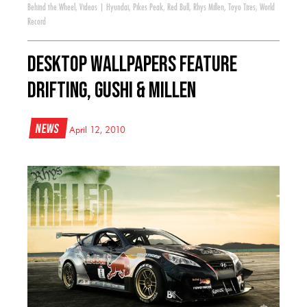
Behind the Wheel
,
Videos
|
Hyundai
,
Pikes Peak
,
Red Bull
,
Rhys Millen
,
Toyo Tires
,
World
Record
Desktop Wallpapers Feature
Drifting, Gushi & Millen
News
April 12, 2010