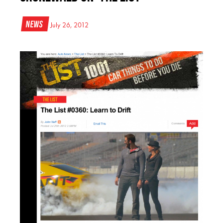
News
July 26, 2012