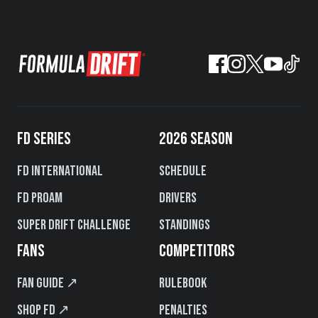
FD SERIES
2026 SEASON
FD International
Schedule
FD PROAM
Drivers
Super Drift Challenge
Standings
FANS
COMPETITORS
Fan Guide ↗
Rulebook
Shop FD ↗
Penalties