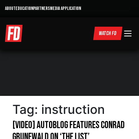
ABOUT
EDUCATION
PARTNERS
MEDIA APPLICATION
WATCH FD
Tag:
instruction
[VIDEO] Autoblog features Conrad
Grunewald on ‘The List’