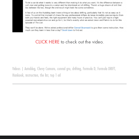
CLICK HERE
to check out the video.
Videos
|
Autoblog
,
Chevy Camaro
,
conrad gru
,
drifting
,
Formula D
,
Formula DRIFT
,
Hankook
,
instruction
,
the list
,
top 1 oil