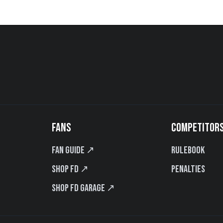
FANS
COMPETITOR
Fan Guide ↗
Rulebook
Shop FD ↗
Penalties
Shop FD Garage ↗