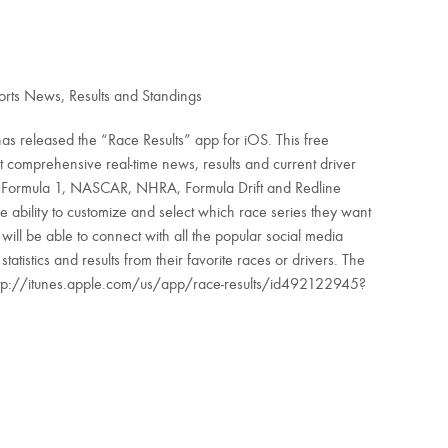
rts News, Results and Standings
has released the “Race Results” app for iOS. This free
t comprehensive real-time news, results and current driver
as Formula 1, NASCAR, NHRA, Formula Drift and Redline
e ability to customize and select which race series they want
 will be able to connect with all the popular social media
tistics and results from their favorite races or drivers. The
ttp://itunes.apple.com/us/app/race-results/id492122945?