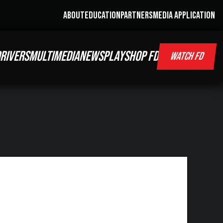
ABOUT
EDUCATION
PARTNERS
MEDIA APPLICATION
RIVERS
MULTIMEDIA
NEWS
PLAY
SHOP FD
WATCH FD