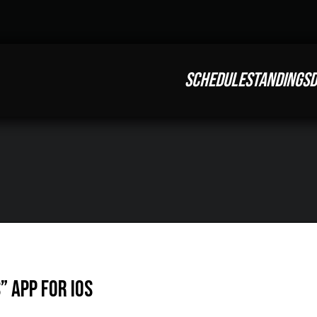
SCHEDULE
STANDINGS
D
” App For iOS