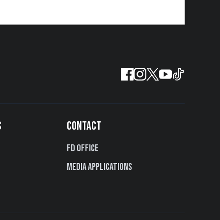
S
CONTACT
FD Office
Media Applications