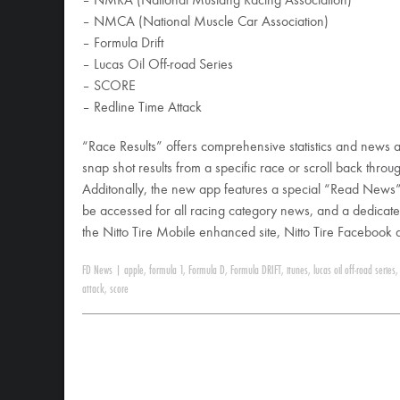
– NMRA (National Mustang Racing Association)
– NMCA (National Muscle Car Association)
– Formula Drift
– Lucas Oil Off-road Series
– SCORE
– Redline Time Attack
“Race Results” offers comprehensive statistics and news a
snap shot results from a specific race or scroll back throu
Additonally, the new app features a special “Read News
be accessed for all racing category news, and a dedicate
the Nitto Tire Mobile enhanced site, Nitto Tire Facebook
FD News
|
apple
,
formula 1
,
Formula D
,
Formula DRIFT
,
itunes
,
lucas oil off-road series
attack
,
score