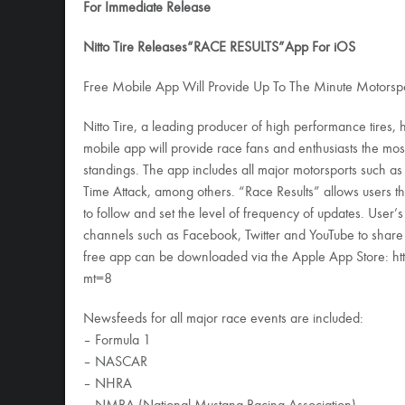
For Immediate Release
Nitto Tire Releases“RACE RESULTS”App For iOS
Free Mobile App Will Provide Up To The Minute Motorspo
Nitto Tire, a leading producer of high performance tires, 
mobile app will provide race fans and enthusiasts the mos
standings. The app includes all major motorsports such 
Time Attack, among others. “Race Results” allows users th
to follow and set the level of frequency of updates. User’s
channels such as Facebook, Twitter and YouTube to share sta
free app can be downloaded via the Apple App Store: h
mt=8
Newsfeeds for all major race events are included:
– Formula 1
– NASCAR
– NHRA