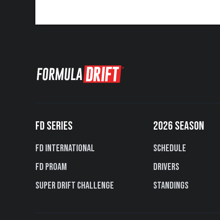
FD SERIES
2026 SEASON
FD International
Schedule
FD PROAM
Drivers
Super Drift Challenge
Standings