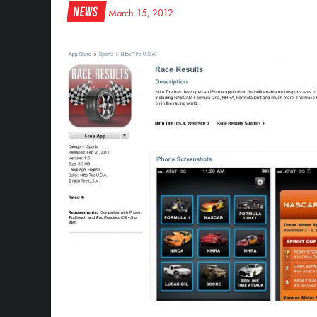
News
March 15, 2012