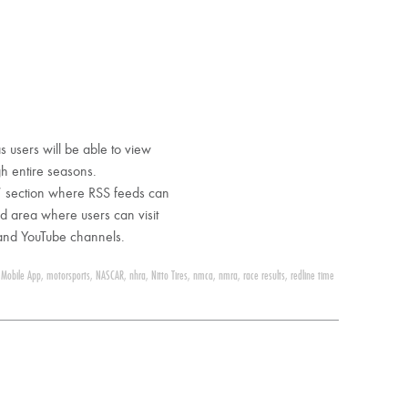
s users will be able to view
gh entire seasons.
” section where RSS feeds can
d area where users can visit
 and YouTube channels.
,
Mobile App
,
motorsports
,
NASCAR
,
nhra
,
Nitto Tires
,
nmca
,
nmra
,
race results
,
redline time