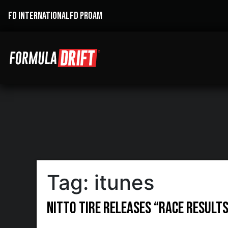
FD INTERNATIONAL
FD PROAM
Tag:
itunes
Nitto Tire Releases “RACE RESULTS