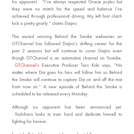
his opponent. “I’ve always respected Gracie jiu-jitsu but
they were no match for the speed and balance I’ve
achieved through professional driving. My left foot clutch
kick is pretty gnarly.” claims Daijiro.
The award winning Behind the Smoke webseries on
GTChannel has followed Daijiro’s drifting career for the
past 2 seasons but will continue to cover Daijiro even
though GTChannel is an automotive channel on Youtube.
GTChannel’s
Executive Producer Taro Koki says, “No
matter where Dai goes his fans will follow him so Behind
the Smoke will continue to capture Dai on and off the mat
from now on.” A new episode of Behind the Smoke is
scheduled to be released every Monday.
Although no opponent has been announced yet.
Yoshihara looks to train hard and dedicate himself to
fighting for hereon.