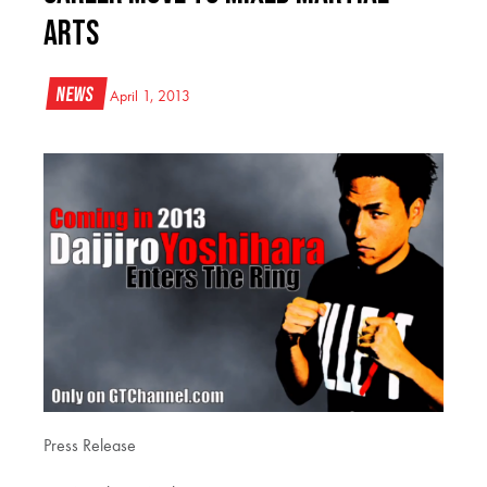
Arts
News
April 1, 2013
Press Release