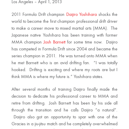
Los Angeles – April 1, 2013
2011 Formula Drift champion
Daijiro Yoshihara
shocks the
world to become the first champion professional drift driver
to make a career move to mixed martial arts (MMA). The
Japanese native Yoshihara has been training with former
MMA champion
Josh Barnett
for some time now. Daijiro
has competed in Formula Drift since 2004 and became the
series champion in 2011. He was turned onto MMA when
he met Barnett who is an avid drifting fan. “I was totally
hooked. Drifting is exciting and where my roots are but I
think MMA is where my future is.” Yoshihara states.
After several months of training Daijiro finally made the
decision to dedicate his professional career to MMA and
retire from drifting. Josh Barnett has been by his side all
through the transition and he calls Daijiro “a natural”.
Daijiro also got an opportunity to spar with one of the
Gracies in a jiu-jitsu match and he completely overwhelmed