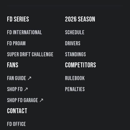
FD SERIES
2026 SEASON
FD International
Schedule
FD PROAM
Drivers
Super Drift Challenge
Standings
FANS
COMPETITORS
Fan Guide ↗
Rulebook
Shop FD ↗
Penalties
Shop FD Garage ↗
CONTACT
FD Office