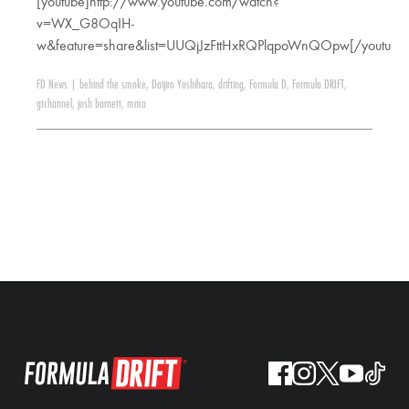
[youtube]http://www.youtube.com/watch?
v=WX_G8OqIH-
w&feature=share&list=UUQjJzFttHxRQPlqpoWnQOpw[/youtube
FD News
|
behind the smoke
,
Daijiro Yoshihara
,
drifting
,
Formula D
,
Formula DRIFT
,
gtchannel
,
josh barnett
,
mma