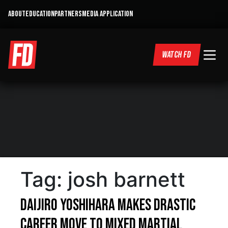
ABOUT
EDUCATION
PARTNERS
MEDIA APPLICATION
WATCH FD
Tag:
josh barnett
Daijiro Yoshihara Makes Drastic
Career Move To Mixed Martial