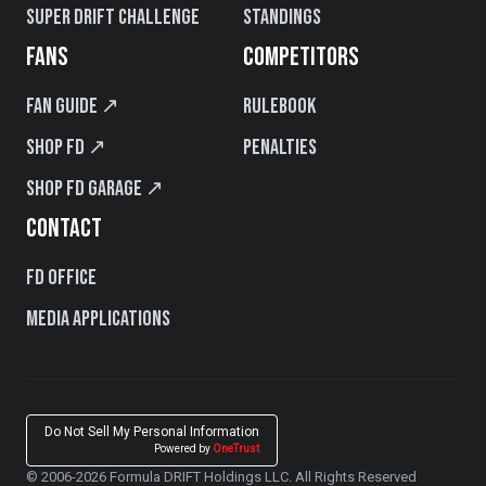
Super Drift Challenge
Standings
FANS
COMPETITORS
Fan Guide ↗
Rulebook
Shop FD ↗
Penalties
Shop FD Garage ↗
CONTACT
FD Office
Media Applications
Do Not Sell My Personal Information
Powered by
OneTrust
© 2006-2026 Formula DRIFT Holdings LLC. All Rights Reserved