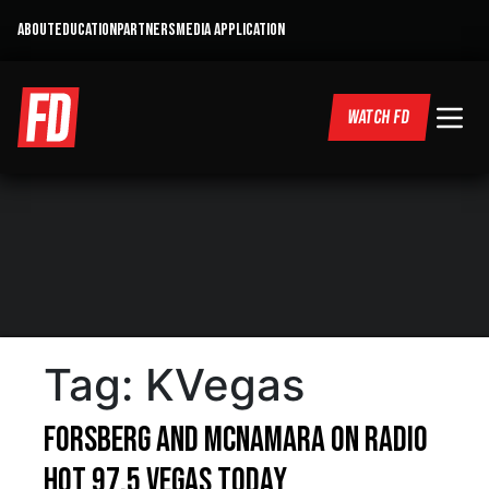
ABOUT
EDUCATION
PARTNERS
MEDIA APPLICATION
WATCH FD
Tag:
KVegas
Forsberg and McNamara on Radio
Hot 97.5 Vegas Today