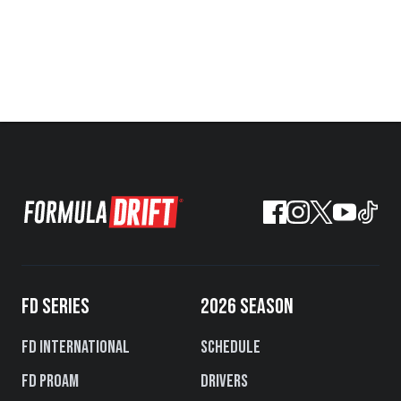
FD SERIES
2026 SEASON
FD International
Schedule
FD PROAM
Drivers