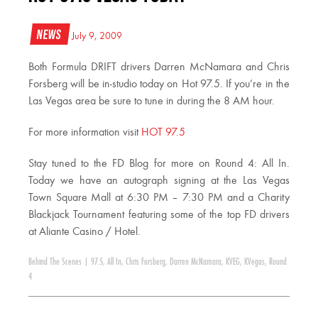
News
July 9, 2009
Both Formula DRIFT drivers Darren McNamara and Chris
Forsberg will be in-studio today on Hot 97.5. If you’re in the
Las Vegas area be sure to tune in during the 8 AM hour.
For more information visit
HOT 97.5
Stay tuned to the FD Blog for more on Round 4: All In.
Today we have an autograph signing at the Las Vegas
Town Square Mall at 6:30 PM – 7:30 PM and a Charity
Blackjack Tournament featuring some of the top FD drivers
at Aliante Casino / Hotel.
Behind The Scenes
|
97.5
,
All In
,
Chris Forsberg
,
Darren McNamara
,
KVEG
,
KVegas
,
Round
4