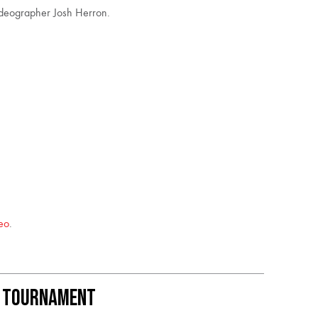
ideographer Josh Herron.
eo
.
k Tournament