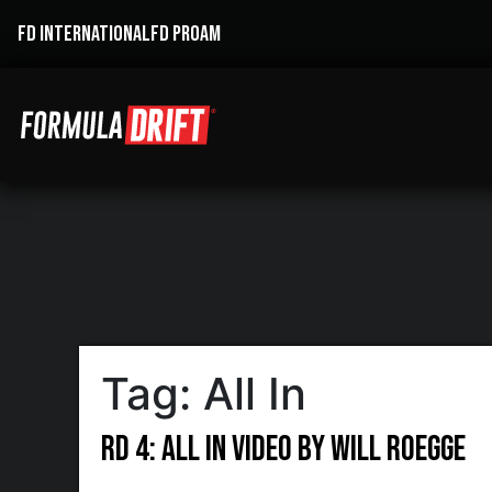
FD INTERNATIONAL
FD PROAM
Tag:
All In
RD 4: All In Video by Will Roegge