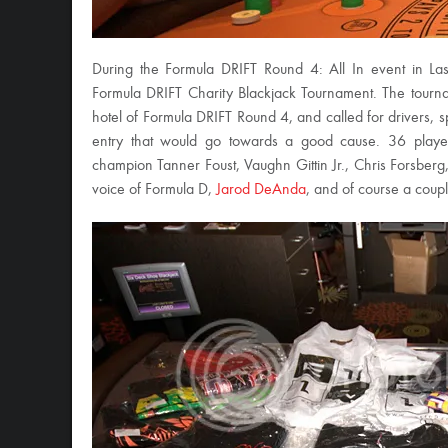
During the Formula DRIFT Round 4: All In event in L
Formula DRIFT Charity Blackjack Tournament. The tourn
hotel of Formula DRIFT Round 4, and called for drivers,
entry that would go towards a good cause. 36 player
champion Tanner Foust, Vaughn Gittin Jr., Chris Forsberg
voice of Formula D,
Jarod DeAnda
, and of course a coup