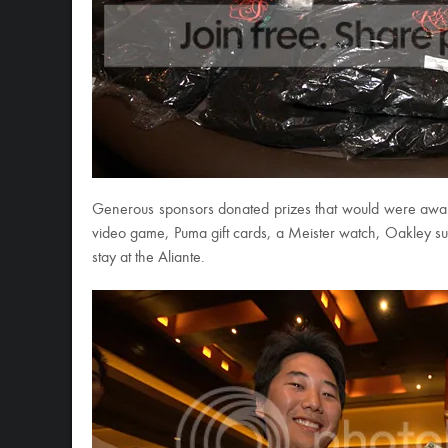
Generous sponsors donated prizes that would were awar
video game, Puma gift cards, a Meister watch, Oakley sun
stay at the Aliante.