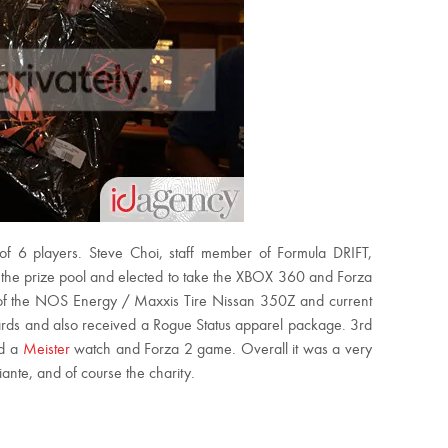
d of 6 players. Steve Choi, staff member of Formula DRIFT,
 the prize pool and elected to take the XBOX 360 and Forza
 of the NOS Energy / Maxxis Tire Nissan 350Z and current
ards and also received a Rogue Status apparel package. 3rd
ed a
Meister
watch and Forza 2 game. Overall it was a very
ante, and of course the charity.