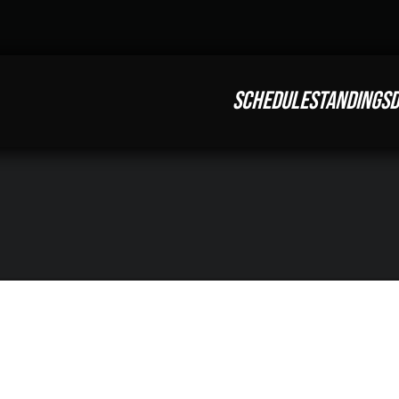
SCHEDULE
STANDINGS
D