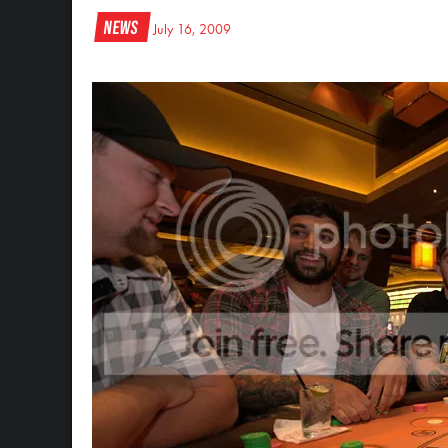
News
July 16, 2009