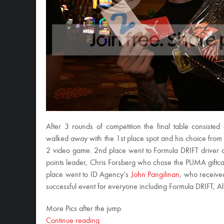
After 3 rounds of competition the final table consiste
walked away with the 1st place spot and his choice from
2 video game. 2nd place went to Formula DRIFT driver
points leader, Chris Forsberg who chose the PUMA giftc
place went to ID Agency’s
John Pangilinan
, who receiv
successful event for everyone including Formula DRIFT, Ali
More Pics after the jump
Continue reading