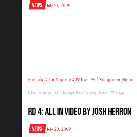
News
July 21, 2009
Formula D Las Vegas 2009
from
Will Roegge
on
Vimeo
.
Behind The Scenes
|
All In
,
Las Vegas Motor Speedway
,
Round 4
,
Will Roegge
RD 4: All In Video by Josh Herron
News
July 20, 2009