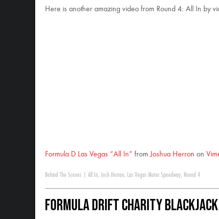
Here is another amazing video from Round 4: All In by v
Formula D Las Vegas “All In”
from
Joshua Herron
on
Vim
Behind The Scenes
|
All In
,
Josh Herron
,
Las Vegas Motor Speedway
,
Round 4
Formula DRIFT Charity Blackjac