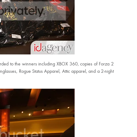
ded to the winners including XBOX 360, copies of Forza 2
glasses, Rogue Status Apparel, Attic apparel, and a 2-night