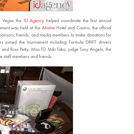
as Vegas the
ID Agency
helped coordinate the first annual
ament was held at the
Aliante
Hotel and Casino, the official
 sponsors, friends, and media members to make donations for
s joined the tournament including Formula DRIFT drivers
, and Ross Petty, Miss FD Miki Taka, judge Tony Angelo, the
le staff members and friends.