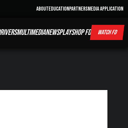
ABOUT
EDUCATION
PARTNERS
MEDIA APPLICATION
RIVERS
MULTIMEDIA
NEWS
PLAY
SHOP FD
WATCH FD