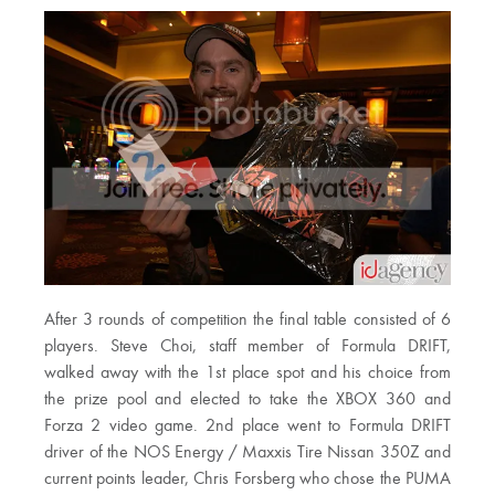
After 3 rounds of competition the final table consisted of 6
players. Steve Choi, staff member of Formula DRIFT,
walked away with the 1st place spot and his choice from
the prize pool and elected to take the XBOX 360 and
Forza 2 video game. 2nd place went to Formula DRIFT
driver of the NOS Energy / Maxxis Tire Nissan 350Z and
current points leader, Chris Forsberg who chose the PUMA