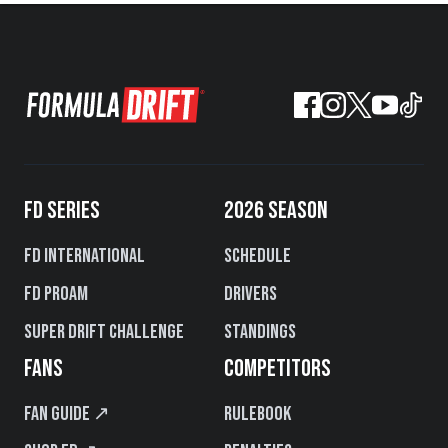
FD SERIES
2026 SEASON
FD International
Schedule
FD PROAM
Drivers
Super Drift Challenge
Standings
FANS
COMPETITORS
Fan Guide ↗
Rulebook