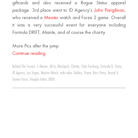
giftcards and also received a Rogue Status apparel
package. 3rd place went to ID Agency’s
John Pangilinan
,
who received a
Meister
watch and Forza 2 game. Overall
it was a very successful event for everyone including
Formula DRIFT, Aliante, and of course the charity.
More Pics after the jump
Continue reading
Behind The Scenes
|
Aliante
,
All In
,
Blackjack
,
Charity
,
Chris Forsberg
,
Formula D
,
Forza
,
ID Agency
,
Las Vegas
,
Meister Watch
,
miki taka
,
Oakley
,
Puma
,
Ross Petty
,
Round 4
,
Tanner Foust
,
Vaughn Gittin
,
XBOX