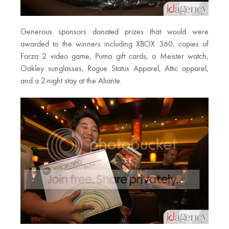
Generous sponsors donated prizes that would were
awarded to the winners including XBOX 360, copies of
Forza 2 video game, Puma gift cards, a Meister watch,
Oakley sunglasses, Rogue Status Apparel, Attic apparel,
and a 2-night stay at the Aliante.