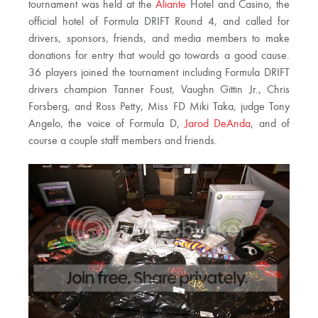
tournament was held at the
Aliante
Hotel and Casino, the
official hotel of Formula DRIFT Round 4, and called for
drivers, sponsors, friends, and media members to make
donations for entry that would go towards a good cause.
36 players joined the tournament including Formula DRIFT
drivers champion Tanner Foust, Vaughn Gittin Jr., Chris
Forsberg, and Ross Petty, Miss FD Miki Taka, judge Tony
Angelo, the voice of Formula D,
Jarod DeAnda
, and of
course a couple staff members and friends.