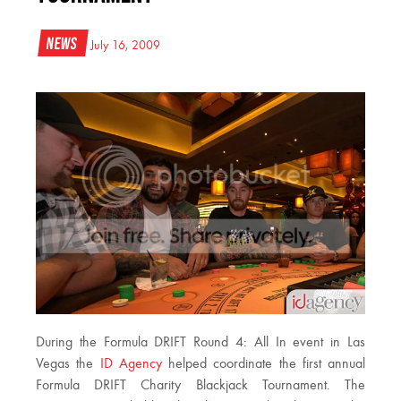
News
July 16, 2009
During the Formula DRIFT Round 4: All In event in Las
Vegas the
ID Agency
helped coordinate the first annual
Formula DRIFT Charity Blackjack Tournament. The