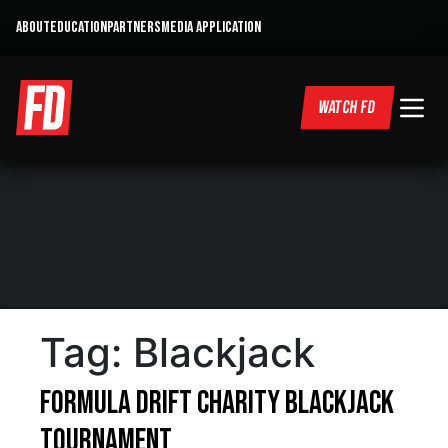
ABOUT
EDUCATION
PARTNERS
MEDIA APPLICATION
WATCH FD
Tag:
Blackjack
Formula DRIFT Charity Blackjack
Tournament