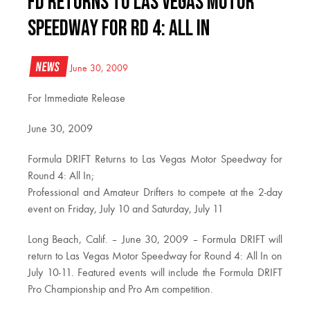
FD Returns to Las Vegas Motor
Speedway for RD 4: All In
News
June 30, 2009
For Immediate Release
June 30, 2009
Formula DRIFT Returns to Las Vegas Motor Speedway for
Round 4: All In;
Professional and Amateur Drifters to compete at the 2-day
event on Friday, July 10 and Saturday, July 11
Long Beach, Calif. – June 30, 2009 – Formula DRIFT will
return to Las Vegas Motor Speedway for Round 4: All In on
July 10-11. Featured events will include the Formula DRIFT
Pro Championship and Pro Am competition.