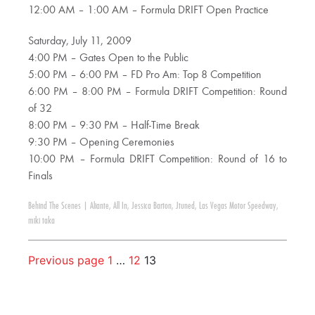
12:00 AM – 1:00 AM – Formula DRIFT Open Practice
Saturday, July 11, 2009
4:00 PM – Gates Open to the Public
5:00 PM – 6:00 PM – FD Pro Am: Top 8 Competition
6:00 PM – 8:00 PM – Formula DRIFT Competition: Round
of 32
8:00 PM – 9:30 PM – Half-Time Break
9:30 PM – Opening Ceremonies
10:00 PM – Formula DRIFT Competition: Round of 16 to
Finals
Behind The Scenes
|
Aliante
,
All In
,
Jessica Barton
,
Jtuned
,
Las Vegas Motor Speedway
,
miki taka
Previous page
1
…
12
13