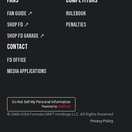
FANS
COMPETITORS
Fan Guide ↗
Rulebook
Shop FD ↗
Penalties
Shop FD Garage ↗
CONTACT
FD Office
Media Applications
Do Not Sell My Personal Information
Powered by
OneTrust
© 2006-2026 Formula DRIFT Holdings LLC. All Rights Reserved
Privacy Policy