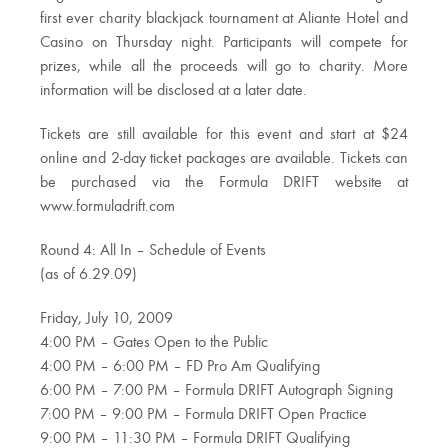
first ever charity blackjack tournament at Aliante Hotel and
Casino on Thursday night. Participants will compete for
prizes, while all the proceeds will go to charity. More
information will be disclosed at a later date.
Tickets are still available for this event and start at $24
online and 2-day ticket packages are available. Tickets can
be purchased via the Formula DRIFT website at
www.formuladrift.com
Round 4: All In – Schedule of Events
(as of 6.29.09)
Friday, July 10, 2009
4:00 PM – Gates Open to the Public
4:00 PM – 6:00 PM – FD Pro Am Qualifying
6:00 PM – 7:00 PM – Formula DRIFT Autograph Signing
7:00 PM – 9:00 PM – Formula DRIFT Open Practice
9:00 PM – 11:30 PM – Formula DRIFT Qualifying