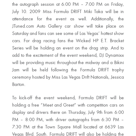
the autograph session at 6:00 PM – 7:00 PM on Friday,
July 10. 2009 Miss Formula DRIFT Miki Taka will be in
attendance for the event as well. Additionally, the
JTuned.com Auto Gallery car show will take place on
Saturday and fans can see some of Las Vegas’ hottest show
cars. For drag racing fans the Wicked HP E.T. Bracket
Series will be holding an event on the drag strip. And to
add to the excitement of the event weekend, DJ Dynamixx
will be providing music throughout the midway and a Bikini
Jam will be held following the Formula DRIFT trophy
ceremony hosted by Miss Las Vegas Drift Nationals, Jessica
Barton.
To kick-off the event weekend, Formula DRIFT will be
holding a free “Meet and Greet” with competition cars on
display and drivers there on Thursday, July 9th from 6:00
PM – 8:00 PM, with driver autographs from 6:30 PM –
7:30 PM at the Town Square Mall located at 6639 Las
Vegas Blvd. South. Formula DRIFT will also be holding the