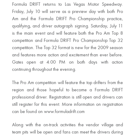
Formula DRIFT returns to Las Vegas Motor Speedway.
Friday, July 10 will serve as a preview day with both Pro
Am and the Formula DRIFT Pro Championship practice,
qualifying, and driver autograph signing. Saturday, July 11
is the main event and will feature both the Pro Am Top 8
competition and Formula DRIFT Pro Championship Top 32
competition. The Top 32 format is new for the 2009 season
and features more action and excitement than ever before.
Gates open at 4:00 PM on both days with action
continuing throughout the evening.
The Pro Am competition will feature the top drifters from the
region and those hopeful to become a Formula DRIFT
professional driver. Registration is still open and drivers can
still register for this event. More information on registration
can be found on www.formuladrift.com
Along with the on-track activities the vendor village and
team pits will be open and fans can meet the drivers during