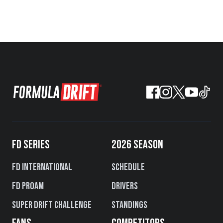
FD SERIES
2026 SEASON
FD International
Schedule
FD PROAM
Drivers
Super Drift Challenge
Standings