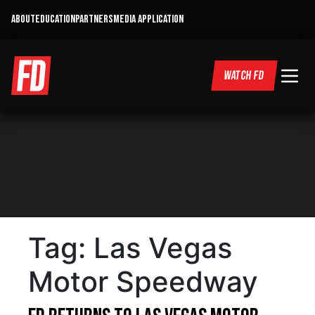
ABOUT
EDUCATION
PARTNERS
MEDIA APPLICATION
WATCH FD
Tag:
Las Vegas
Motor Speedway