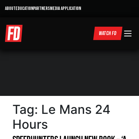
ABOUT
EDUCATION
PARTNERS
MEDIA APPLICATION
WATCH FD
Tag:
Le Mans 24
Hours