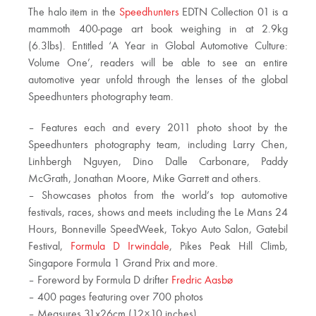
The halo item in the
Speedhunters
EDTN Collection 01 is a
mammoth 400-page art book weighing in at 2.9kg
(6.3lbs). Entitled ‘A Year in Global Automotive Culture:
Volume One’, readers will be able to see an entire
automotive year unfold through the lenses of the global
Speedhunters photography team.
– Features each and every 2011 photo shoot by the
Speedhunters photography team, including Larry Chen,
Linhbergh Nguyen, Dino Dalle Carbonare, Paddy
McGrath, Jonathan Moore, Mike Garrett and others.
– Showcases photos from the world’s top automotive
festivals, races, shows and meets including the Le Mans 24
Hours, Bonneville SpeedWeek, Tokyo Auto Salon, Gatebil
Festival,
Formula D Irwindale
, Pikes Peak Hill Climb,
Singapore Formula 1 Grand Prix and more.
– Foreword by Formula D drifter
Fredric Aasbø
– 400 pages featuring over 700 photos
– Measures 31x26cm (12×10 inches)