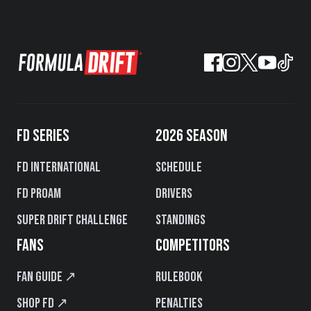
FD SERIES
2026 SEASON
FD International
Schedule
FD PROAM
Drivers
Super Drift Challenge
Standings
FANS
COMPETITORS
Fan Guide ↗
Rulebook
Shop FD ↗
Penalties