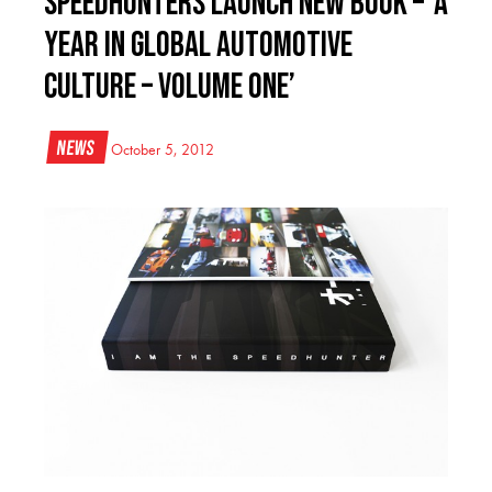
Speedhunters Launch New Book – ‘A
Year in Global Automotive
Culture – Volume One’
News
October 5, 2012