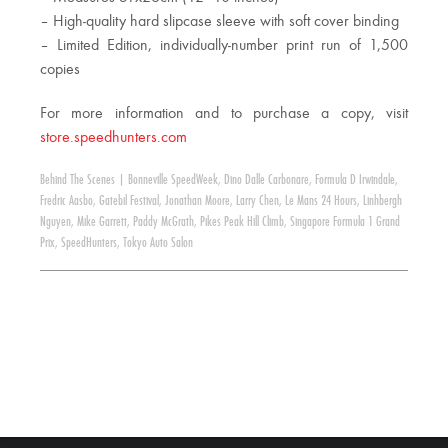
– High-quality hard slipcase sleeve with soft cover binding
– Limited Edition, individually-number print run of 1,500
copies
For more information and to purchase a copy, visit
store.speedhunters.com
Behind The Scenes
|
Bonneville SpeedWeek
,
Dino Dalle Carbonare
,
Formula D Irwindale
,
Fredric Aasbo
,
Gatebil Festival
,
Jonathan Moore
,
Larry Chen
,
Le Mans 24 Hours
,
Linhbergh
Nguyen
,
Mike Garrett
,
Paddy McGrath
,
Pikes Peak Hill Climb
,
Singapore Formula 1 Grand
Prix
,
SpeedHunters
,
Tokyo Auto Salon