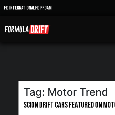
FD INTERNATIONAL
FD PROAM
Tag:
Motor Trend
Scion Drift Cars Featured on Mo