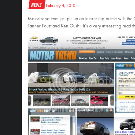
News
February 4, 2010
MotorTrend.com just put up an interesting article with th
Tanner Foust and Ken Gushi. It’s a very interesting read t