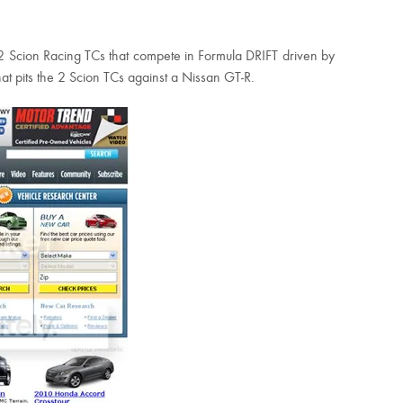
e 2 Scion Racing TCs that compete in Formula DRIFT driven by
hat pits the 2 Scion TCs against a Nissan GT-R.