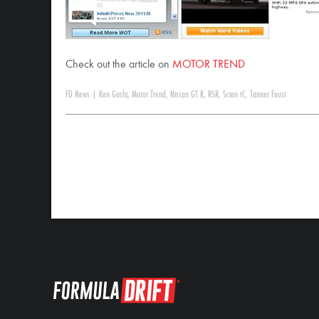
Check out the article on
MOTOR TREND
FD News
|
Ken Gushi
,
Motor Trend
,
Nissan GT R
,
RSR
,
Scion tC
,
Tanner Foust