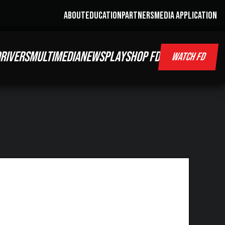
ABOUT
EDUCATION
PARTNERS
MEDIA APPLICATION
RIVERS
MULTIMEDIA
NEWS
PLAY
SHOP FD
WATCH FD