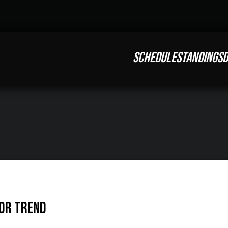
SCHEDULE
STANDINGS
D
tor Trend