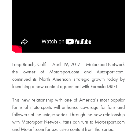
Long Beach, Calif. – April 19, 2017 – Motorsport Network
the owner of Motorsport.com and Autosport.com,
continued its North American strategic growth today by
launching a new content agreement with Formula DRIFT.
This new relationship with one of America’s most popular
forms of motorsports will enhance coverage for fans and
followers of the unique series. Through the new relationship
with Motorsport Network, fans can turn to Motorsport.com
and Motor1.com for exclusive content from the series.