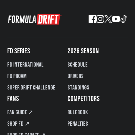
FD SERIES
2026 SEASON
FD International
Schedule
FD PROAM
Drivers
Super Drift Challenge
Standings
FANS
COMPETITORS
Fan Guide ↗
Rulebook
Shop FD ↗
Penalties