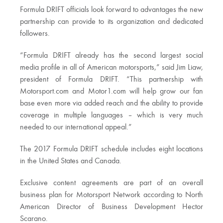
Formula DRIFT officials look forward to advantages the new
partnership can provide to its organization and dedicated
followers.
“Formula DRIFT already has the second largest social
media profile in all of American motorsports,” said Jim Liaw,
president of Formula DRIFT. “This partnership with
Motorsport.com and Motor1.com will help grow our fan
base even more via added reach and the ability to provide
coverage in multiple languages – which is very much
needed to our international appeal.”
The 2017 Formula DRIFT schedule includes eight locations
in the United States and Canada.
Exclusive content agreements are part of an overall
business plan for Motorsport Network according to North
American Director of Business Development Hector
Scarano.