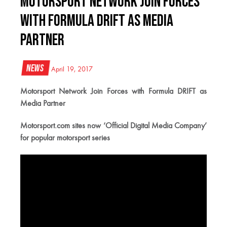
Motorsport Network Join Forces
with Formula DRIFT as Media
Partner
News
April 19, 2017
Motorsport Network Join Forces with Formula DRIFT as
Media Partner
Motorsport.com sites now ‘Official Digital Media Company’
for popular motorsport series