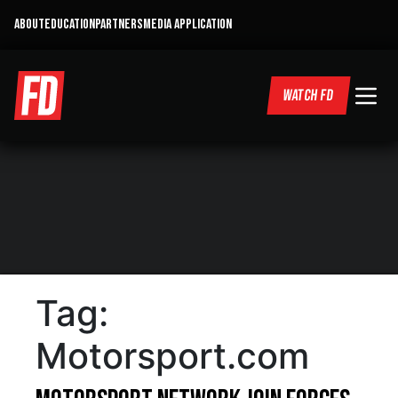
ABOUT
EDUCATION
PARTNERS
MEDIA APPLICATION
WATCH FD
Tag:
Motorsport.com