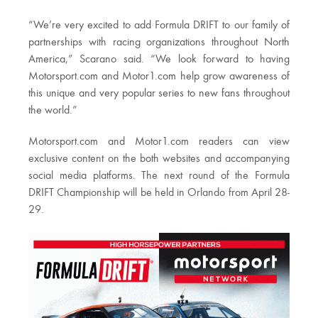
“We’re very excited to add Formula DRIFT to our family of
partnerships with racing organizations throughout North
America,” Scarano said. “We look forward to having
Motorsport.com and Motor1.com help grow awareness of
this unique and very popular series to new fans throughout
the world.”
Motorsport.com and Motor1.com readers can view
exclusive content on the both websites and accompanying
social media platforms. The next round of the Formula
DRIFT Championship will be held in Orlando from April 28-
29.