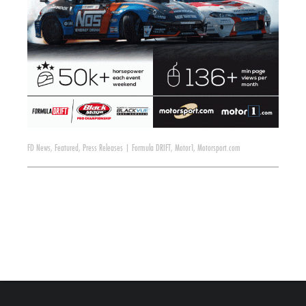
FD News
,
Featured
,
Press Releases
|
Formula DRIFT
,
Motor1
,
Motorsport.com