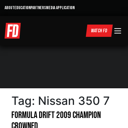
ABOUT
EDUCATION
PARTNERS
MEDIA APPLICATION
WATCH FD
Tag:
Nissan 350 7
Formula DRIFT 2009 Champion
Crowned