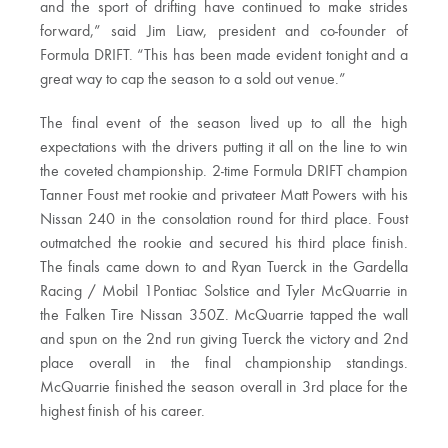
and the sport of drifting have continued to make strides
forward,” said Jim Liaw, president and co-founder of
Formula DRIFT. “This has been made evident tonight and a
great way to cap the season to a sold out venue.”
The final event of the season lived up to all the high
expectations with the drivers putting it all on the line to win
the coveted championship. 2-time Formula DRIFT champion
Tanner Foust met rookie and privateer Matt Powers with his
Nissan 240 in the consolation round for third place. Foust
outmatched the rookie and secured his third place finish.
The finals came down to and Ryan Tuerck in the Gardella
Racing / Mobil 1Pontiac Solstice and Tyler McQuarrie in
the Falken Tire Nissan 350Z. McQuarrie tapped the wall
and spun on the 2nd run giving Tuerck the victory and 2nd
place overall in the final championship standings.
McQuarrie finished the season overall in 3rd place for the
highest finish of his career.