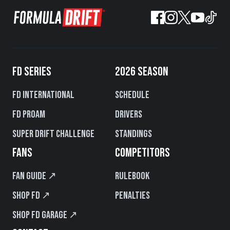
FD SERIES
2026 SEASON
FD International
Schedule
FD PROAM
Drivers
Super Drift Challenge
Standings
FANS
COMPETITORS
Fan Guide ↗
Rulebook
Shop FD ↗
Penalties
Shop FD Garage ↗