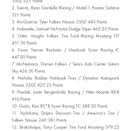
350Z 527 Points
2. Tuerck, Ryan Gardella Racing / Mobil 1 Pontiac Solstice
521 Points
3. McQuarrie, Tyler Falken Nissan 350Z 485 Points
4. Hubinette, Samuel NuFormz Dodge Viper 462.25 Points
5. Gittin, Vaughn Falken Tire Ford Racing Mustang GT
451.50 Points
6. Foust, Tanner Rockstar / Hankook Scion Racing tC
447.50 Points
7. McNamara, Darren Falken / Sears Auto Center Saturn
Sky 426.50 Points
8. Nishida, Robbie Hankook Tires / Dynamic Autosports
Nissan 350Z 425.25 Points
9. Pawlak, Justin Bergenholtz Racing / Nitto Mazda RX-8
416 Points
10. Gushi, Ken RS*R Scion Racing TC 388.50 Points
11. Yoshihara, Daijiro Discount Tire / America’s Tire /
Falken Nissan 240 381 Points
12. Brakohiapa, Tony Cooper Tire Ford Mustang 379.25