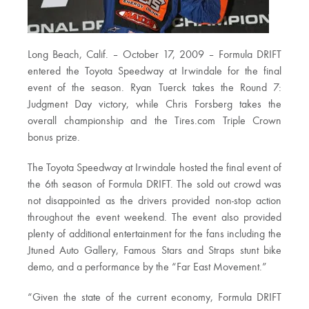
Long Beach, Calif. – October 17, 2009 – Formula DRIFT
entered the Toyota Speedway at Irwindale for the final
event of the season. Ryan Tuerck takes the Round 7:
Judgment Day victory, while Chris Forsberg takes the
overall championship and the Tires.com Triple Crown
bonus prize.
The Toyota Speedway at Irwindale hosted the final event of
the 6th season of Formula DRIFT. The sold out crowd was
not disappointed as the drivers provided non-stop action
throughout the event weekend. The event also provided
plenty of additional entertainment for the fans including the
Jtuned Auto Gallery, Famous Stars and Straps stunt bike
demo, and a performance by the “Far East Movement.”
“Given the state of the current economy, Formula DRIFT