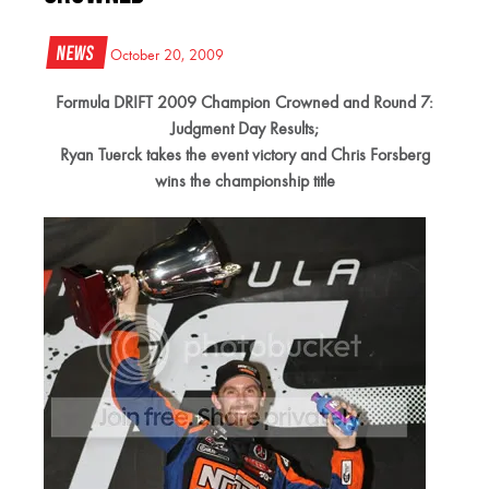
News
October 20, 2009
Formula DRIFT 2009 Champion Crowned and Round 7:
Judgment Day Results;
Ryan Tuerck takes the event victory and Chris Forsberg
wins the championship title