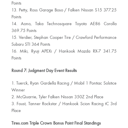
Points
13. Petty, Ross Garage Boso / Falken Nissan S15 377.25
Points
14. Aono, Taka Technosquare Toyota AE86 Corolla
369.75 Points
15. Verdier, Stephan Cooper Tire / Crawford Performance
Subaru STI 364 Points
16. Miki, Ryuji APEXi / Hankook Mazda RX-7 341.75
Points
Round 7: Judgment Day Event Results
1. Tuerck, Ryan Gardella Racing / Mobil 1 Pontiac Solstice
Winner
2. McQuarrie, Tyler Falken Nissan 350Z 2nd Place
3. Foust, Tanner Rockstar / Hankook Scion Racing tC 3rd
Place
Tires.com Triple Crown Bonus Point Final Standings