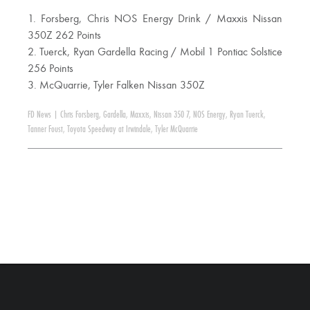
1. Forsberg, Chris NOS Energy Drink / Maxxis Nissan
350Z 262 Points
2. Tuerck, Ryan Gardella Racing / Mobil 1 Pontiac Solstice
256 Points
3. McQuarrie, Tyler Falken Nissan 350Z
FD News
|
Chris Forsberg
,
Gardella
,
Maxxis
,
Nissan 350 7
,
NOS Energy
,
Ryan Tuerck
,
Tanner Foust
,
Toyota Speedway at Irwindale
,
Tyler McQuarrie