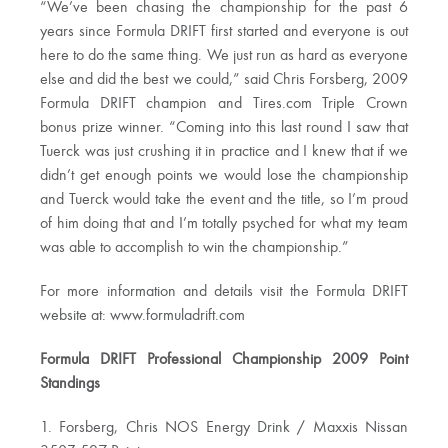
“We’ve been chasing the championship for the past 6
years since Formula DRIFT first started and everyone is out
here to do the same thing. We just run as hard as everyone
else and did the best we could,” said Chris Forsberg, 2009
Formula DRIFT champion and Tires.com Triple Crown
bonus prize winner. “Coming into this last round I saw that
Tuerck was just crushing it in practice and I knew that if we
didn’t get enough points we would lose the championship
and Tuerck would take the event and the title, so I’m proud
of him doing that and I’m totally psyched for what my team
was able to accomplish to win the championship.”
For more information and details visit the Formula DRIFT
website at: www.formuladrift.com
Formula DRIFT Professional Championship 2009 Point
Standings
1. Forsberg, Chris NOS Energy Drink / Maxxis Nissan