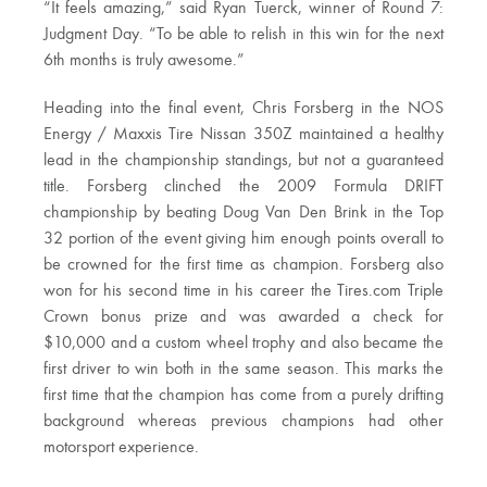
“It feels amazing,” said Ryan Tuerck, winner of Round 7:
Judgment Day. “To be able to relish in this win for the next
6th months is truly awesome.”
Heading into the final event, Chris Forsberg in the NOS
Energy / Maxxis Tire Nissan 350Z maintained a healthy
lead in the championship standings, but not a guaranteed
title. Forsberg clinched the 2009 Formula DRIFT
championship by beating Doug Van Den Brink in the Top
32 portion of the event giving him enough points overall to
be crowned for the first time as champion. Forsberg also
won for his second time in his career the Tires.com Triple
Crown bonus prize and was awarded a check for
$10,000 and a custom wheel trophy and also became the
first driver to win both in the same season. This marks the
first time that the champion has come from a purely drifting
background whereas previous champions had other
motorsport experience.