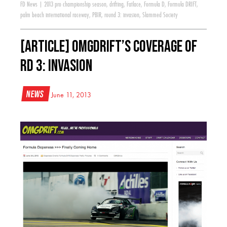
FD News
|
2013 pro championship season
,
drifting
,
Fatlace
,
Formula D
,
Formula DRIFT
,
palm beach international raceway
,
PBIR
,
round 3: invasion
,
Slammed Society
[ARTICLE] OMGDrift’s Coverage of
RD 3: Invasion
News
June 11, 2013