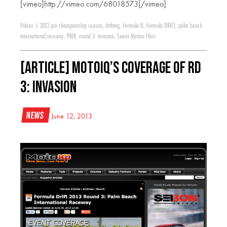
[vimeo]http://vimeo.com/68018573[/vimeo]
Videos
|
2013 pro championship season
,
drifting
,
Formula D
,
Formula DRIFT
,
palm beach
international raceway
,
PBIR
,
round 3: invasion
,
Sweet Motion Films
[ARTICLE] Motoiq’s Coverage of RD
3: Invasion
News
June 12, 2013