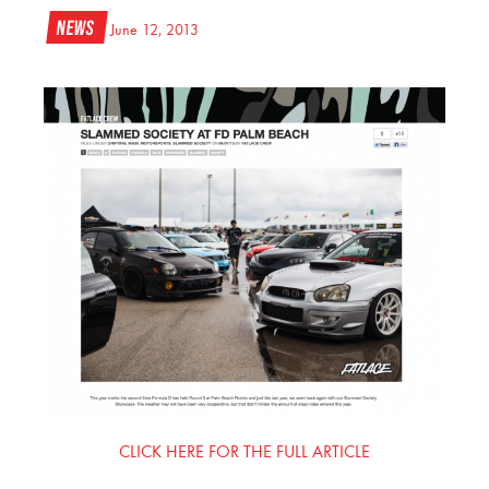
News
June 12, 2013
CLICK HERE FOR THE FULL ARTICLE