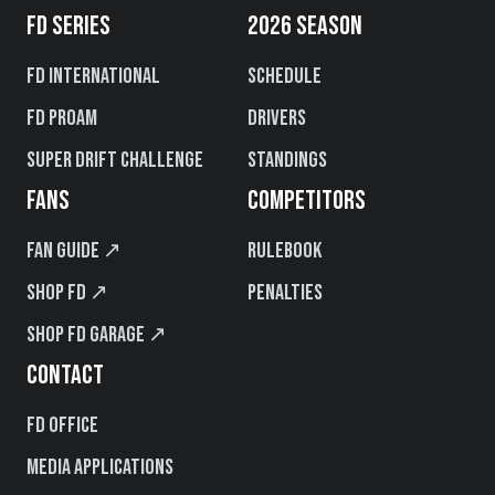
FD SERIES
2026 SEASON
FD International
Schedule
FD PROAM
Drivers
Super Drift Challenge
Standings
FANS
COMPETITORS
Fan Guide ↗
Rulebook
Shop FD ↗
Penalties
Shop FD Garage ↗
CONTACT
FD Office
Media Applications