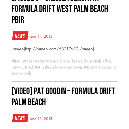
Formula Drift West Palm Beach
PBIR
News
June 14, 2013
[vimeo]http://vimeo.com/68217650[/vimeo]
Videos
|
2013 pro championship season
,
bc racing
,
bmw m3
,
chelsea denofa
,
drifting
,
Formula D
,
Formula DRIFT
,
palm beach international raceway
,
PBIR
,
round 3: invasion
,
say
howdy get rowdy
[VIDEO] Pat Goodin – Formula Drift
Palm Beach
News
June 13, 2013