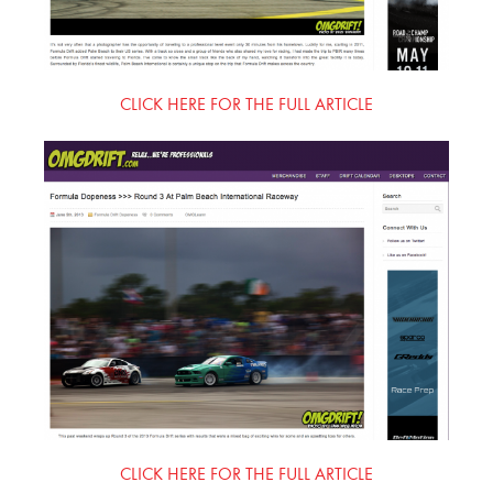
CLICK HERE FOR THE FULL ARTICLE
CLICK HERE FOR THE FULL ARTICLE