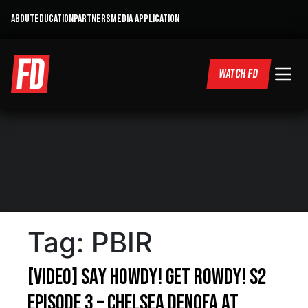
ABOUT
EDUCATION
PARTNERS
MEDIA APPLICATION
WATCH FD
Tag:
PBIR
[VIDEO] Say Howdy! Get Rowdy! S2
Episode 3 – Chelsea DeNofa at