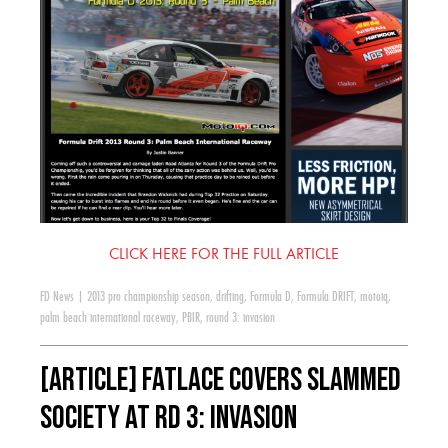
CLICK HERE FOR THE FULL ARTICLE
FD News
|
2013 pro championship season
,
drifting
,
Formula D
,
Formula DRIFT
,
motoiq
,
palm beach international raceway
,
PBIR
,
round 3: invasion
[ARTICLE] Fatlace Covers Slammed
Society at RD 3: Invasion