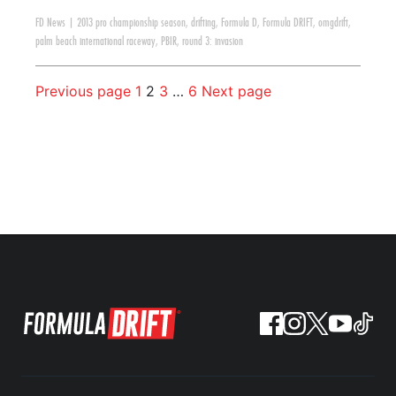
FD News
|
2013 pro championship season
,
drifting
,
Formula D
,
Formula DRIFT
,
omgdrift
,
palm beach international raceway
,
PBIR
,
round 3: invasion
Previous page
1
2
3
…
6
Next page