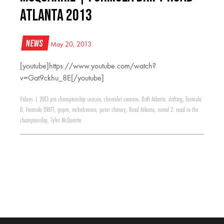
Atlanta 2013
News
May 20, 2013
[youtube]https://www.youtube.com/watch?
v=Gat9ckhu_8E[/youtube]
Videos
|
2013 pro championship season
,
chevrolet camaro
,
Drift Atlanta
,
drifting
,
Formula
D
,
Formula DRIFT
,
gopro
,
nickelsvision
,
peter chaney
,
Road Atlanta
,
round 2: road to the
championship
,
Tyler McQuarrie