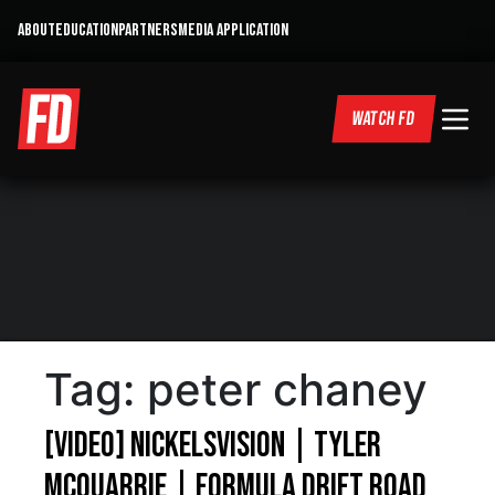
ABOUT
EDUCATION
PARTNERS
MEDIA APPLICATION
WATCH FD
Tag:
peter chaney
[VIDEO] NickelsVision | Tyler
Mcquarrie | Formula Drift Road