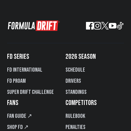
FD SERIES
2026 SEASON
FD International
Schedule
FD PROAM
Drivers
Super Drift Challenge
Standings
FANS
COMPETITORS
Fan Guide ↗
Rulebook
Shop FD ↗
Penalties