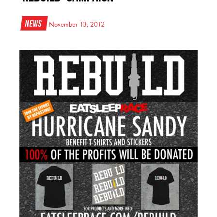
News
November 13, 2012