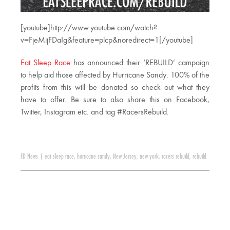
[youtube]http://www.youtube.com/watch?
v=FjeMijFDaIg&feature=plcp&noredirect=1[/youtube]
Eat Sleep Race
has announced their ‘REBUILD’ campaign
to help aid those affected by Hurricane Sandy. 100% of the
profits from this will be donated so check out what they
have to offer. Be sure to also share this on Facebook,
Twitter, Instagram etc. and tag #RacersRebuild.
FD News
|
eat sleep race
,
hurricane sandy
,
New Jersey
,
new york
,
racers rebuild
,
rebuild