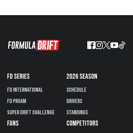
FD SERIES
2026 SEASON
FD International
Schedule
FD PROAM
Drivers
Super Drift Challenge
Standings
FANS
COMPETITORS