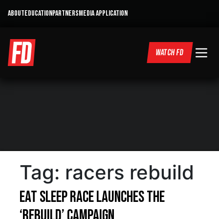
ABOUT
EDUCATION
PARTNERS
MEDIA APPLICATION
WATCH FD
Tag:
racers rebuild
Eat Sleep Race Launches The
‘Rebuild’ Campaign