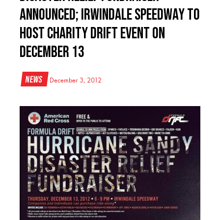
Announced; Irwindale Speedway to
Host Charity Drift Event on
December 13
News
December 3, 2012