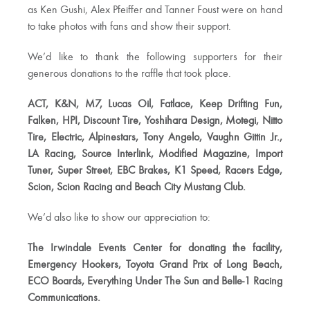
as Ken Gushi, Alex Pfeiffer and Tanner Foust were on hand
to take photos with fans and show their support.
We’d like to thank the following supporters for their
generous donations to the raffle that took place.
ACT, K&N, M7, Lucas Oil, Fatlace, Keep Drifting Fun,
Falken, HPI, Discount Tire, Yoshihara Design, Motegi, Nitto
Tire, Electric, Alpinestars, Tony Angelo, Vaughn Gittin Jr.,
LA Racing, Source Interlink, Modified Magazine, Import
Tuner, Super Street, EBC Brakes, K1 Speed, Racers Edge,
Scion, Scion Racing and Beach City Mustang Club.
We’d also like to show our appreciation to:
The Irwindale Events Center for donating the facility,
Emergency Hookers, Toyota Grand Prix of Long Beach,
ECO Boards, Everything Under The Sun and Belle-1 Racing
Communications.