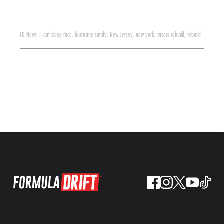
FD News
|
eat sleep race
,
hurricane sandy
,
New Jersey
,
new york
,
racers rebuild
,
rebuild