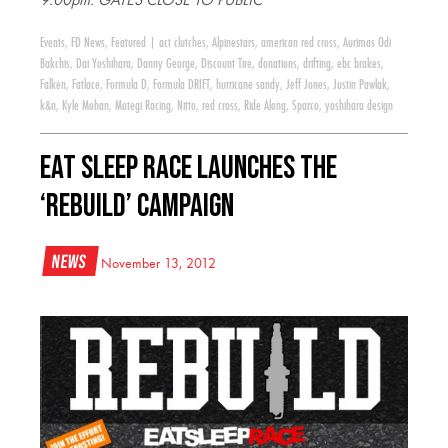
9:00pm: GATES CLOSE TO PUBLIC
Events
,
FD News
,
Featured
|
act clutches
,
Alpinestars
,
american red cross
,
Aurimas Odi
Bakchis
,
Dai Yoshihara
,
Danny George
,
Discount Tire
,
donations
,
drifting
,
ebc brakes
,
Falken
,
Fatlace
,
Formula D
,
Formula DRIFT
,
hurricane sandy
,
Jeff Jones
,
Justin Pawlak
,
k&n
,
Kyle Mohan
,
Motegi Racing
,
Nitto
,
red cross
,
Ride Along
,
Sparco
,
yoshihara design
Eat Sleep Race Launches The
‘Rebuild’ Campaign
News
November 13, 2012