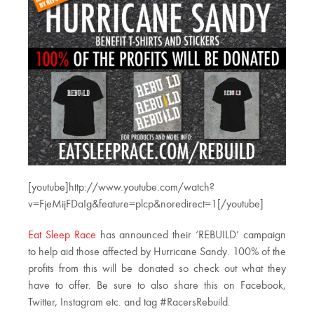
[youtube]http://www.youtube.com/watch?
v=FjeMijFDaIg&feature=plcp&noredirect=1[/youtube]
Eat Sleep Race
has announced their ‘REBUILD’ campaign
to help aid those affected by Hurricane Sandy. 100% of the
profits from this will be donated so check out what they
have to offer. Be sure to also share this on Facebook,
Twitter, Instagram etc. and tag #RacersRebuild.