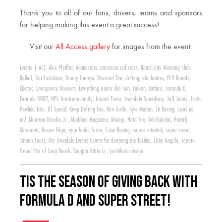
Thank you to all of our fans, drivers, teams and sponsors
for helping making this event a great success!
Visit our
All Access gallery
for images from the event.
Events
|
ACT
,
Alex Pfeiffer
,
Alpinestars
,
american red cross
,
Beach City Mustang Club
,
Belle-1
,
Dai Yoshihara
,
Danny George
,
Discount Tire
,
drifting
,
ebc brakes
,
ECO Boards
,
Electric
,
Emergency Hookers
,
Everything Under The Sun
,
Falken
,
Fatlace
,
Formula D
,
Formula DRIFT
,
HPI
,
hurricane sandy
,
Import Tuner
,
Irwindale Speedway
,
Jeff Jones
,
Justin
Pawlak
,
k&n
,
K1 Speed
,
Keep Drifting Fun
,
Ken Gushi
,
Kyle Mohan
,
LA Racing
,
lucas oil
,
m7
,
Mauricio Orneles Jr.
,
Modified Magazine
,
Motegi
,
Nitto Tire
,
Odi Bakchis
,
Patrick
Mordaunt
,
Racers Edge
,
ryan kado
,
Scion
,
Scion Racing
,
source interlink
,
super street
,
Tanner Foust
,
The Irwindale Events Center for donating the facility
,
TOny Angelo
,
Toyota
Grand Prix of Long Beach
,
Vaughn Gittin Jr.
,
yoshihara design
Tis the Season of Giving Back with
Formula D and Super Street!