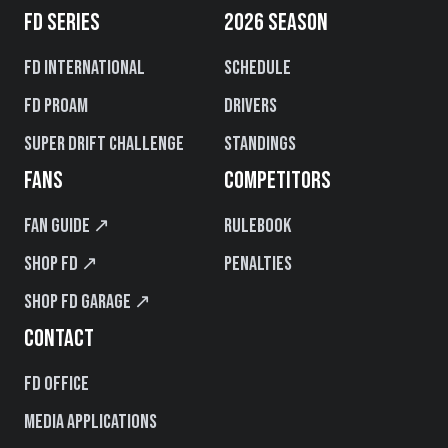
FD SERIES
2026 SEASON
FD International
Schedule
FD PROAM
Drivers
Super Drift Challenge
Standings
FANS
COMPETITORS
Fan Guide ↗
Rulebook
Shop FD ↗
Penalties
Shop FD Garage ↗
CONTACT
FD Office
Media Applications