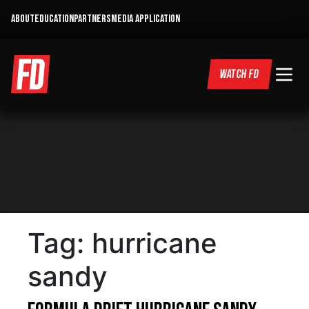
ABOUT
EDUCATION
PARTNERS
MEDIA APPLICATION
WATCH FD
Tag:
hurricane
sandy