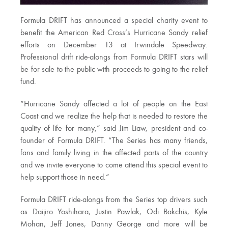
Formula DRIFT has announced a special charity event to
benefit the American Red Cross’s Hurricane Sandy relief
efforts on December 13 at Irwindale Speedway.
Professional drift ride-alongs from Formula DRIFT stars will
be for sale to the public with proceeds to going to the relief
fund.
“Hurricane Sandy affected a lot of people on the East
Coast and we realize the help that is needed to restore the
quality of life for many,” said Jim Liaw, president and co-
founder of Formula DRIFT. “The Series has many friends,
fans and family living in the affected parts of the country
and we invite everyone to come attend this special event to
help support those in need.”
Formula DRIFT ride-alongs from the Series top drivers such
as Daijiro Yoshihara, Justin Pawlak, Odi Bakchis, Kyle
Mohan, Jeff Jones, Danny George and more will be