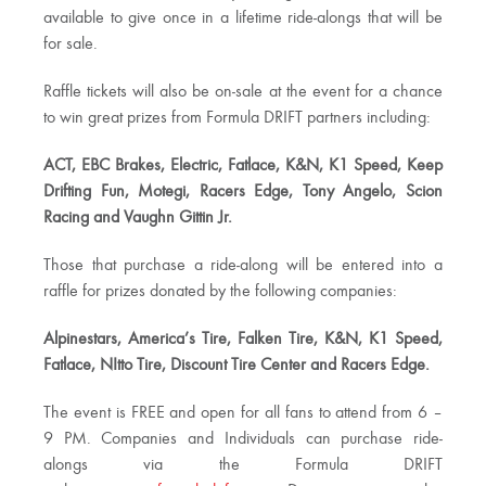
available to give once in a lifetime ride-alongs that will be
for sale.
Raffle tickets will also be on-sale at the event for a chance
to win great prizes from Formula DRIFT partners including:
ACT, EBC Brakes, Electric, Fatlace, K&N, K1 Speed, Keep
Drifting Fun, Motegi, Racers Edge, Tony Angelo, Scion
Racing and Vaughn Gittin Jr.
Those that purchase a ride-along will be entered into a
raffle for prizes donated by the following companies:
Alpinestars, America’s Tire, Falken Tire, K&N, K1 Speed,
Fatlace, NItto Tire, Discount Tire Center and Racers Edge.
The event is FREE and open for all fans to attend from 6 –
9 PM. Companies and Individuals can purchase ride-
alongs via the Formula DRIFT