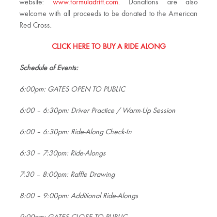
website:
www.formuladrift.com
. Donations are also
welcome with all proceeds to be donated to the American
Red Cross.
CLICK HERE TO BUY A RIDE ALONG
Schedule of Events:
6:00pm: GATES OPEN TO PUBLIC
6:00 – 6:30pm: Driver Practice / Warm-Up Session
6:00 – 6:30pm: Ride-Along Check-In
6:30 – 7:30pm: Ride-Alongs
7:30 – 8:00pm: Raffle Drawing
8:00 – 9:00pm: Additional Ride-Alongs