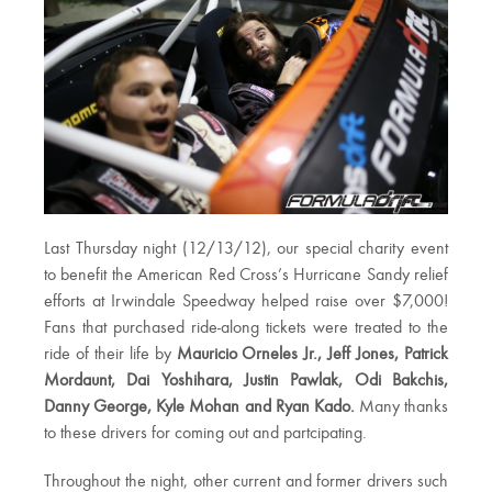
Last Thursday night (12/13/12), our special charity event
to benefit the American Red Cross’s Hurricane Sandy relief
efforts at Irwindale Speedway helped raise over $7,000!
Fans that purchased ride-along tickets were treated to the
ride of their life by
Mauricio Orneles Jr., Jeff Jones, Patrick
Mordaunt, Dai Yoshihara, Justin Pawlak, Odi Bakchis,
Danny George, Kyle Mohan and Ryan Kado.
Many thanks
to these drivers for coming out and partcipating.
Throughout the night, other current and former drivers such