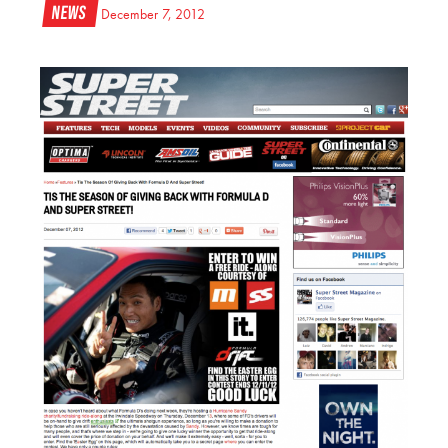
News
December 7, 2012