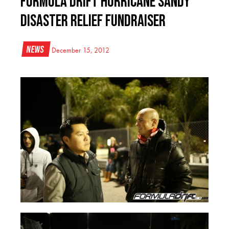
Formula DRIFT Hurricane Sandy
Disaster Relief Fundraiser
News
December 15, 2012