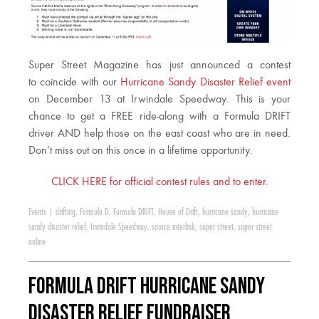
Super Street Magazine has just announced a contest
to coincide with our
Hurricane Sandy Disaster Relief event
on December 13 at Irwindale Speedway. This is your
chance to get a FREE ride-along with a Formula DRIFT
driver AND help those on the east coast who are in need.
Don’t miss out on this once in a lifetime opportunity.
CLICK HERE for official contest rules and to enter.
Events
|
drifting
,
Formula D
,
Formula DRIFT
,
House of Drift
,
hurricane sandy
,
hurricane
sandy disaster relief
,
Irwindale Speedway
,
source interlink
,
super street
,
super street
online
Formula DRIFT Hurricane Sandy
Disaster Relief Fundraiser