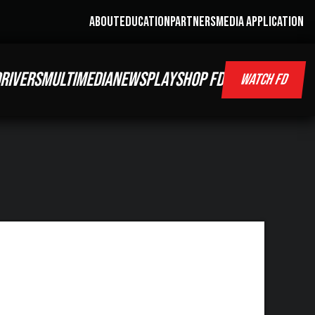
ABOUT
EDUCATION
PARTNERS
MEDIA APPLICATION
RIVERS
MULTIMEDIA
NEWS
PLAY
SHOP FD
WATCH FD