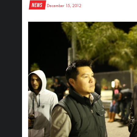
News
December 15, 2012