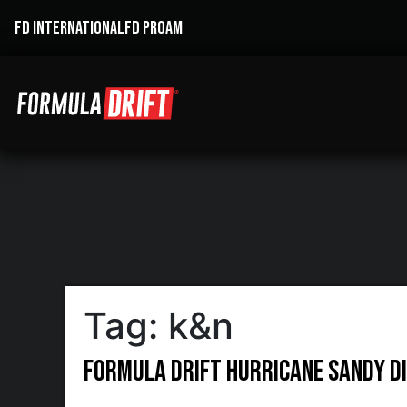
FD INTERNATIONAL
FD PROAM
Tag:
k&n
Formula DRIFT Hurricane Sandy Di