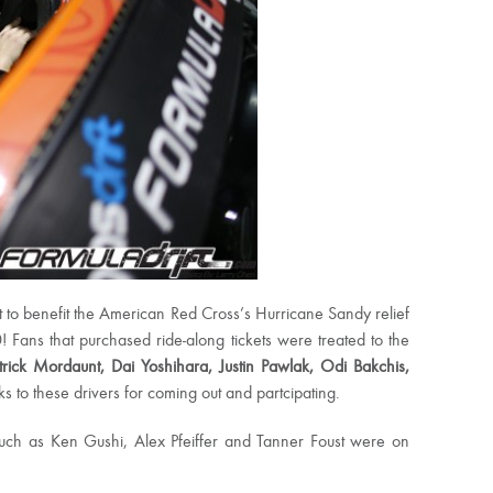
t to benefit the American Red Cross’s Hurricane Sandy relief
 Fans that purchased ride-along tickets were treated to the
atrick Mordaunt, Dai Yoshihara, Justin Pawlak, Odi Bakchis,
 to these drivers for coming out and partcipating.
 such as Ken Gushi, Alex Pfeiffer and Tanner Foust were on