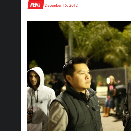
News
December 15, 2012