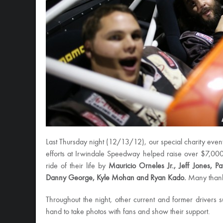
Last Thursday night (12/13/12), our special charity even
efforts at Irwindale Speedway helped raise over $7,000!
ride of their life by
Mauricio Orneles Jr., Jeff Jones, P
Danny George, Kyle Mohan and Ryan Kado.
Many thanks
Throughout the night, other current and former drivers
hand to take photos with fans and show their support.