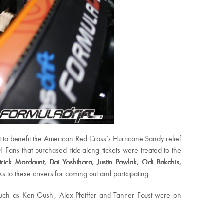
t to benefit the American Red Cross’s Hurricane Sandy relief
 Fans that purchased ride-along tickets were treated to the
atrick Mordaunt, Dai Yoshihara, Justin Pawlak, Odi Bakchis,
 to these drivers for coming out and partcipating.
 such as Ken Gushi, Alex Pfeiffer and Tanner Foust were on