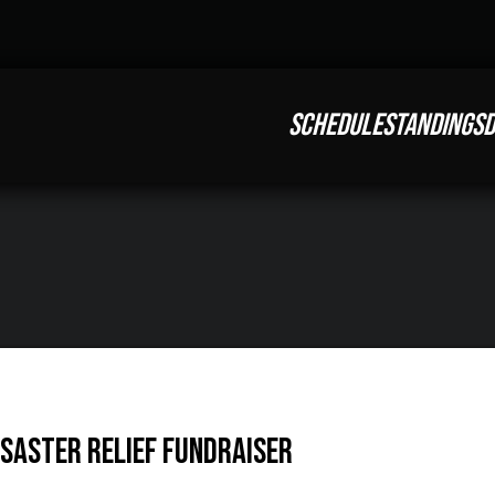
SCHEDULE
STANDINGS
D
saster Relief Fundraiser