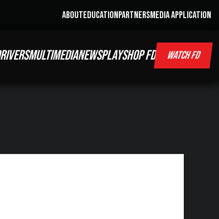
ABOUT
EDUCATION
PARTNERS
MEDIA APPLICATION
RIVERS
MULTIMEDIA
NEWS
PLAY
SHOP FD
WATCH FD