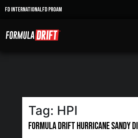
FD INTERNATIONAL
FD PROAM
Tag:
HPI
Formula DRIFT Hurricane Sandy Di