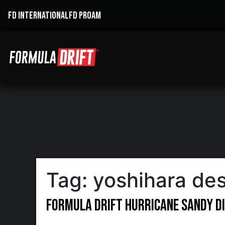
FD INTERNATIONAL
FD PROAM
Tag:
yoshihara de
Formula DRIFT Hurricane Sandy Di