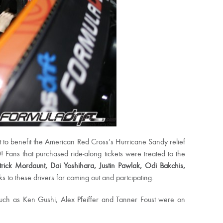
t to benefit the American Red Cross’s Hurricane Sandy relief
 Fans that purchased ride-along tickets were treated to the
atrick Mordaunt, Dai Yoshihara, Justin Pawlak, Odi Bakchis,
 to these drivers for coming out and partcipating.
 such as Ken Gushi, Alex Pfeiffer and Tanner Foust were on