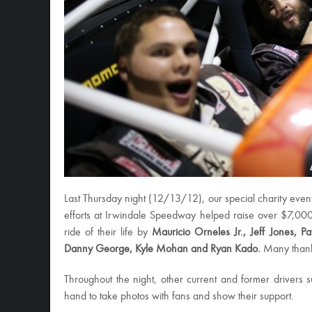
Last Thursday night (12/13/12), our special charity even
efforts at Irwindale Speedway helped raise over $7,000!
ride of their life by
Mauricio Orneles Jr., Jeff Jones, P
Danny George, Kyle Mohan and Ryan Kado.
Many thanks
Throughout the night, other current and former drivers
hand to take photos with fans and show their support.