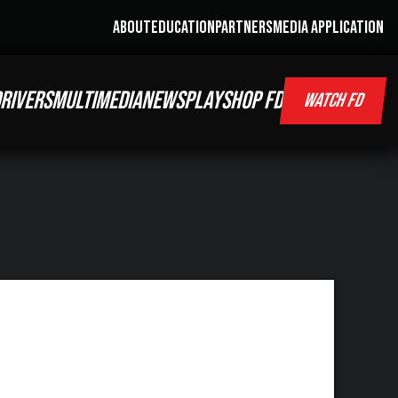
ABOUT
EDUCATION
PARTNERS
MEDIA APPLICATION
RIVERS
MULTIMEDIA
NEWS
PLAY
SHOP FD
WATCH FD