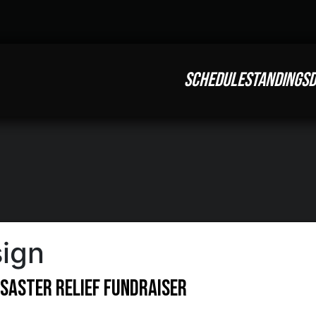
SCHEDULE
STANDINGS
D
sign
saster Relief Fundraiser