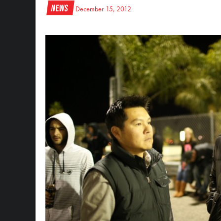
News
December 15, 2012