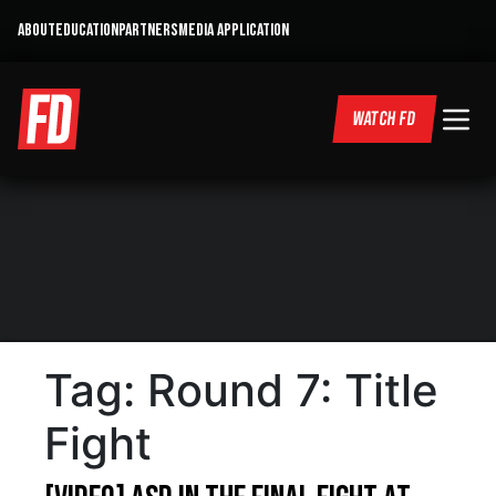
ABOUT
EDUCATION
PARTNERS
MEDIA APPLICATION
WATCH FD
Tag:
Round 7: Title
Fight