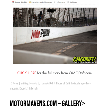
CLICK HERE
for the full story from OMGDrift.com
FD News
|
drifting
,
Formula D
,
Formula DRIFT
,
House of Drift
,
Irwindale Speedway
,
omgdrift
,
Round 7: Title Fight
MotorMavens.com – GALLERY>