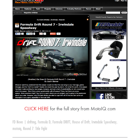
CLICK HERE
for the full story from MotoIQ.com
FD News
|
drifting
,
Formula D
,
Formula DRIFT
,
House of Drift
,
Irwindale Speedway
,
motoiq
,
Round 7: Title Fight