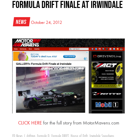
Formula Drift Finale at Irwindale
News
October 24, 2012
CLICK HERE
for the full story from MotorMavens.com
FD News
|
drifting
,
Formula D
,
Formula DRIFT
,
House of Drift
,
Irwindale Speedway
,