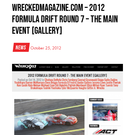
WreckedMagazine.com – 2012
FORMULA DRIFT ROUND 7 – THE MAIN
EVENT [GALLERY]
News
October 25, 2012