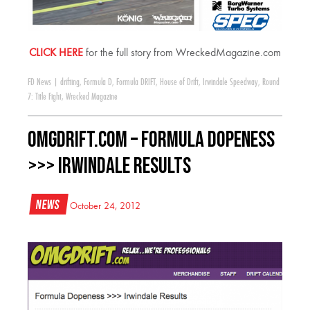
CLICK HERE
for the full story from WreckedMagazine.com
FD News
|
drifting
,
Formula D
,
Formula DRIFT
,
House of Drift
,
Irwindale Speedway
,
Round
7: Title Fight
,
Wrecked Magazine
OMGDrift.com – Formula Dopeness
>>> Irwindale Results
News
October 24, 2012