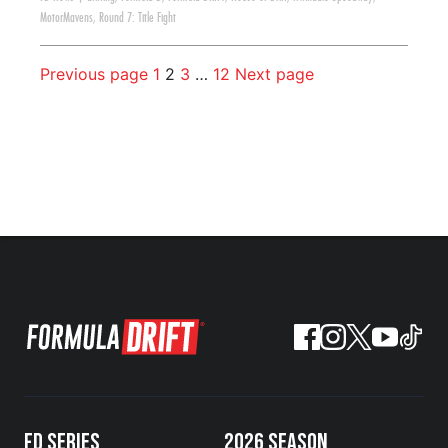
MotorMavens
,
Round 7: Title Fight
Previous page
1
2
3
…
12
Next page
FD SERIES
2026 SEASON