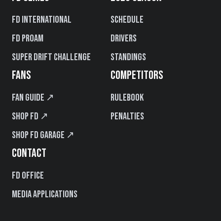
FD International
Schedule
FD PROAM
Drivers
Super Drift Challenge
Standings
FANS
COMPETITORS
Fan Guide ↗
Rulebook
Shop FD ↗
Penalties
Shop FD Garage ↗
CONTACT
FD Office
Media Applications