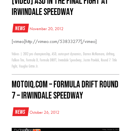
[VIDEO] ASD in the Final Fight at
Irwindale Speedway
News
November 20, 2012
[vimeo]http://vimeo.com/53833277[/vimeo]
Videos
|
2012 pro championship
,
ASD
,
autosport dynamics
,
Darren McNamara
,
drifting
,
Falken Tire
,
Formula D
,
Formula DRIFT
,
Irwindale Speedway
,
Justin Pawlak
,
Round 7: Title
Fight
,
Vaughn Gittin Jr.
MotoIQ.com – Formula Drift Round
7 – Irwindale Speedway
News
October 26, 2012