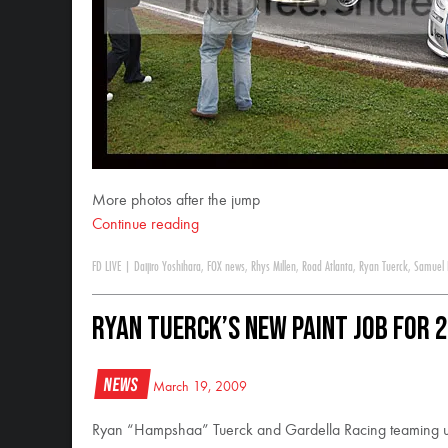
More photos after the jump
Continue reading
FD LIVE
|
Daijiro Yoshihara
,
FOX news
,
Rhys Millen
,
Road Atlanta
,
Ryan Tuerck
,
Samuel 
Ryan Tuerck’s new paint job for 
News
March 19, 2009
Ryan “Hampshaa” Tuerck and Gardella Racing teaming up 