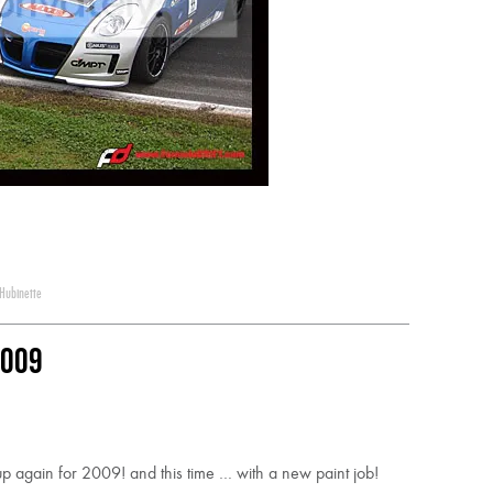
Hubinette
2009
again for 2009! and this time … with a new paint job!