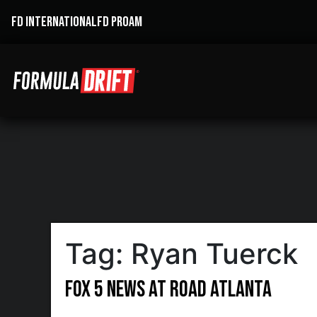
FD INTERNATIONAL
FD PROAM
Tag:
Ryan Tuerck
FOX 5 News at Road Atlanta