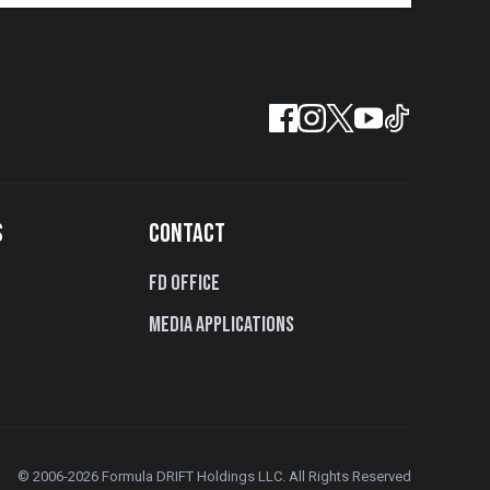
S
CONTACT
FD Office
Media Applications
© 2006-2026 Formula DRIFT Holdings LLC. All Rights Reserved