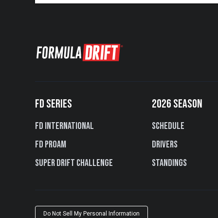
FD SERIES
2026 SEASON
FD International
Schedule
FD PROAM
Drivers
Super Drift Challenge
Standings
Do Not Sell My Personal Information