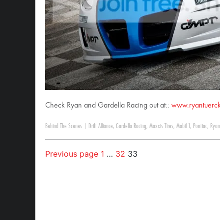
Check Ryan and Gardella Racing out at::
www.ryantuerc
Behind The Scenes
|
Drift Alliance
,
Gardella Racing
,
Maxxis Tires
,
Mobil 1
,
Pontiac
,
Ryan
Previous page
1
…
32
33