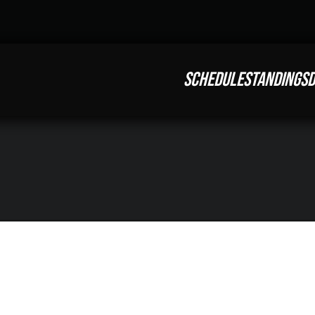
SCHEDULE
STANDINGS
D