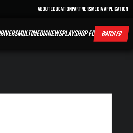
ABOUT
EDUCATION
PARTNERS
MEDIA APPLICATION
RIVERS
MULTIMEDIA
NEWS
PLAY
SHOP FD
WATCH FD