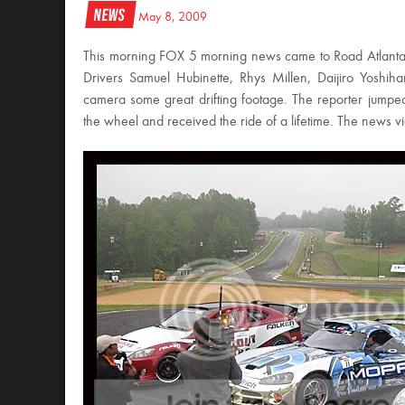
News
May 8, 2009
This morning FOX 5 morning news came to Road Atlanta t
Drivers Samuel Hubinette, Rhys Millen, Daijiro Yoshi
camera some great drifting footage. The reporter jum
the wheel and received the ride of a lifetime. The news v