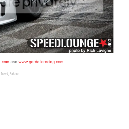
k.com
and
www.gardellaracing.com
 Tuerck
,
Solstice