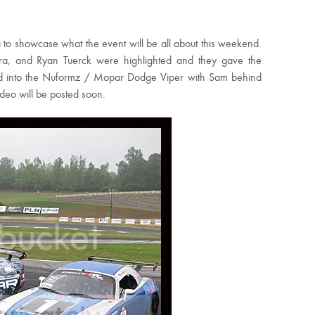
o showcase what the event will be all about this weekend.
hara, and Ryan Tuerck were highlighted and they gave the
ped into the Nuformz / Mopar Dodge Viper with Sam behind
ideo will be posted soon.