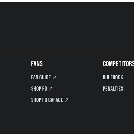
FANS
COMPETITOR
Fan Guide ↗
Rulebook
Shop FD ↗
Penalties
Shop FD Garage ↗